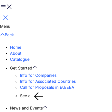
Menu
Close
Menu
Back
Home
About
Catalogue
Get Started
Info for Companies
Info for Associated Countries
Call for Proposals in EU/EEA
See all
News and Events