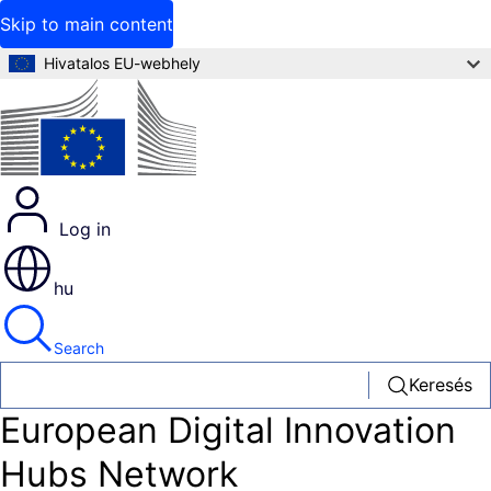
Skip to main content
Hivatalos EU-webhely
Log in
hu
Search
Keresés
European Digital Innovation
Hubs Network