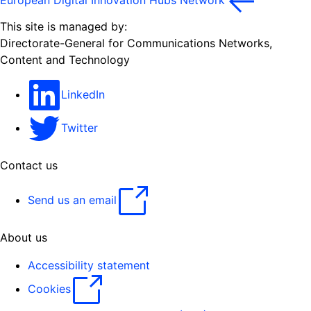
European Digital Innovation Hubs Network
This site is managed by:
Directorate-General for Communications Networks,
Content and Technology
LinkedIn
Twitter
Contact us
Send us an email
About us
Accessibility statement
Cookies