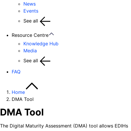
News
Events
See all
Resource Centre
Knowledge Hub
Media
See all
FAQ
Home
DMA Tool
DMA Tool
The Digital Maturity Assessment (DMA) tool allows EDIHs