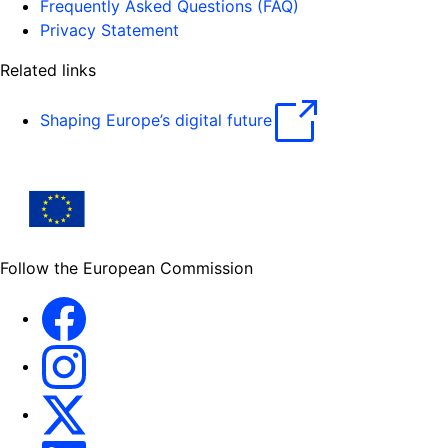
Frequently Asked Questions (FAQ)
Privacy Statement
Related links
Shaping Europe’s digital future
Follow the European Commission
Facebook
Instagram
X