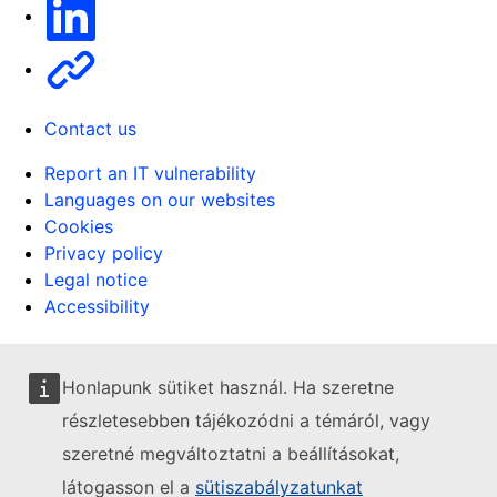
Linkedin
Other
Contact us
Report an IT vulnerability
Languages on our websites
Cookies
Privacy policy
Legal notice
Accessibility
Honlapunk sütiket használ. Ha szeretne
részletesebben tájékozódni a témáról, vagy
szeretné megváltoztatni a beállításokat,
látogasson el a
sütiszabályzatunkat