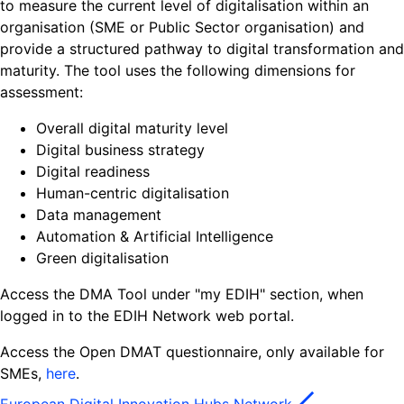
to measure the current level of digitalisation within an
organisation (SME or Public Sector organisation) and
provide a structured pathway to digital transformation and
maturity. The tool uses the following dimensions for
assessment:
Overall digital maturity level
Digital business strategy
Digital readiness
Human-centric digitalisation
Data management
Automation & Artificial Intelligence
Green digitalisation
Access the DMA Tool under "my EDIH" section, when
logged in to the EDIH Network web portal.
Access the Open DMAT questionnaire, only available for
SMEs,
here
.