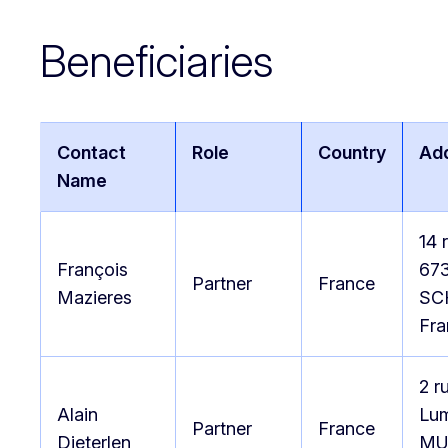
Beneficiaries
Contact
Role
Country
Ad
Name
14 
François
67
Partner
France
Mazieres
SC
Fra
2 r
Alain
Lum
Partner
France
Dieterlen
MU