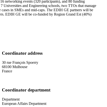
 16 networking events (320 participants), and 80 funding
hers 7 Universities and Engineering schools, two TTOs that manage
 use cases in SMEs and mid-caps. The EDIH GE partners will be
ers. EDIH GE will be co-funded by Region Grand Est (40%)
Coordinator address
30 rue François Spoerry
68100
Mulhouse
France
Coordinator department
Department
European Affairs Department