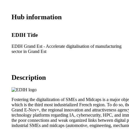
Hub information
EDIH Title
EDIH Grand Est - Accelerate digitalisation of manufacturing
sector in Grand Est
Description
Fostering the digitalization of SMEs and Midcaps is a major obje
which is the third most industrialized French region. To do so, t
Grand E-Nov+, the regional innovation and attractiveness agency
technology platforms regarding IA, cybersecurity, HPC, and immer
the poor connections and weak organized links between digital pl
industrial SMEs and midcaps (automotive, engineering, mechanics, t