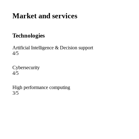
Market and services
Technologies
Artificial Intelligence & Decision support
4/5
Cybersecurity
4/5
High performance computing
3/5