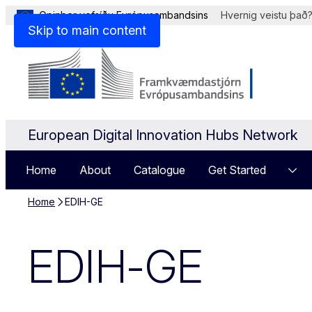
Opinber vefsíðu Evrópusambandsins
Hvernig veistu það
Skip to main content
European Digital Innovation Hubs Network
Home
About
Catalogue
Get Started
Home
EDIH-GE
EDIH-GE