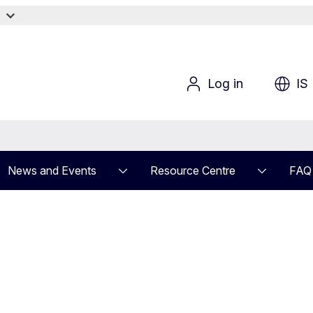
?
Log in
IS
News and Events
Resource Centre
FAQ