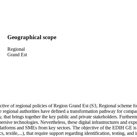
Geographical scope
Regional
Grand Est
ctive of regional policies of Region Grand Est (S3, Regional scheme fo
he regional authorities have defined a transformation pathway for compa
, that brings together the key public and private stakeholders. Further
sive technologies. Nevertheless, these digital infrastructures and exper
atforms and SMEs from key sectors. The objective of the EDIH GE is to 
extile,...), that require support regarding identification, testing, and 