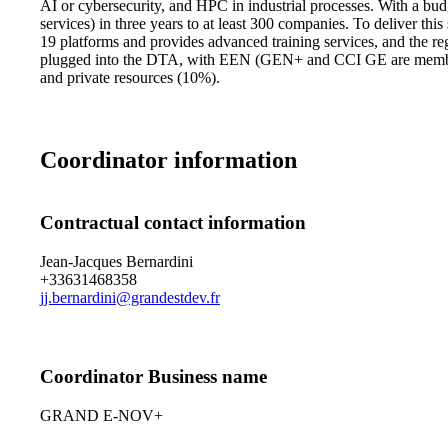
AI or cybersecurity, and HPC in industrial processes. With a bu
services) in three years to at least 300 companies. To deliver t
19 platforms and provides advanced training services, and the r
plugged into the DTA, with EEN (GEN+ and CCI GE are member
and private resources (10%).
Coordinator information
Contractual contact information
Jean-Jacques Bernardini
+33631468358
jj.bernardini@grandestdev.fr
Coordinator Business name
GRAND E-NOV+