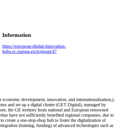
Information
https://european-digital-innovation-
hubs.ec.europa.eu/is/group/47
r economic development, innovation, and internationalization,),
nies and set up a digital cluster (GET Digital), managed by
more, the GE territory hosts national and European renowned
tise have not sufficiently benefited regional companies, due to
create a one-stop-shop hub to foster the digitalization of
integration (training, funding) of advanced technologies such as