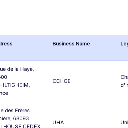
dress
Business Name
Le
rue de la Haye,
300
Ch
CCI-GE
HILTIGHEIM,
d'I
nce
ue des Frères
ière, 68093
UHA
Uni
LHOUSE CEDEX,