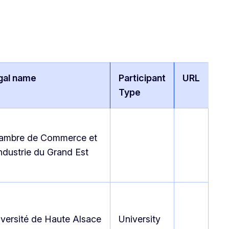
gal name
Participant
URL
Type
ambre de Commerce et
ndustrie du Grand Est
versité de Haute Alsace
University