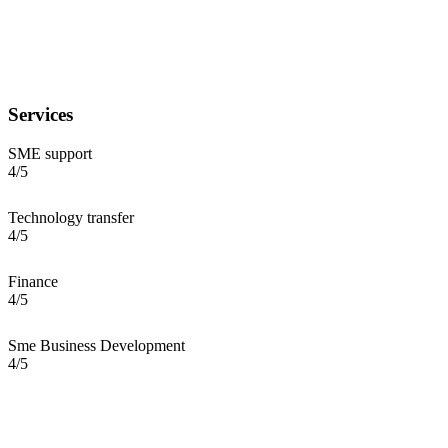
Services
SME support
4/5
Technology transfer
4/5
Finance
4/5
Sme Business Development
4/5