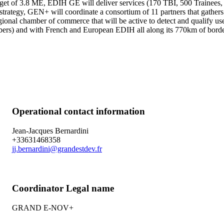
dget of 3.8 ME, EDIH GE will deliver services (170 TBI, 500 Trainees,
his strategy, GEN+ will coordinate a consortium of 11 partners that gat
egional chamber of commerce that will be active to detect and qualify
s) and with French and European EDIH all along its 770km of bord
Operational contact information
Jean-Jacques Bernardini
+33631468358
jj.bernardini@grandestdev.fr
Coordinator Legal name
GRAND E-NOV+