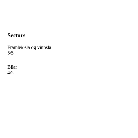
Sectors
Framleiðsla og vinnsla
5/5
Bílar
4/5