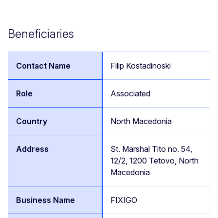
Beneficiaries
Filip Kostadinoski
Associated
North Macedonia
St. Marshal Tito no. 54,
12/2, 1200 Tetovo, North
Macedonia
FIXIGO