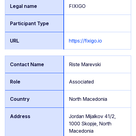
FIXIGO
https://fixigo.io
Riste Marevski
Associated
North Macedonia
Jordan Mijalkov 41/2,
1000 Skopje, North
Macedonia