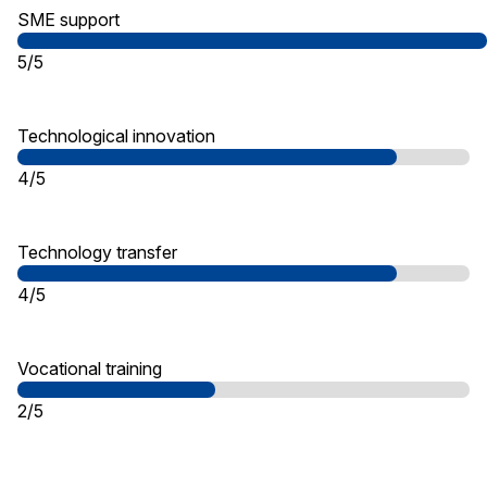
SME support
5/5
Technological innovation
4/5
Technology transfer
4/5
Vocational training
2/5