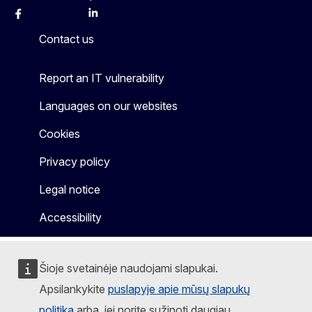
Facebook
Instagram
X
Linkedin
Other
Contact us
Report an IT vulnerability
Languages on our websites
Cookies
Privacy policy
Legal notice
Accessibility
Šioje svetainėje naudojami slapukai.
Apsilankykite
puslapyje apie mūsų slapukų
politiką
arba, jei norite sužinoti daugiau