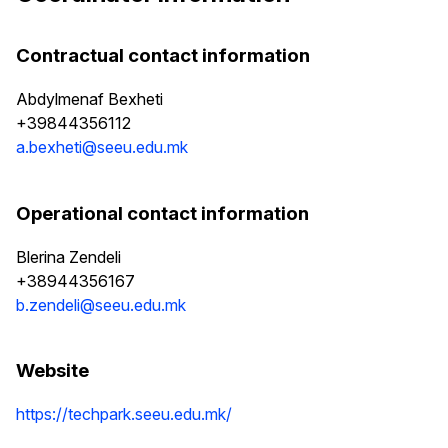
Contractual contact information
Abdylmenaf Bexheti
+39844356112
a.bexheti@seeu.edu.mk
Operational contact information
Blerina Zendeli
+38944356167
b.zendeli@seeu.edu.mk
Website
https://techpark.seeu.edu.mk/