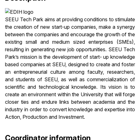
SEEU Tech Park aims at providing conditions to stimulate
the creation of new start-up companies, make a synergy
between the companies and encourage the growth of the
existing small and medium sized enterprises (SMEs),
resulting in generating new job opportunities. SEEU Tech
Park’s mission is the development of start- up knowledge
based companies at SEEU, designed to create and foster
an entrepreneurial culture among faculty, researchers,
and students of SEEU, as well as commercialization of
scientific and technological knowledge. Its vision is to
create an environment within the University that will forge
closer ties and endure links between academia and the
industry in order to convert knowledge and expertise into
Action, Production and Investment.
Coordinator information