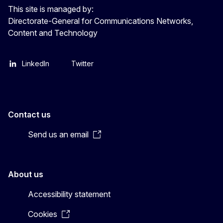
This site is managed by:
Directorate-General for Communications Networks,
Content and Technology
LinkedIn
Twitter
Contact us
Send us an email
About us
Accessibility statement
Cookies