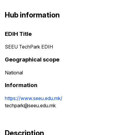
Hub information
EDIH Title
SEEU TechPark EDIH
Geographical scope
National
Information
https://www.seeu.edu.mk/
techpark@seeu.edu.mk
Description