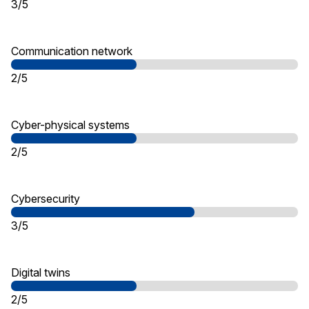
3/5
Communication network
2/5
Cyber-physical systems
2/5
Cybersecurity
3/5
Digital twins
2/5