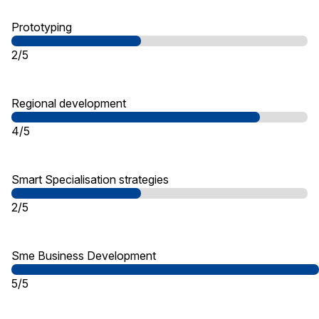
Prototyping
2/5
Regional development
4/5
Smart Specialisation strategies
2/5
Sme Business Development
5/5