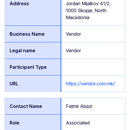
Jordan Mijalkov 41/2,
1000 Skopje, North
Macedonia
Vendor
Vendor
https://vendor.com.mk/
Fatmir Abazi
Associated