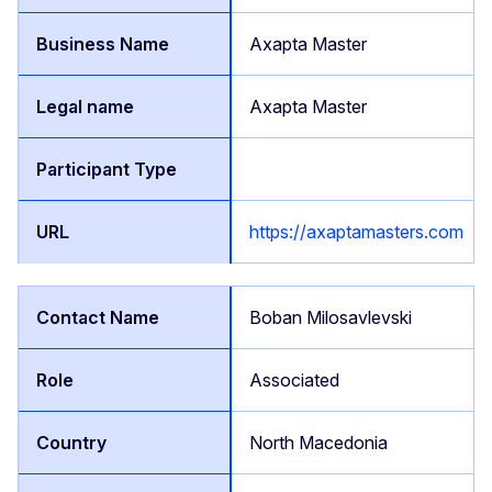
Axapta Master
Axapta Master
https://axaptamasters.com
Boban Milosavlevski
Associated
North Macedonia