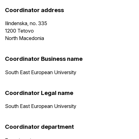
Coordinator address
Ilindenska, no. 335
1200
Tetovo
North Macedonia
Coordinator Business name
South East European University
Coordinator Legal name
South East European University
Coordinator department