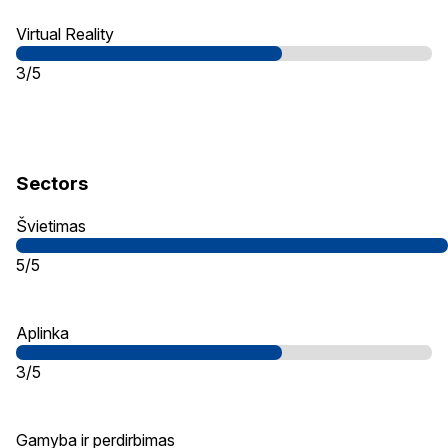
Virtual Reality
3/5
Sectors
Švietimas
5/5
Aplinka
3/5
Gamyba ir perdirbimas