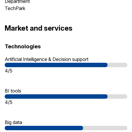
Department
TechPark
Market and services
Technologies
Artificial Intelligence & Decision support
4/5
BI tools
4/5
Big data