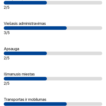
2/5
Viešasis administravimas
3/5
Apsauga
2/5
Išmanusis miestas
2/5
Transportas ir mobilumas