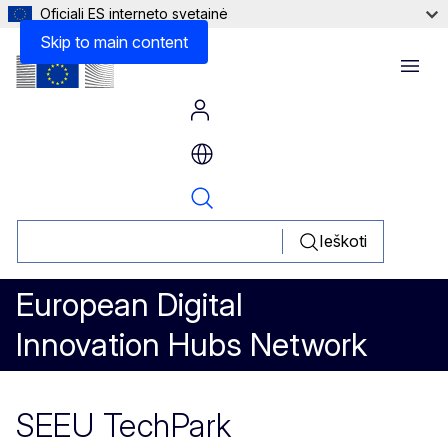
Oficiali ES interneto svetainė
Skip to main content
Menu
Ieškoti
European Digital
Innovation Hubs Network
SEEU TechPark