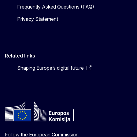
Frequently Asked Questions (FAQ)
Privacy Statement
Related links
Shaping Europe’s digital future
Follow the European Commission