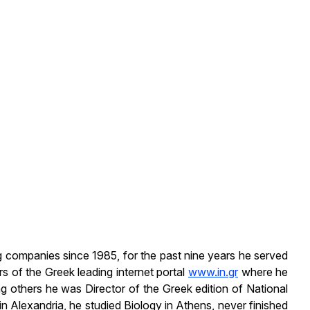
ng companies since 1985, for the past nine years he served
of the Greek leading internet portal
www.in.gr
where he
ng others he was Director of the Greek edition of National
 Alexandria, he studied Biology in Athens, never finished