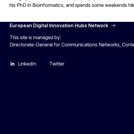
his PhD in Bioinformatics, and spends some weekends hi
European Digital Innovation Hubs Network
This site is managed by:
Directorate-General for Communications Networks, Cont
LinkedIn
Twitter