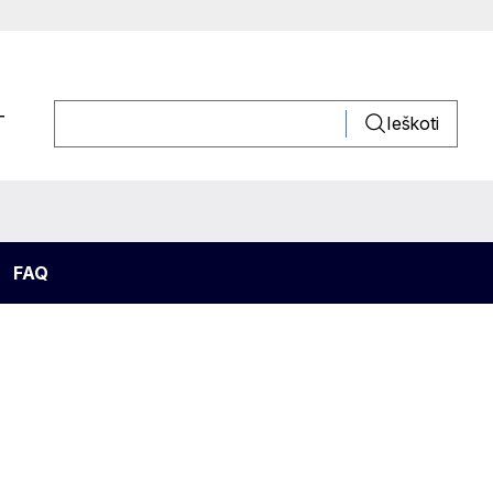
T
Ieškoti
FAQ