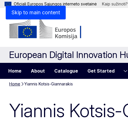
Oficiali Europos Sąjungos interneto svetainė
Kaip sužinoti?
Skip to main content
European Digital Innovation 
Home
About
Catalogue
Get Started
Home
Yiannis Kotsis-Giannarakis
Yiannis Kotsis-