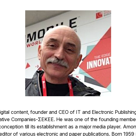
 digital content, founder and CEO of IT and Electronic Publishi
vative Companies-ΣΕΚΕΕ. He was one of the founding members 
 conception till its establishment as a major media player. Amo
tor of various electronic and paper publications. Born 1959 in