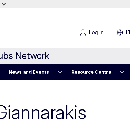
Log in
L
Hubs Network
News and Events
Resource Centre
Giannarakis