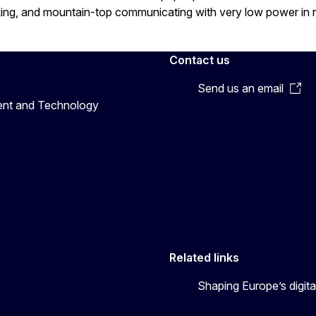
king, and mountain-top communicating with very low power in 
Contact us
Send us an email
ent and Technology
Related links
Shaping Europe’s digita