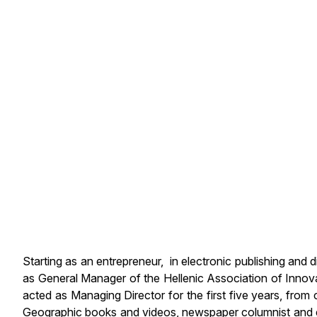
Starting as an entrepreneur, in electronic publishing and
as General Manager of the Hellenic Association of Inno
acted as Managing Director for the first five years, from
Geographic books and videos, newspaper columnist and edi