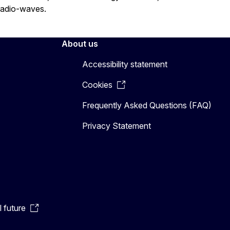
radio-waves.
About us
Accessibility statement
Cookies
Frequently Asked Questions (FAQ)
Privacy Statement
l future