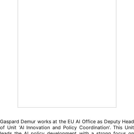
Gaspard Demur works at the EU AI Office as Deputy Head
of Unit 'AI Innovation and Policy Coordination'. This Unit
leads the AI policy development with a strong focus on