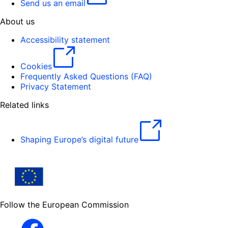
Send us an email
About us
Accessibility statement
Cookies
Frequently Asked Questions (FAQ)
Privacy Statement
Related links
Shaping Europe’s digital future
Follow the European Commission