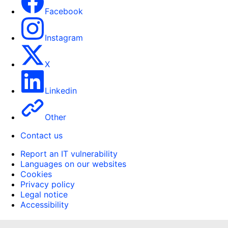
Facebook
Instagram
X
Linkedin
Other
Contact us
Report an IT vulnerability
Languages on our websites
Cookies
Privacy policy
Legal notice
Accessibility