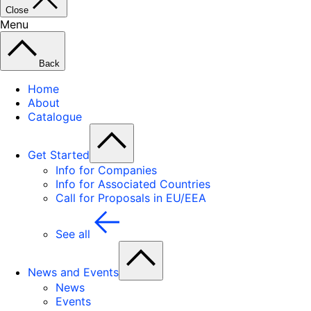
Close
Menu
Back
Home
About
Catalogue
Get Started
Info for Companies
Info for Associated Countries
Call for Proposals in EU/EEA
See all
News and Events
News
Events