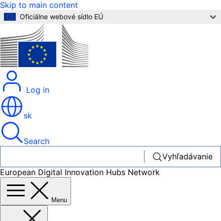
Skip to main content
Oficiálne webové sídlo EÚ
Log in
sk
Search
Vyhľadávanie
European Digital Innovation Hubs Network
Menu