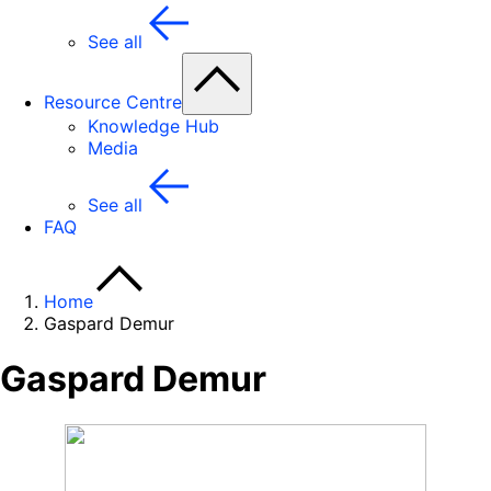
See all
Resource Centre
Knowledge Hub
Media
See all
FAQ
Home
Gaspard Demur
Gaspard Demur