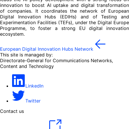
innovation to boost AI uptake and digital transformation
of companies. It coordinates the network of European
Digital Innovation Hubs (EDIHs) and of Testing and
Experimentation Facilities (TEFs), under the Digital Europe
Programme, to foster a strong EU digital innovation
ecosystem.
European Digital Innovation Hubs Network
This site is managed by:
Directorate-General for Communications Networks,
Content and Technology
LinkedIn
Twitter
Contact us