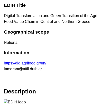
EDIH Title
Digital Transformation and Green Transition of the Agri-
Food Value Chain in Central and Northern Greece
Geographical scope
National
Information
https://digiagrifood.gr/en/
iamarant@affil.duth.gr
Description