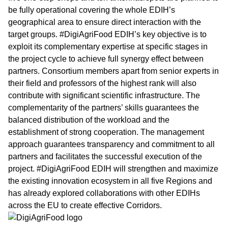
be fully operational covering the whole EDIH’s
geographical area to ensure direct interaction with the
target groups. #DigiAgriFood EDIH’s key objective is to
exploit its complementary expertise at specific stages in
the project cycle to achieve full synergy effect between
partners. Consortium members apart from senior experts in
their field and professors of the highest rank will also
contribute with significant scientific infrastructure. The
complementarity of the partners’ skills guarantees the
balanced distribution of the workload and the
establishment of strong cooperation. The management
approach guarantees transparency and commitment to all
partners and facilitates the successful execution of the
project. #DigiAgriFood EDIH will strengthen and maximize
the existing innovation ecosystem in all five Regions and
has already explored collaborations with other EDIHs
across the EU to create effective Corridors.