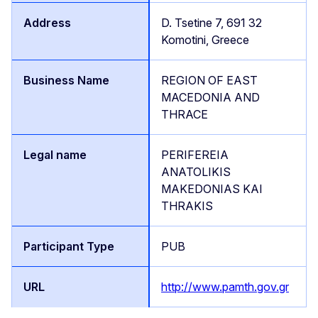
D. Tsetine 7, 691 32
Komotini, Greece
REGION OF EAST
MACEDONIA AND
THRACE
PERIFEREIA
ANATOLIKIS
MAKEDONIAS KAI
THRAKIS
PUB
http://www.pamth.gov.gr