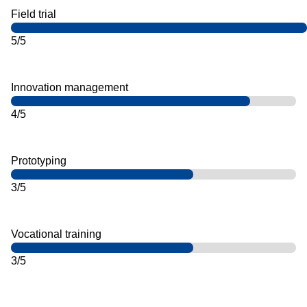
Field trial
5/5
Innovation management
4/5
Prototyping
3/5
Vocational training
3/5