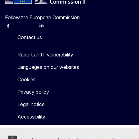
Follow the European Commission
Facebook
Instagram
X
Linkedin
Other
Contact us
Report an IT vulnerability
Languages on our websites
Cookies
Privacy policy
Legal notice
Accessibility