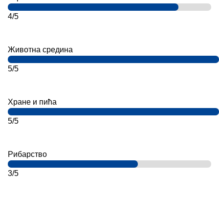
4/5
Животна средина
5/5
Хране и пића
5/5
Рибарство
3/5