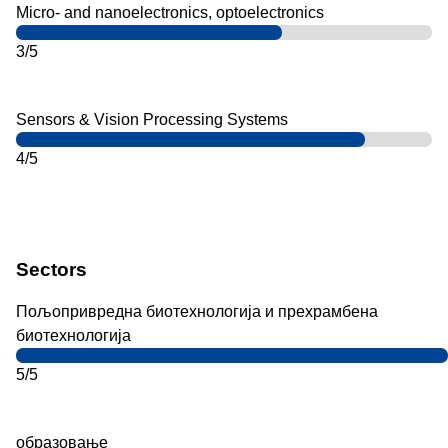
Micro- and nanoelectronics, optoelectronics
3/5
Sensors & Vision Processing Systems
4/5
Sectors
Пољопривредна биотехнологија и прехрамбена
биотехнологија
5/5
образовање