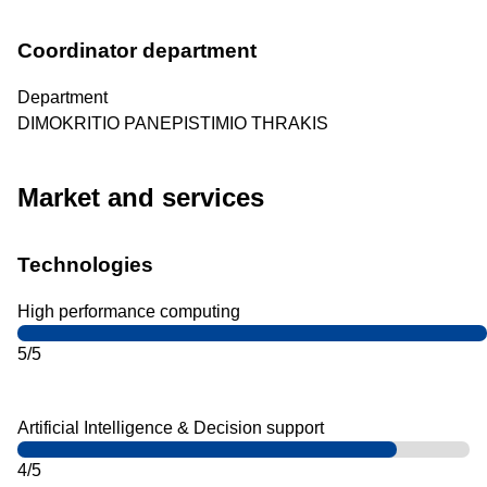
Coordinator department
Department
DIMOKRITIO PANEPISTIMIO THRAKIS
Market and services
Technologies
High performance computing
5/5
Artificial Intelligence & Decision support
4/5