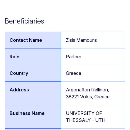
Beneficiaries
Zisis Mamouris
Partner
Greece
Argonafton filellinon,
38221 Volos, Greece
UNIVERSITY OF
THESSALY - UTH