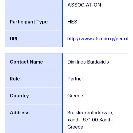
ASSOCIATION
HES
http://www.afs.edu.gr/perrotis
Dimitrios Bardakidis
Partner
Greece
3rd klm xanthi kavala,
xanthi, 671 00 Xanthi,
Greece