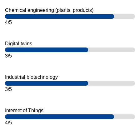
Chemical engineering (plants, products)
4/5
Digital twins
3/5
Industrial biotechnology
3/5
Internet of Things
4/5