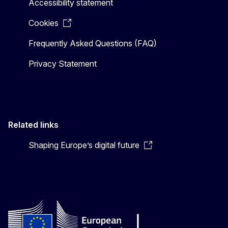
Accessibility statement
Cookies
Frequently Asked Questions (FAQ)
Privacy Statement
Related links
Shaping Europe’s digital future