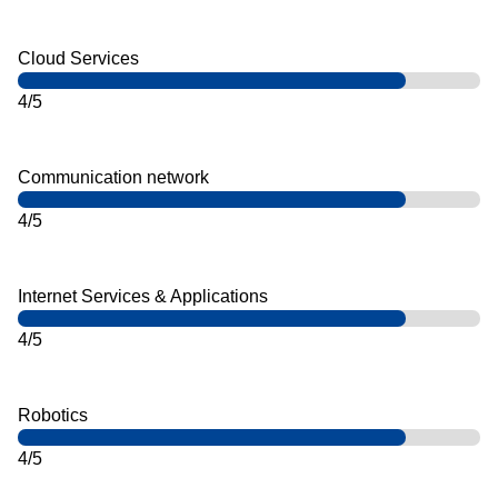
Cloud Services
4/5
Communication network
4/5
Internet Services & Applications
4/5
Robotics
4/5