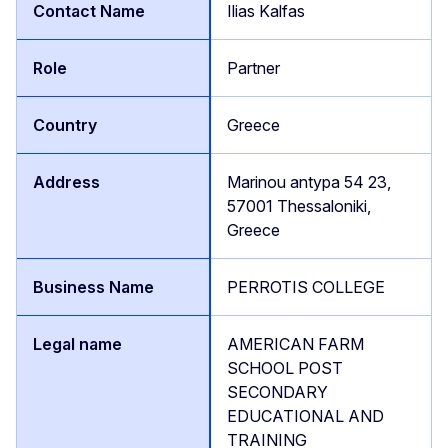
Ilias Kalfas
Partner
Greece
Marinou antypa 54 23,
57001 Thessaloniki,
Greece
PERROTIS COLLEGE
AMERICAN FARM
SCHOOL POST
SECONDARY
EDUCATIONAL AND
TRAINING