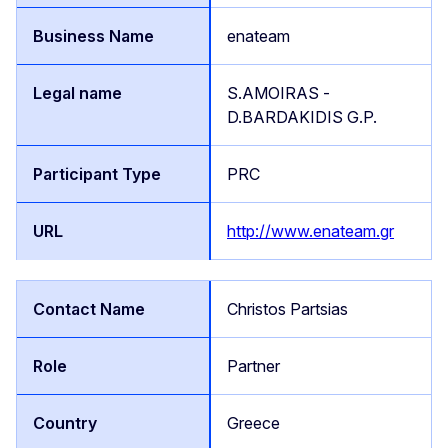
enateam
S.AMOIRAS -
D.BARDAKIDIS G.P.
PRC
http://www.enateam.gr
Christos Partsias
Partner
Greece