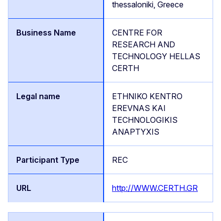
thessaloniki, Greece
CENTRE FOR
RESEARCH AND
TECHNOLOGY HELLAS
CERTH
ETHNIKO KENTRO
EREVNAS KAI
TECHNOLOGIKIS
ANAPTYXIS
REC
http://WWW.CERTH.GR