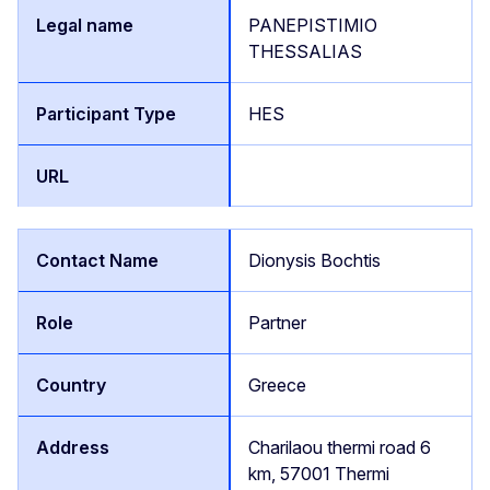
PANEPISTIMIO
THESSALIAS
HES
Dionysis Bochtis
Partner
Greece
Charilaou thermi road 6
km, 57001 Thermi