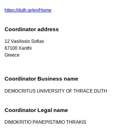
https://duth.gr/en/Home
Coordinator address
12 Vasilissis Sofias
67100
Xanthi
Greece
Coordinator Business name
DEMOCRITUS UNIVERSITY OF THRACE DUTH
Coordinator Legal name
DIMOKRITIO PANEPISTIMIO THRAKIS