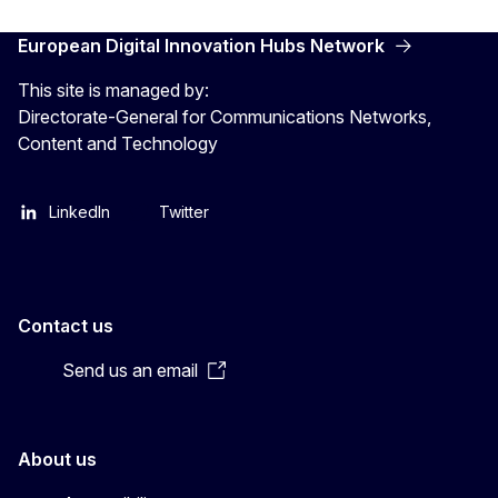
European Digital Innovation Hubs Network
This site is managed by:
Directorate-General for Communications Networks,
Content and Technology
LinkedIn
Twitter
Contact us
Send us an email
About us