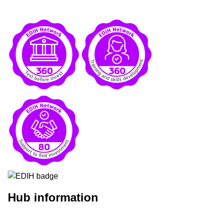
Hub information