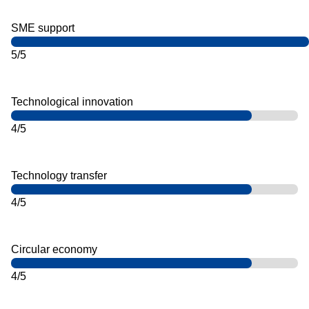
SME support
5/5
Technological innovation
4/5
Technology transfer
4/5
Circular economy
4/5