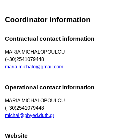
Coordinator information
Contractual contact information
MARIA MICHALOPOULOU
(+30)2541079448
maria.michalo@gmail.com
Operational contact information
MARIA MICHALOPOULOU
(+30)2541079448
michal@phyed.duth.gr
Website