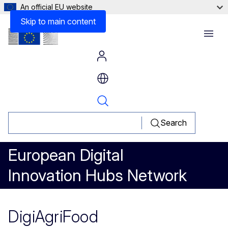
An official EU website
Skip to main content
Menu
Search
European Digital
Innovation Hubs Network
DigiAgriFood