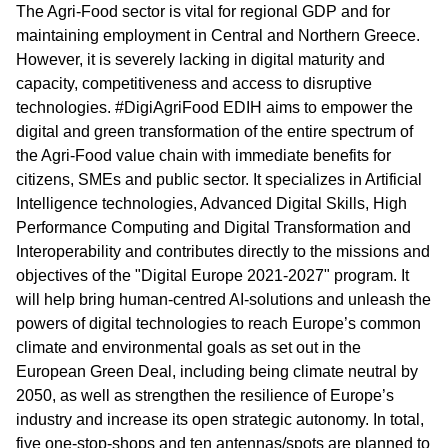
The Agri-Food sector is vital for regional GDP and for
maintaining employment in Central and Northern Greece.
However, it is severely lacking in digital maturity and
capacity, competitiveness and access to disruptive
technologies. #DigiAgriFood EDIH aims to empower the
digital and green transformation of the entire spectrum of
the Agri-Food value chain with immediate benefits for
citizens, SMEs and public sector. It specializes in Artificial
Intelligence technologies, Advanced Digital Skills, High
Performance Computing and Digital Transformation and
Interoperability and contributes directly to the missions and
objectives of the "Digital Europe 2021-2027" program. It
will help bring human-centred AI-solutions and unleash the
powers of digital technologies to reach Europe’s common
climate and environmental goals as set out in the
European Green Deal, including being climate neutral by
2050, as well as strengthen the resilience of Europe’s
industry and increase its open strategic autonomy. In total,
five one-stop-shops and ten antennas/spots are planned to