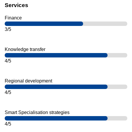
Services
Finance
3/5
Knowledge transfer
4/5
Regional development
4/5
Smart Specialisation strategies
4/5