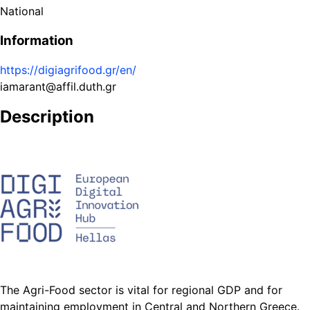
National
Information
https://digiagrifood.gr/en/
iamarant@affil.duth.gr
Description
The Agri-Food sector is vital for regional GDP and for
maintaining employment in Central and Northern Greece.