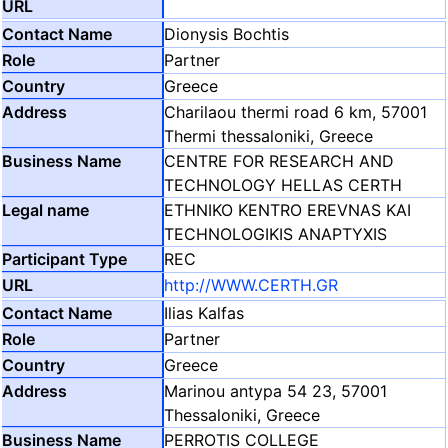
Dionysis Bochtis
Partner
Greece
Charilaou thermi road 6 km, 57001
Thermi thessaloniki, Greece
CENTRE FOR RESEARCH AND
TECHNOLOGY HELLAS CERTH
ETHNIKO KENTRO EREVNAS KAI
TECHNOLOGIKIS ANAPTYXIS
REC
http://WWW.CERTH.GR
Ilias Kalfas
Partner
Greece
Marinou antypa 54 23, 57001
Thessaloniki, Greece
PERROTIS COLLEGE