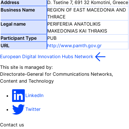
D. Tsetine 7, 691 32 Komotini, Greece
REGION OF EAST MACEDONIA AND
THRACE
PERIFEREIA ANATOLIKIS
MAKEDONIAS KAI THRAKIS
PUB
http://www.pamth.gov.gr
European Digital Innovation Hubs Network
This site is managed by:
Directorate-General for Communications Networks,
Content and Technology
LinkedIn
Twitter
Contact us