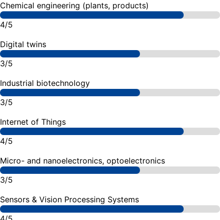
Chemical engineering (plants, products)
4/5
Digital twins
3/5
Industrial biotechnology
3/5
Internet of Things
4/5
Micro- and nanoelectronics, optoelectronics
3/5
Sensors & Vision Processing Systems
4/5