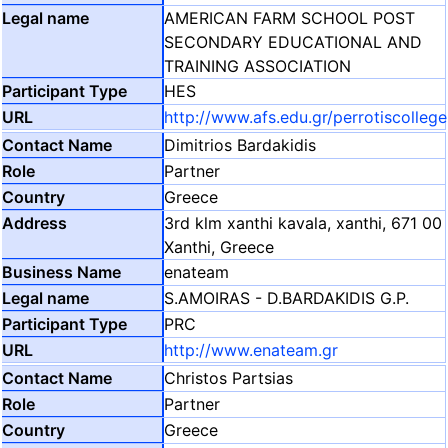
AMERICAN FARM SCHOOL POST
SECONDARY EDUCATIONAL AND
TRAINING ASSOCIATION
HES
http://www.afs.edu.gr/perrotiscollege
Dimitrios Bardakidis
Partner
Greece
3rd klm xanthi kavala, xanthi, 671 00
Xanthi, Greece
enateam
S.AMOIRAS - D.BARDAKIDIS G.P.
PRC
http://www.enateam.gr
Christos Partsias
Partner
Greece