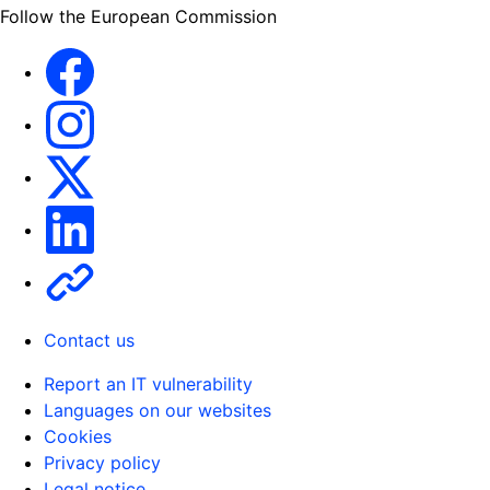
Follow the European Commission
Facebook
Instagram
X
Linkedin
Other
Contact us
Report an IT vulnerability
Languages on our websites
Cookies
Privacy policy
Legal notice