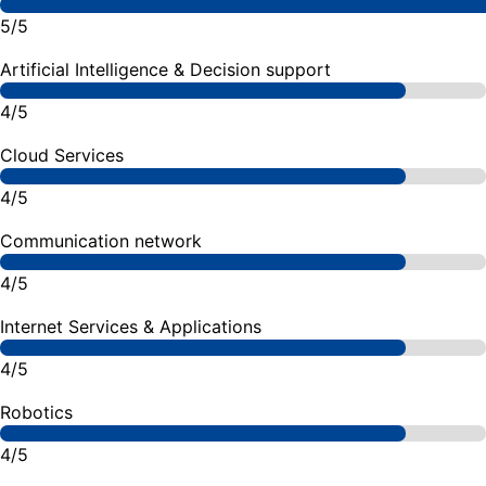
5/5
Artificial Intelligence & Decision support
4/5
Cloud Services
4/5
Communication network
4/5
Internet Services & Applications
4/5
Robotics
4/5