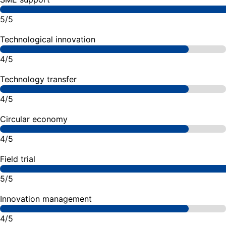
5/5
Technological innovation
4/5
Technology transfer
4/5
Circular economy
4/5
Field trial
5/5
Innovation management
4/5