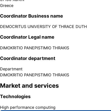
Greece
Coordinator Business name
DEMOCRITUS UNIVERSITY OF THRACE DUTH
Coordinator Legal name
DIMOKRITIO PANEPISTIMIO THRAKIS
Coordinator department
Department
DIMOKRITIO PANEPISTIMIO THRAKIS
Market and services
Technologies
High performance computing