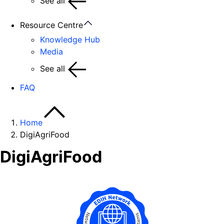
See all
Resource Centre
Knowledge Hub
Media
See all
FAQ
Home
DigiAgriFood
DigiAgriFood