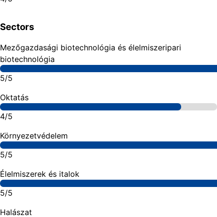
Sectors
Mezőgazdasági biotechnológia és élelmiszeripari
biotechnológia
5/5
Oktatás
4/5
Környezetvédelem
5/5
Élelmiszerek és italok
5/5
Halászat