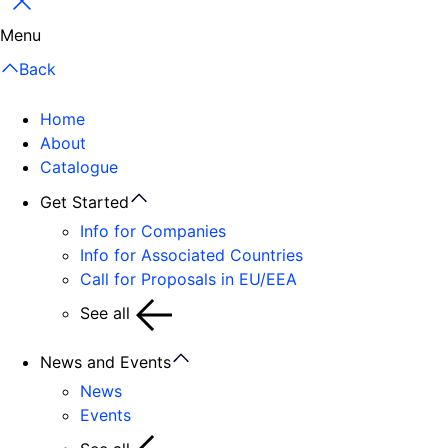
Close
Menu
Back
Home
About
Catalogue
Get Started
Info for Companies
Info for Associated Countries
Call for Proposals in EU/EEA
See all
News and Events
News
Events