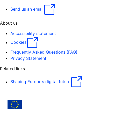
Send us an email
About us
Accessibility statement
Cookies
Frequently Asked Questions (FAQ)
Privacy Statement
Related links
Shaping Europe’s digital future