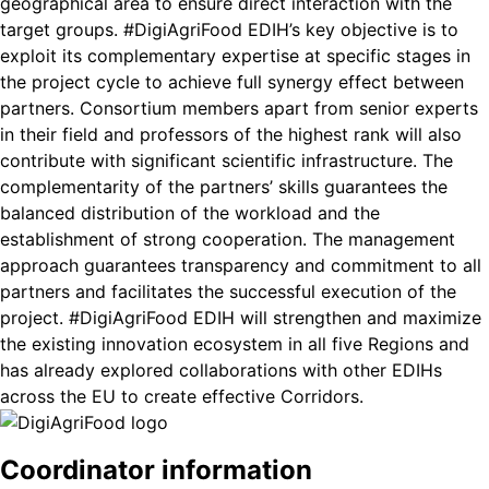
geographical area to ensure direct interaction with the
target groups. #DigiAgriFood EDIH’s key objective is to
exploit its complementary expertise at specific stages in
the project cycle to achieve full synergy effect between
partners. Consortium members apart from senior experts
in their field and professors of the highest rank will also
contribute with significant scientific infrastructure. The
complementarity of the partners’ skills guarantees the
balanced distribution of the workload and the
establishment of strong cooperation. The management
approach guarantees transparency and commitment to all
partners and facilitates the successful execution of the
project. #DigiAgriFood EDIH will strengthen and maximize
the existing innovation ecosystem in all five Regions and
has already explored collaborations with other EDIHs
across the EU to create effective Corridors.
Coordinator information