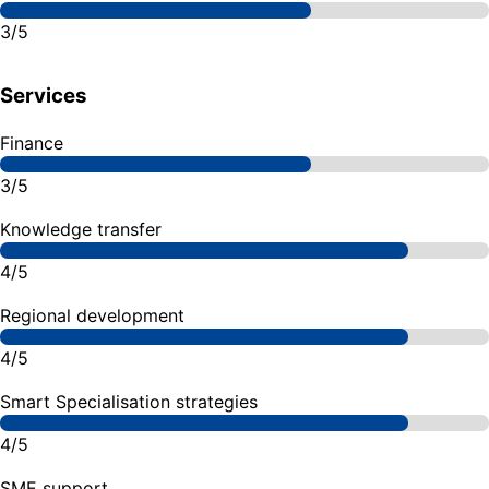
3/5
Services
Finance
3/5
Knowledge transfer
4/5
Regional development
4/5
Smart Specialisation strategies
4/5
SME support