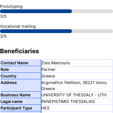
Prototyping
3/5
Vocational training
3/5
Beneficiaries
Zisis Mamouris
Partner
Greece
Argonafton filellinon, 38221 Volos,
Greece
UNIVERSITY OF THESSALY - UTH
PANEPISTIMIO THESSALIAS
HES