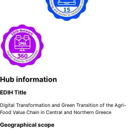
Hub information
EDIH Title
Digital Transformation and Green Transition of the Agri-
Food Value Chain in Central and Northern Greece
Geographical scope