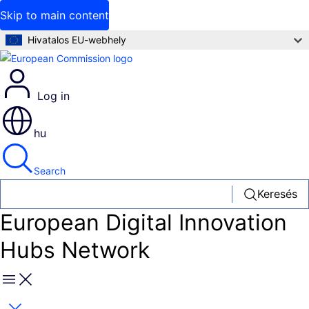
Skip to main content
Hivatalos EU-webhely
Log in
hu
Search
Keresés
European Digital Innovation
Hubs Network
Menu