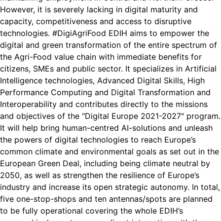
However, it is severely lacking in digital maturity and
capacity, competitiveness and access to disruptive
technologies. #DigiAgriFood EDIH aims to empower the
digital and green transformation of the entire spectrum of
the Agri-Food value chain with immediate benefits for
citizens, SMEs and public sector. It specializes in Artificial
Intelligence technologies, Advanced Digital Skills, High
Performance Computing and Digital Transformation and
Interoperability and contributes directly to the missions
and objectives of the "Digital Europe 2021-2027" program.
It will help bring human-centred AI-solutions and unleash
the powers of digital technologies to reach Europe’s
common climate and environmental goals as set out in the
European Green Deal, including being climate neutral by
2050, as well as strengthen the resilience of Europe’s
industry and increase its open strategic autonomy. In total,
five one-stop-shops and ten antennas/spots are planned
to be fully operational covering the whole EDIH’s