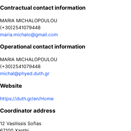
Contractual contact information
MARIA MICHALOPOULOU
(+30)2541079448
maria.michalo@gmail.com
Operational contact information
MARIA MICHALOPOULOU
(+30)2541079448
michal@phyed.duth.gr
Website
https://duth.gr/en/Home
Coordinator address
12 Vasilissis Sofias
67100
Xanthi