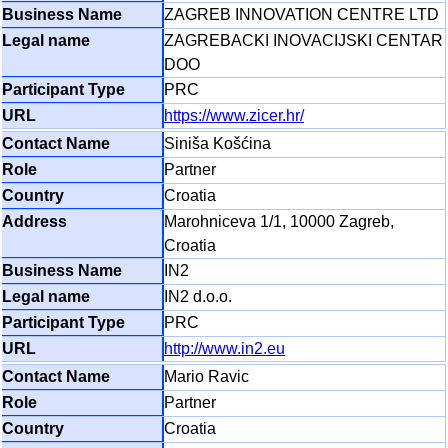
ZAGREB INNOVATION CENTRE LTD
ZAGREBACKI INOVACIJSKI CENTAR
DOO
PRC
https://www.zicer.hr/
Siniša Košćina
Partner
Croatia
Marohniceva 1/1, 10000 Zagreb,
Croatia
IN2
IN2 d.o.o.
PRC
http://www.in2.eu
Mario Ravic
Partner
Croatia