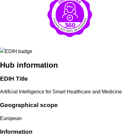
Hub information
EDIH Title
Artificial Intelligence for Smart Healthcare and Medicine
Geographical scope
European
Information