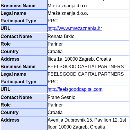
Mreža znanja d.o.o.
Mreža znanja d.o.o.
PRC
http://www.mrezaznanja.hr
Renata Brkic
Partner
Croatia
Ilica 1a, 10000 Zagreb, Croatia
FEELSGOOD CAPITAL PARTNERS
FEELSGOOD CAPITAL PARTNERS
PRC
http://feelsgoodcapital.com
Frane Sesnic
Partner
Croatia
Avenija Dubrovnik 15, Pavilion 12, 1st
floor, 10000 Zagreb, Croatia