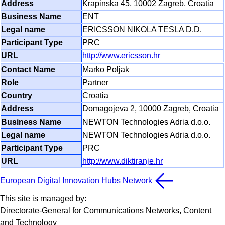
Krapinska 45, 10002 Zagreb, Croatia
ENT
ERICSSON NIKOLA TESLA D.D.
PRC
http://www.ericsson.hr
Marko Poljak
Partner
Croatia
Domagojeva 2, 10000 Zagreb, Croatia
NEWTON Technologies Adria d.o.o.
NEWTON Technologies Adria d.o.o.
PRC
http://www.diktiranje.hr
European Digital Innovation Hubs Network
This site is managed by:
Directorate-General for Communications Networks, Content
and Technology