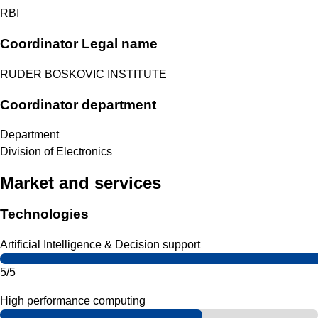
RBI
Coordinator Legal name
RUDER BOSKOVIC INSTITUTE
Coordinator department
Department
Division of Electronics
Market and services
Technologies
Artificial Intelligence & Decision support
5/5
High performance computing