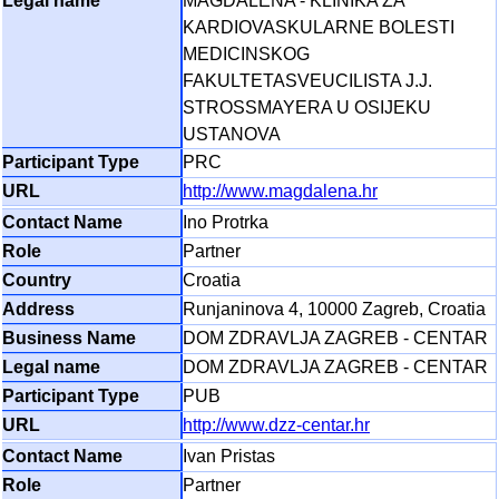
MAGDALENA - KLINIKA ZA
KARDIOVASKULARNE BOLESTI
MEDICINSKOG
FAKULTETASVEUCILISTA J.J.
STROSSMAYERA U OSIJEKU
USTANOVA
PRC
http://www.magdalena.hr
Ino Protrka
Partner
Croatia
Runjaninova 4, 10000 Zagreb, Croatia
DOM ZDRAVLJA ZAGREB - CENTAR
DOM ZDRAVLJA ZAGREB - CENTAR
PUB
http://www.dzz-centar.hr
Ivan Pristas
Partner