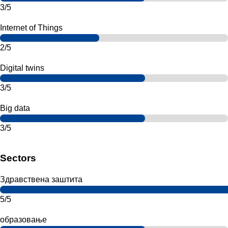
3/5
Internet of Things
2/5
Digital twins
3/5
Big data
3/5
Sectors
Здравствена заштита
5/5
образовање