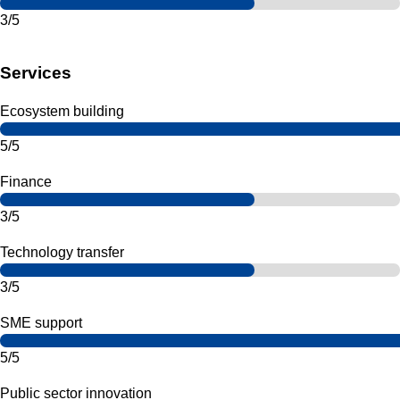
3/5
Services
Ecosystem building
5/5
Finance
3/5
Technology transfer
3/5
SME support
5/5
Public sector innovation