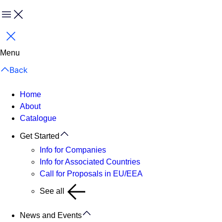
Menu
Close
Menu
Back
Home
About
Catalogue
Get Started
Info for Companies
Info for Associated Countries
Call for Proposals in EU/EEA
See all
News and Events