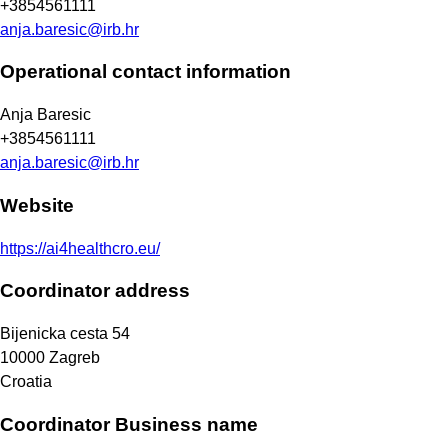
+3854561111
anja.baresic@irb.hr
Operational contact information
Anja Baresic
+3854561111
anja.baresic@irb.hr
Website
https://ai4healthcro.eu/
Coordinator address
Bijenicka cesta 54
10000
Zagreb
Croatia
Coordinator Business name