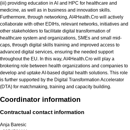
(iii) providing education in AI and HPC for healthcare and
medicine, as well as in business and innovation skills.
Furthermore, through networking, AI4Health.Cro will actively
collaborate with other EDIHs, relevant networks, initiatives and
other stakeholders to facilitate digital transformation of
healthcare system and organizations, SMEs and small mid-
caps, through digital skills training and improved access to
advanced digital services, ensuring the needed support
throughout the EU. In this way, AI4Health.Cro will play a
brokering role between health organizations and companies to
develop and uptake AI-based digital health solutions. This role
is further supported by the Digital Transformation Accelerator
(DTA) for matchmaking, training and capacity building.
Coordinator information
Contractual contact information
Anja Baresic