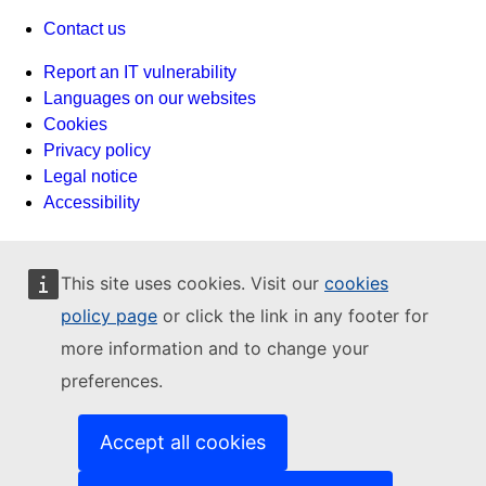
Contact us
Report an IT vulnerability
Languages on our websites
Cookies
Privacy policy
Legal notice
Accessibility
This site uses cookies. Visit our
cookies
policy page
or click the link in any footer for
more information and to change your
preferences.
Accept all cookies