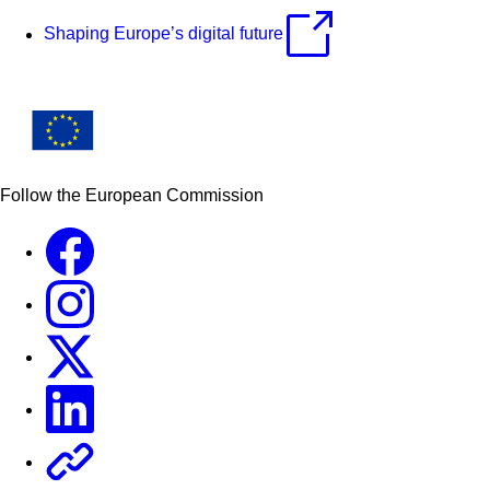
Shaping Europe’s digital future
Follow the European Commission
Facebook
Instagram
X
Linkedin
Other