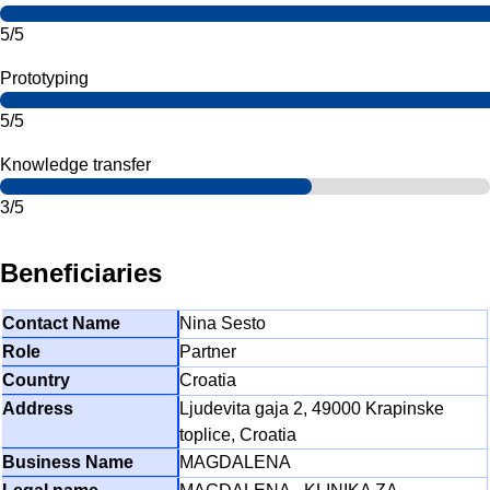
5/5
Prototyping
5/5
Knowledge transfer
3/5
Beneficiaries
Nina Sesto
Partner
Croatia
Ljudevita gaja 2, 49000 Krapinske
toplice, Croatia
MAGDALENA