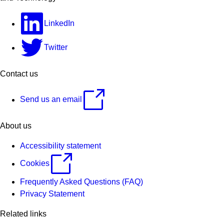
LinkedIn
Twitter
Contact us
Send us an email
About us
Accessibility statement
Cookies
Frequently Asked Questions (FAQ)
Privacy Statement
Related links