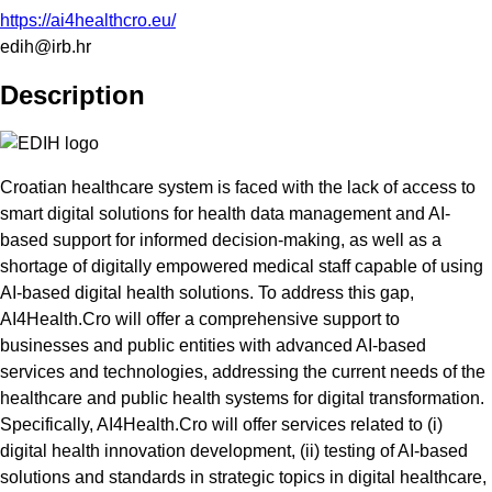
https://ai4healthcro.eu/
edih@irb.hr
Description
Croatian healthcare system is faced with the lack of access to
smart digital solutions for health data management and AI-
based support for informed decision-making, as well as a
shortage of digitally empowered medical staff capable of using
AI-based digital health solutions. To address this gap,
AI4Health.Cro will offer a comprehensive support to
businesses and public entities with advanced AI-based
services and technologies, addressing the current needs of the
healthcare and public health systems for digital transformation.
Specifically, AI4Health.Cro will offer services related to (i)
digital health innovation development, (ii) testing of AI-based
solutions and standards in strategic topics in digital healthcare,