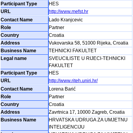
HES
http://www.mefst.hr
Lado Kranjcevic
Partner
Croatia
Vukovarska 58, 51000 Rijeka, Croatia
TEHNICKI FAKULTET
SVEUCILISTE U RIJECI-TEHNICKI
FAKULTET
HES
http://www.riteh.uniri.hr/
Lorena Barić
Partner
Croatia
Zavrtnica 17, 10000 Zagreb, Croatia
HRVATSKA UDRUGA ZA UMJETNU
INTELIGENCIJU