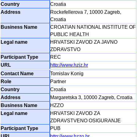
Croatia
Rockefellerova 7, 10000 Zagreb,
Croatia
CROATIAN NATIONAL INSTITUTE OF
PUBLIC HEALTH
HRVATSKI ZAVOD ZA JAVNO
ZDRAVSTVO
REC
http://www.hzjz.hr
Tomislav Konig
Partner
Croatia
Margaretska 3, 10000 Zagreb, Croatia
HZZO
HRVATSKI ZAVOD ZA
ZDRAVSTVENO OSIGURANJE
PUB
http://www.hzzo.hr