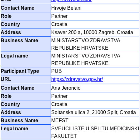
Hrvoje Belani
Partner
Croatia
Ksaver 200 a, 10000 Zagreb, Croatia
MINISTARSTVO ZDRAVSTVA
REPUBLIKE HRVATSKE
MINISTARSTVO ZDRAVSTVA
REPUBLIKE HRVATSKE
PUB
https://zdravstvo.gov.hr/
Ana Jeroncic
Partner
Croatia
Soltanska ulica 2, 21000 Split, Croatia
MEFST
SVEUCILISTE U SPLITU MEDICINSKI
FAKULTET