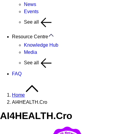
News
Events
See all
Resource Centre
Knowledge Hub
Media
See all
FAQ
Home
AI4HEALTH.Cro
AI4HEALTH.Cro