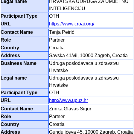
HRVATSKA UDRUGA ZA UMJETNU
INTELIGENCIJU
OTH
https://www.croai.org/
Tanja Petrić
Partner
Croatia
Savska 41/vii, 10000 Zagreb, Croatia
Udruga poslodavaca u zdravstvu
Hrvatske
Udruga poslodavaca u zdravstvu
Hrvatske
OTH
http://www.upuz.hr
Zrinka Glavas Sigur
Partner
Croatia
Gundulićeva 45, 10000 Zagreb, Croatia