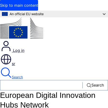
Skip to main content
An official EU website
Log in
sr
Search
Search
European Digital Innovation
Hubs Network