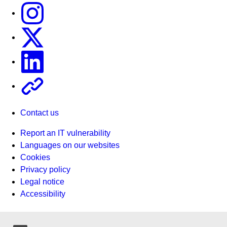
Instagram
X
Linkedin
Other
Contact us
Report an IT vulnerability
Languages on our websites
Cookies
Privacy policy
Legal notice
Accessibility