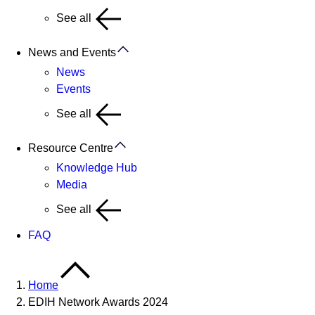
See all
News and Events
News
Events
See all
Resource Centre
Knowledge Hub
Media
See all
FAQ
Home
EDIH Network Awards 2024