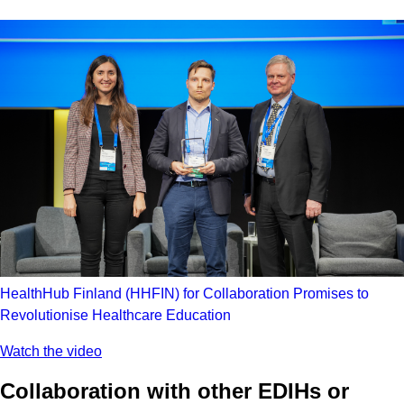
HealthHub Finland (HHFIN) for Collaboration Promises to
Revolutionise Healthcare Education
Watch the video
Collaboration with other EDIHs or