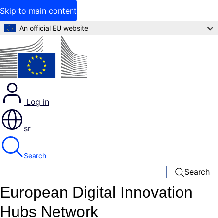
Skip to main content
An official EU website
Log in
sr
Search
Search
European Digital Innovation
Hubs Network