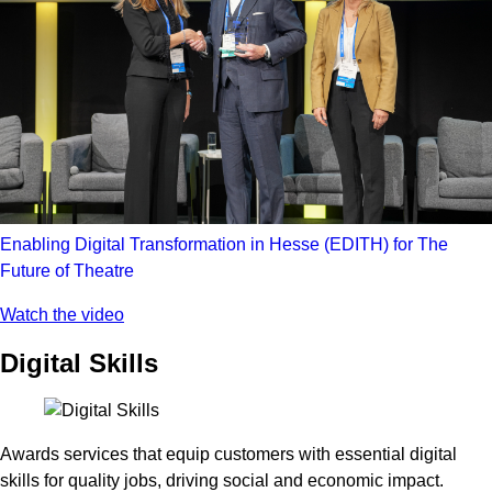
Enabling Digital Transformation in Hesse (EDITH) for The
Future of Theatre
Watch the video
Digital Skills
Awards services that equip customers with essential digital
skills for quality jobs, driving social and economic impact.