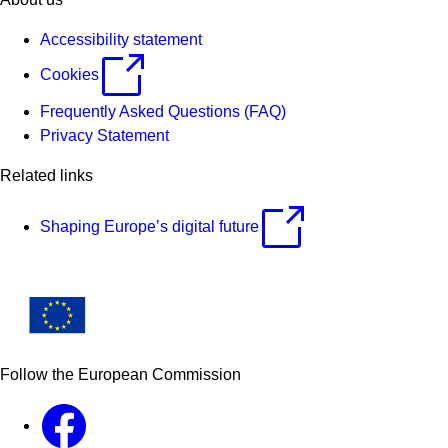
Accessibility statement
Cookies
Frequently Asked Questions (FAQ)
Privacy Statement
Related links
Shaping Europe’s digital future
Follow the European Commission
Facebook