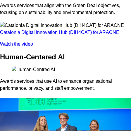
Awards services that align with the Green Deal objectives,
focusing on sustainability and environmental protection.
Catalonia Digital Innovation Hub (DIH4CAT) for ARACNE
Watch the video
Human-Centered AI
Awards services that use AI to enhance organisational
performance, privacy, and staff empowerment.