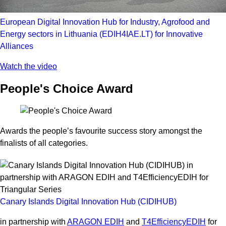
European Digital Innovation Hub for Industry, Agrofood and
Energy sectors in Lithuania (EDIH4IAE.LT) for Innovative
Alliances
Watch the video
People's Choice Award
Awards the people’s favourite success story amongst the
finalists of all categories.
Canary Islands Digital Innovation Hub (CIDIHUB)
in partnership with
ARAGON EDIH
and
T4EfficiencyEDIH
for