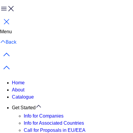
Menu
Close
Menu
Back
Previous items
Next items
Home
About
Catalogue
Get Started
Info for Companies
Info for Associated Countries
Call for Proposals in EU/EEA