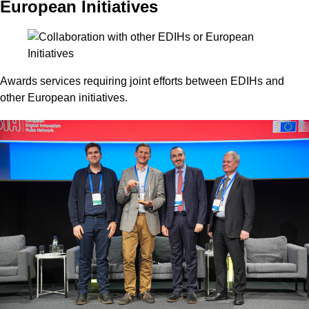
European Initiatives
Awards services requiring joint efforts between EDIHs and
other European initiatives.