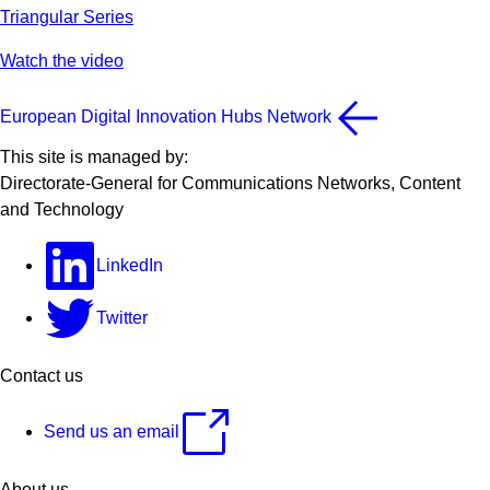
Triangular Series
Watch the video
European Digital Innovation Hubs Network
This site is managed by:
Directorate-General for Communications Networks, Content
and Technology
LinkedIn
Twitter
Contact us
Send us an email
About us