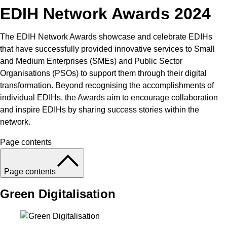
EDIH Network Awards 2024
The EDIH Network Awards showcase and celebrate EDIHs
that have successfully provided innovative services to Small
and Medium Enterprises (SMEs) and Public Sector
Organisations (PSOs) to support them through their digital
transformation. Beyond recognising the accomplishments of
individual EDIHs, the Awards aim to encourage collaboration
and inspire EDIHs by sharing success stories within the
network.
Page contents
Page contents
Green Digitalisation