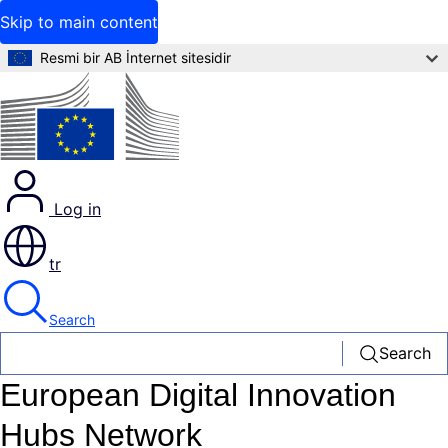
Skip to main content
Resmi bir AB İnternet sitesidir
Log in
tr
Search
Search
European Digital Innovation
Hubs Network