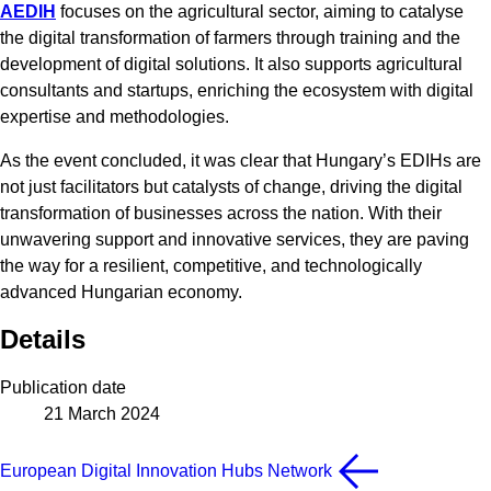
AEDIH
focuses on the agricultural sector, aiming to catalyse
the digital transformation of farmers through training and the
development of digital solutions. It also supports agricultural
consultants and startups, enriching the ecosystem with digital
expertise and methodologies.
As the event concluded, it was clear that Hungary’s EDIHs are
not just facilitators but catalysts of change, driving the digital
transformation of businesses across the nation. With their
unwavering support and innovative services, they are paving
the way for a resilient, competitive, and technologically
advanced Hungarian economy.
Details
Publication date
21 March 2024
European Digital Innovation Hubs Network