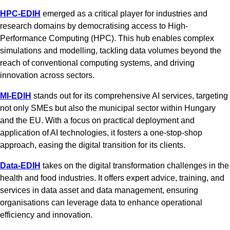
HPC-EDIH
emerged as a critical player for industries and
research domains by democratising access to High-
Performance Computing (HPC). This hub enables complex
simulations and modelling, tackling data volumes beyond the
reach of conventional computing systems, and driving
innovation across sectors.
MI-EDIH
stands out for its comprehensive AI services, targeting
not only SMEs but also the municipal sector within Hungary
and the EU. With a focus on practical deployment and
application of AI technologies, it fosters a one-stop-shop
approach, easing the digital transition for its clients.
Data-EDIH
takes on the digital transformation challenges in the
health and food industries. It offers expert advice, training, and
services in data asset and data management, ensuring
organisations can leverage data to enhance operational
efficiency and innovation.