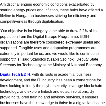
Amidst challenging economic conditions exacerbated by
soaring energy prices and inflation, these hubs have offered a
lifeline to Hungarian businesses striving for efficiency and
competitiveness through digitalisation.
‘Our objective is for Hungary to be able to draw 2.2% of its
population from the Digital Europe Programme. EDIH
organisations are therefore considered extremely useful and
supported. Tangible uses and adaptation programmes are
extremely important for us, and we would like to continue to
support this’, said Szabolcs (Szabi) Szolnoki, Deputy State
Secretary for Technology at the Ministry of National Economy.
DigitalTech EDIH
, with its roots in academia, business
development, and the IT industry, has been a cornerstone for
firms looking to fortify their cybersecurity, leverage blockchain
technology, and explore fintech and edtech solutions. By
providing tailored training and advisory services, it ensures
businesses have the knowledge to thrive in a digital landscape.