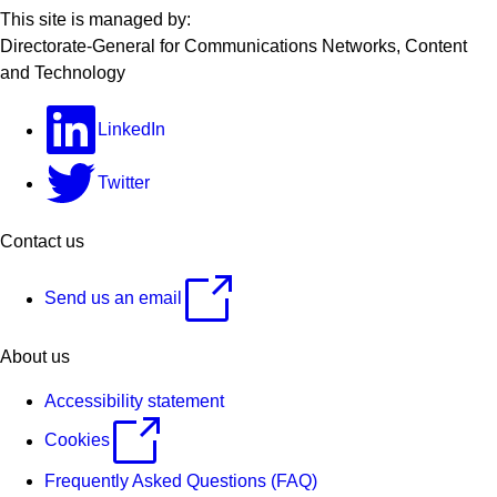
This site is managed by:
Directorate-General for Communications Networks, Content
and Technology
LinkedIn
Twitter
Contact us
Send us an email
About us
Accessibility statement
Cookies
Frequently Asked Questions (FAQ)