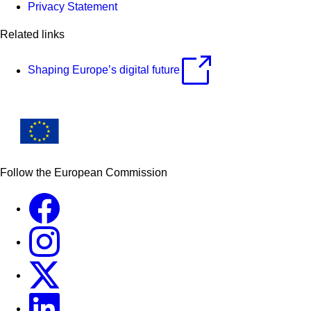
Privacy Statement
Related links
Shaping Europe’s digital future
Follow the European Commission
Facebook
Instagram
X
Linkedin