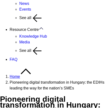
News
Events
See all
Resource Centre
Knowledge Hub
Media
See all
FAQ
Home
Pioneering digital transformation in Hungary: the EDIHs
leading the way for the nation’s SMEs
Pioneering digital
transformation in Hungary: