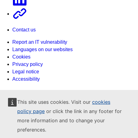
Other
Contact us
Report an IT vulnerability
Languages on our websites
Cookies
Privacy policy
Legal notice
Accessibility
This site uses cookies. Visit our
cookies
policy page
or click the link in any footer for
more information and to change your
preferences.