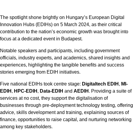
The spotlight shone brightly on Hungary’s European Digital
Innovation Hubs (EDIHs) on 5 March 2024, as their critical
contribution to the nation’s economic growth was brought into
focus at a dedicated event in Budapest.
Notable speakers and participants, including government
officials, industry experts, and academics, shared insights and
experiences, highlighting the tangible benefits and success
stories emerging from EDIH initiatives.
Five national EDIHs took centre stage:
Digitaltech EDIH
,
MI-
EDIH
,
HPC-EDIH
,
Data-EDIH
and
AEDIH
. Providing a suite of
services at no cost, they support the digitalisation of
businesses through pre-deployment technology testing, offering
advice, skills development and training, explaining sources of
finance, opportunities to raise capital, and nurturing networking
among key stakeholders.