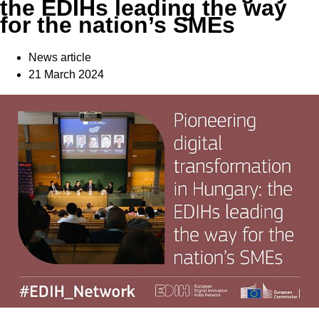
the EDIHs leading the way
for the nation’s SMEs
News article
21 March 2024