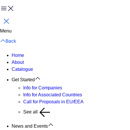
Menu
Close
Menu
Back
Home
About
Catalogue
Get Started
Info for Companies
Info for Associated Countries
Call for Proposals in EU/EEA
See all
News and Events