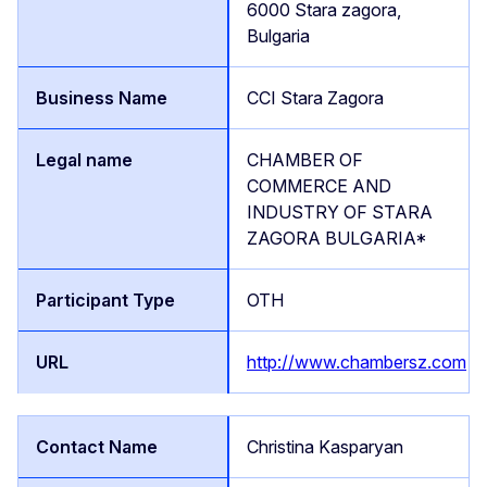
6000 Stara zagora,
Bulgaria
CCI Stara Zagora
CHAMBER OF
COMMERCE AND
INDUSTRY OF STARA
ZAGORA BULGARIA*
OTH
http://www.chambersz.com
Christina Kasparyan