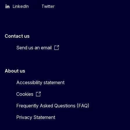
LinkedIn
Twitter
Contact us
Send us an email
About us
Accessibility statement
Cookies
Frequently Asked Questions (FAQ)
Privacy Statement