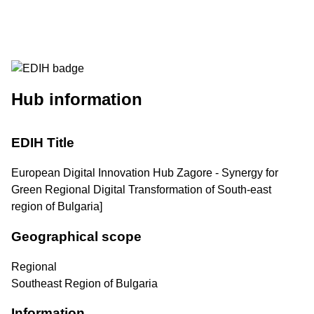
Hub information
EDIH Title
European Digital Innovation Hub Zagore - Synergy for
Green Regional Digital Transformation of South-east
region of Bulgaria]
Geographical scope
Regional
Southeast Region of Bulgaria
Information