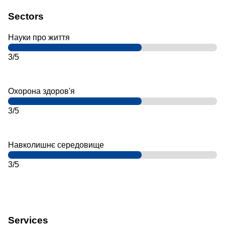
Sectors
Науки про життя
3/5
Охорона здоров'я
3/5
Навколишнє середовище
3/5
Services