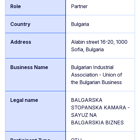
Partner
Bulgaria
Alabin street 16-20, 1000
Sofia, Bulgaria
Bulgarian Industrial
Association - Union of
the Bulgarian Business
BALGARSKA
STOPANSKA KAMARA -
SAYUZ NA
BALGARSKIA BIZNES