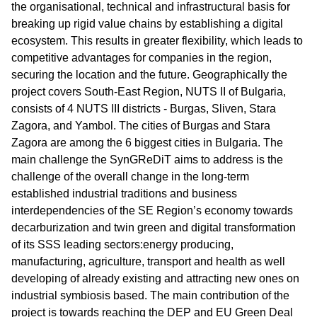
the organisational, technical and infrastructural basis for
breaking up rigid value chains by establishing a digital
ecosystem. This results in greater flexibility, which leads to
competitive advantages for companies in the region,
securing the location and the future. Geographically the
project covers South-East Region, NUTS II of Bulgaria,
consists of 4 NUTS III districts - Burgas, Sliven, Stara
Zagora, and Yambol. The cities of Burgas and Stara
Zagora are among the 6 biggest cities in Bulgaria. The
main challenge the SynGReDiT aims to address is the
challenge of the overall change in the long-term
established industrial traditions and business
interdependencies of the SE Region’s economy towards
decarburization and twin green and digital transformation
of its SSS leading sectors:energy producing,
manufacturing, agriculture, transport and health as well
developing of already existing and attracting new ones on
industrial symbiosis based. The main contribution of the
project is towards reaching the DEP and EU Green Deal