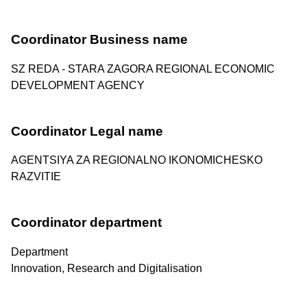
Coordinator Business name
SZ REDA - STARA ZAGORA REGIONAL ECONOMIC
DEVELOPMENT AGENCY
Coordinator Legal name
AGENTSIYA ZA REGIONALNO IKONOMICHESKO
RAZVITIE
Coordinator department
Department
Innovation, Research and Digitalisation