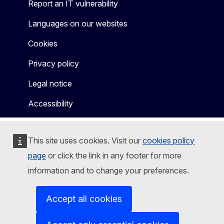
Report an IT vulnerability
Languages on our websites
Cookies
Privacy policy
Legal notice
Accessibility
This site uses cookies. Visit our
cookies policy
page
or click the link in any footer for more
information and to change your preferences.
Accept all cookies