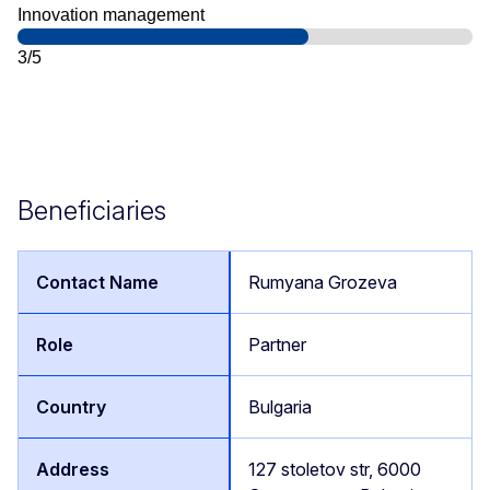
Innovation management
3/5
Beneficiaries
Rumyana Grozeva
Partner
Bulgaria
127 stoletov str, 6000