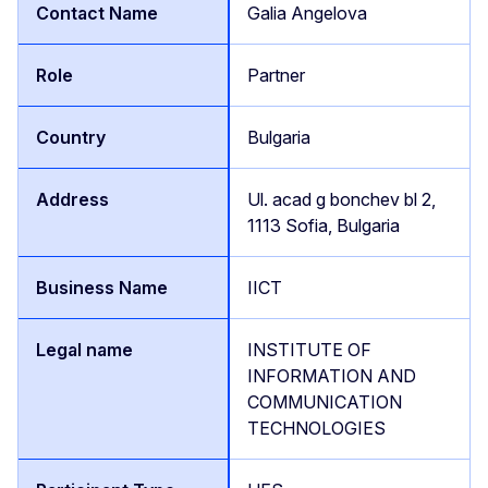
Galia Angelova
Partner
Bulgaria
Ul. acad g bonchev bl 2,
1113 Sofia, Bulgaria
IICT
INSTITUTE OF
INFORMATION AND
COMMUNICATION
TECHNOLOGIES