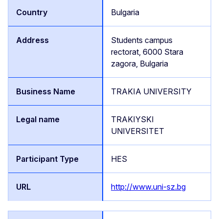
Bulgaria
Students campus
rectorat, 6000 Stara
zagora, Bulgaria
TRAKIA UNIVERSITY
TRAKIYSKI
UNIVERSITET
HES
http://www.uni-sz.bg