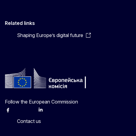
Related links
Shaping Europe’s digital future
Follow the European Commission
Facebook
Instagram
X
Linkedin
Other
Contact us