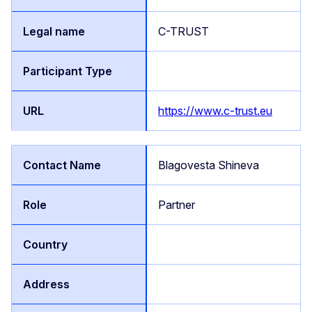
C-TRUST
https://www.c-trust.eu
Blagovesta Shineva
Partner