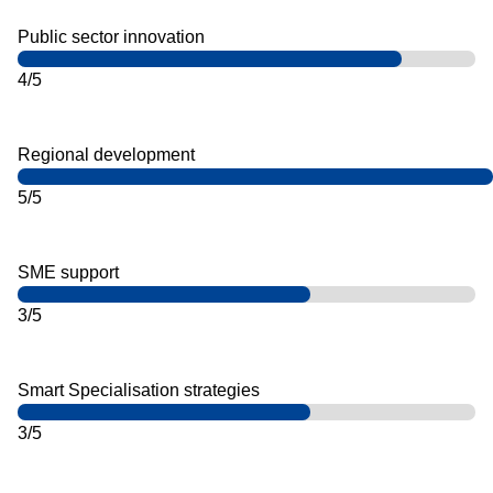
Public sector innovation
4/5
Regional development
5/5
SME support
3/5
Smart Specialisation strategies
3/5