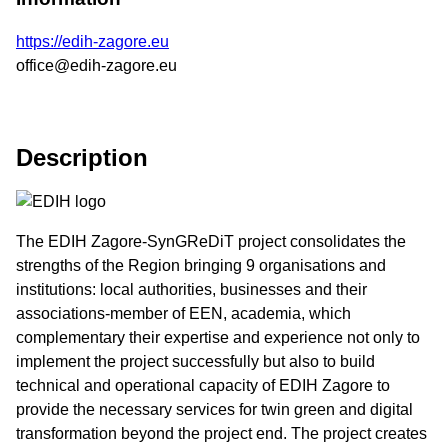
https://edih-zagore.eu
office@edih-zagore.eu
Description
The EDIH Zagore-SynGReDiT project consolidates the
strengths of the Region bringing 9 organisations and
institutions: local authorities, businesses and their
associations-member of EEN, academia, which
complementary their expertise and experience not only to
implement the project successfully but also to build
technical and operational capacity of EDIH Zagore to
provide the necessary services for twin green and digital
transformation beyond the project end. The project creates