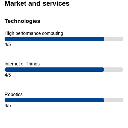
Market and services
Technologies
High performance computing
4/5
Internet of Things
4/5
Robotics
4/5