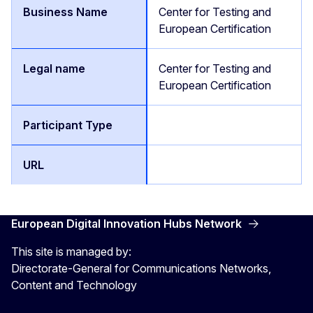
Center for Testing and
European Certification
Center for Testing and
European Certification
European Digital Innovation Hubs Network
This site is managed by:
Directorate-General for Communications Networks,
Content and Technology