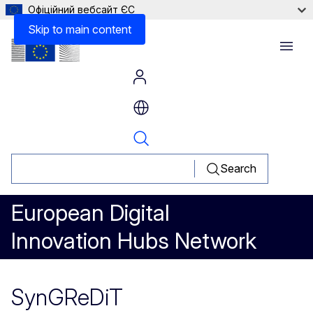
Офіційний вебсайт ЄС
Skip to main content
Menu
Search
European Digital
Innovation Hubs Network
SynGReDiT