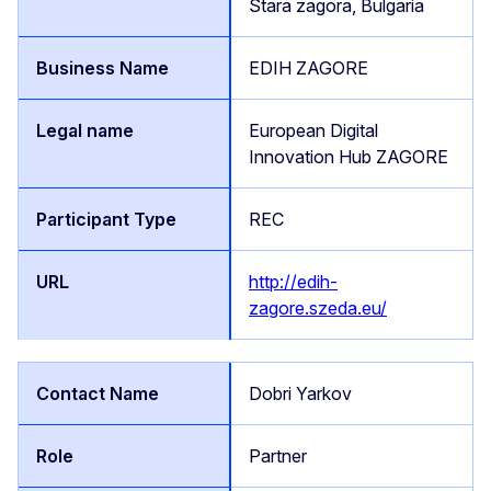
Stara zagora, Bulgaria
EDIH ZAGORE
European Digital
Innovation Hub ZAGORE
REC
http://edih-
zagore.szeda.eu/
Dobri Yarkov
Partner