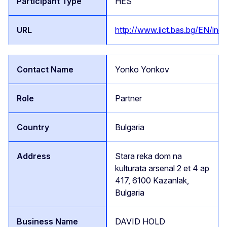
HES
http://www.iict.bas.bg/EN/inde
Yonko Yonkov
Partner
Bulgaria
Stara reka dom na
kulturata arsenal 2 et 4 ap
417, 6100 Kazanlak,
Bulgaria
DAVID HOLD