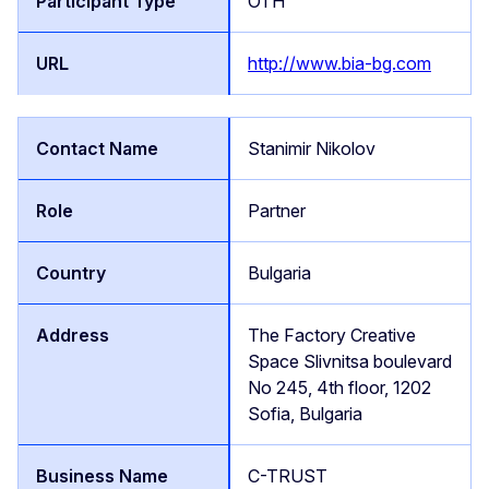
OTH
http://www.bia-bg.com
Stanimir Nikolov
Partner
Bulgaria
The Factory Creative
Space Slivnitsa boulevard
No 245, 4th floor, 1202
Sofia, Bulgaria
C-TRUST