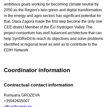
ambitious goals working for becoming climate neutral by
2050 as the Region's twin green and digital transformation
in the energy and agro sectors has significant potential for
that. Stara Zagora made the first step become the only one
CEE-district Member of the EU Hydrogen Valley The
project consortium has well balanced architecture that can
help SynGReDit to reach its objectives and solve problems
identified at regional level as well as to contribute to the
EDIH Network
Coordinator information
Contractual contact information
Rumyana GROZEVA
+35942605007
office@szeda.eu