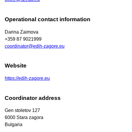
Operational contact information
Darina Zaimova
+359 87 9021999
coordinator@edih-zagore.eu
Website
https://edih-zagore.eu
Coordinator address
Gen stoletov 127
6000
Stara zagora
Bulgaria