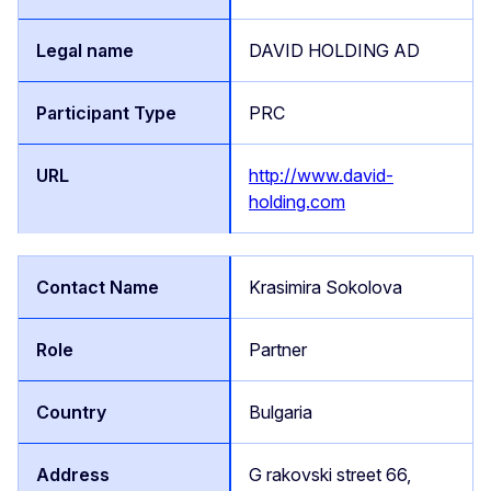
DAVID HOLDING AD
PRC
http://www.david-
holding.com
Krasimira Sokolova
Partner
Bulgaria
G rakovski street 66,