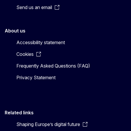
Send us an email
About us
Accessibility statement
Cookies
Frequently Asked Questions (FAQ)
Privacy Statement
Related links
Shaping Europe’s digital future