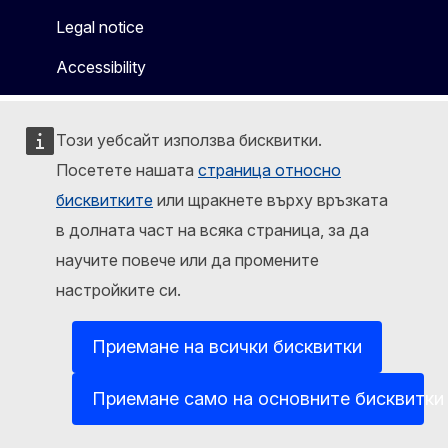
Legal notice
Accessibility
Този уебсайт използва бисквитки.
Посетете нашата
страница относно
бисквитките
или щракнете върху връзката
в долната част на всяка страница, за да
научите повече или да промените
настройките си.
Приемане на всички бисквитки
Приемане само на основните бисквитки