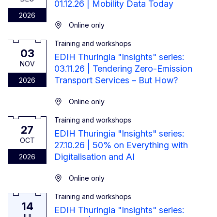
01.12.26 | Mobility Data Today
2026
Online only
Training and workshops
3 November 2026
03
EDIH Thuringia "Insights" series:
NOV
03.11.26 | Tendering Zero-Emission
Transport Services – But How?
2026
Online only
Training and workshops
27 October 2026
27
EDIH Thuringia "Insights" series:
OCT
27.10.26 | 50% on Everything with
Digitalisation and AI
2026
Online only
Training and workshops
14 July 2026
14
EDIH Thuringia "Insights" series:
JUL