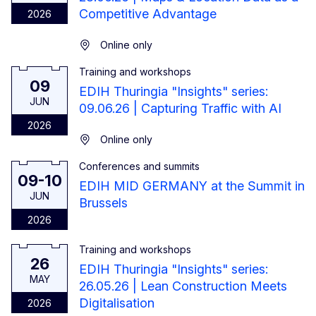
Competitive Advantage
2026
Online only
Training and workshops
9 June 2026
09
EDIH Thuringia "Insights" series:
JUN
09.06.26 | Capturing Traffic with AI
2026
Online only
Conferences and summits
From 9 June 2026 to 10 June 2026
09-10
EDIH MID GERMANY at the Summit in
JUN
Brussels
2026
Training and workshops
26 May 2026
26
EDIH Thuringia "Insights" series:
MAY
26.05.26 | Lean Construction Meets
Digitalisation
2026