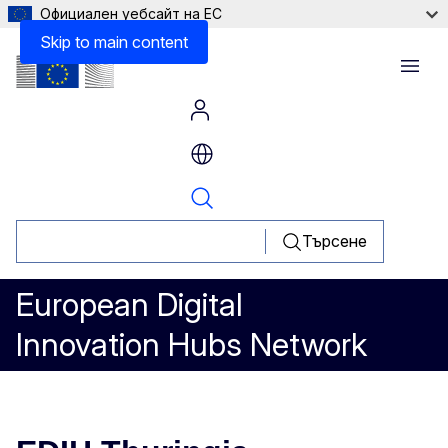
Официален уебсайт на ЕС
Skip to main content
Menu
Търсене
European Digital
Innovation Hubs Network
EDIH Thuringia