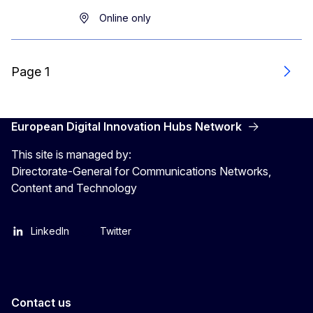
Online only
Page 1
Next
European Digital Innovation Hubs Network
This site is managed by:
Directorate-General for Communications Networks,
Content and Technology
LinkedIn
Twitter
Contact us