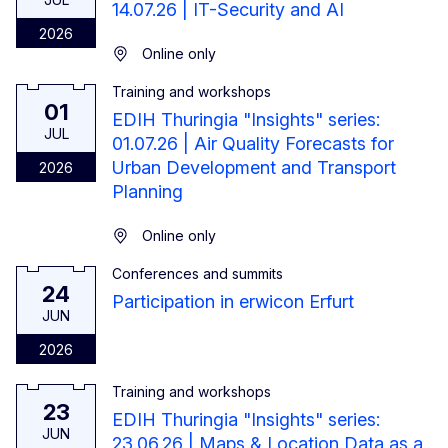
14.07.26 | IT-Security and AI
2026
Online only
Training and workshops
1 July 2026
01
EDIH Thuringia "Insights" series:
JUL
01.07.26 | Air Quality Forecasts for
Urban Development and Transport
2026
Planning
Online only
Conferences and summits
24 June 2026
24
Participation in erwicon Erfurt
JUN
2026
Training and workshops
23 June 2026
23
EDIH Thuringia "Insights" series:
JUN
23.06.26 | Maps & Location Data as a