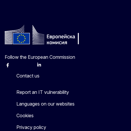
Follow the European Commission
Facebook
Instagram
X
Linkedin
Other
Contact us
Report an IT vulnerability
Languages on our websites
Cookies
Privacy policy