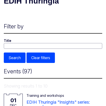
EDIH Thuringia
Filter by
Title
Search
Clear filters
Events
(97)
Showing results 1 to 10
Training and workshops
1 December 2026
01
EDIH Thuringia "Insights" series:
DEC