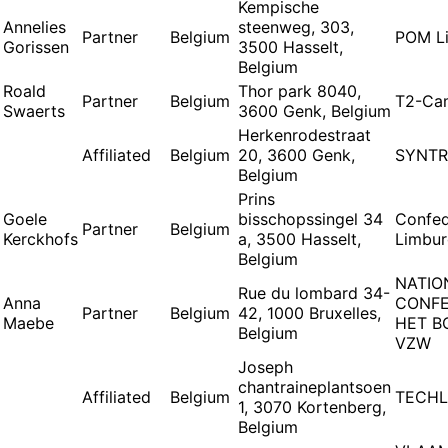
Kempische
Annelies
steenweg, 303,
Partner
Belgium
POM L
Gorissen
3500 Hasselt,
Belgium
Roald
Thor park 8040,
Partner
Belgium
T2-Ca
Swaerts
3600 Genk, Belgium
Herkenrodestraat
Affiliated
Belgium
20, 3600 Genk,
SYNTR
Belgium
Prins
Goele
bisschopssingel 34
Confed
Partner
Belgium
Kerckhofs
a, 3500 Hasselt,
Limbu
Belgium
NATIO
Rue du lombard 34-
Anna
CONFE
Partner
Belgium
42, 1000 Bruxelles,
Maebe
HET B
Belgium
VZW
Joseph
chantraineplantsoen
Affiliated
Belgium
TECHL
1, 3070 Kortenberg,
Belgium