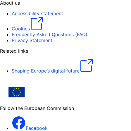
About us
Accessibility statement
Cookies
Frequently Asked Questions (FAQ)
Privacy Statement
Related links
Shaping Europe’s digital future
Follow the European Commission
Facebook