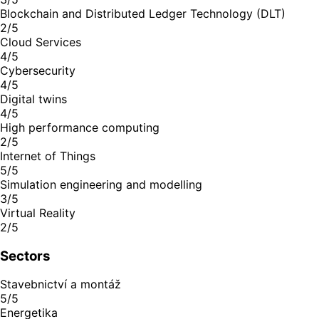
Blockchain and Distributed Ledger Technology (DLT)
2/5
Cloud Services
4/5
Cybersecurity
4/5
Digital twins
4/5
High performance computing
2/5
Internet of Things
5/5
Simulation engineering and modelling
3/5
Virtual Reality
2/5
Sectors
Stavebnictví a montáž
5/5
Energetika