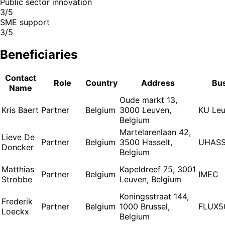
Public sector innovation
3/5
SME support
3/5
Beneficiaries
Contact
Role
Country
Address
Bu
Name
Oude markt 13,
Kris Baert
Partner
Belgium
3000 Leuven,
KU Le
Belgium
Martelarenlaan 42,
Lieve De
Partner
Belgium
3500 Hasselt,
UHASS
Doncker
Belgium
Matthias
Kapeldreef 75, 3001
Partner
Belgium
IMEC
Strobbe
Leuven, Belgium
Koningsstraat 144,
Frederik
Partner
Belgium
1000 Brussel,
FLUX5
Loeckx
Belgium