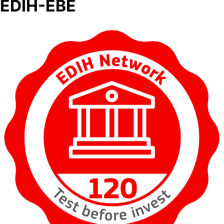
EDIH-EBE