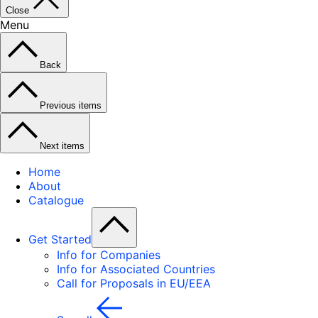
Close
Menu
Back
Previous items
Next items
Home
About
Catalogue
Get Started
Info for Companies
Info for Associated Countries
Call for Proposals in EU/EEA