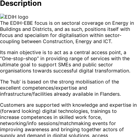
Description
The EDIH-EBE focus is on sectoral coverage on Energy in
Buildings and Districts, and as such, positions itself with
focus and specialism for digitalisation within sector-
coupling between Construction, Energy and ICT.
Its main objective is to act as a central access point, a
“One-stop-shop” in providing range of services with the
ultimate goal to support SMEs and public sector
organisations towards successful digital transformation.
The ‘hub’ is based on the strong mobilisation of the
excellent competences/expertise and
infrastructure/facilities already available in Flanders.
Customers are supported with knowledge and expertise in
(forward looking) digital technologies, trainings to
increase competences in skilled work force,
networking/info sessions/matchmaking events for
improving awareness and bringing together actors of
supply and demand in digital solutions, access