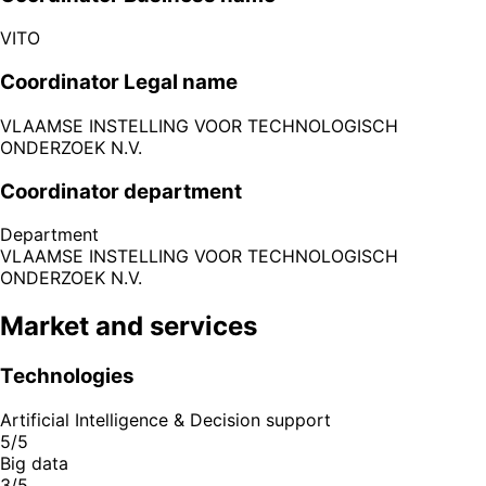
VITO
Coordinator Legal name
VLAAMSE INSTELLING VOOR TECHNOLOGISCH
ONDERZOEK N.V.
Coordinator department
Department
VLAAMSE INSTELLING VOOR TECHNOLOGISCH
ONDERZOEK N.V.
Market and services
Technologies
Artificial Intelligence & Decision support
5/5
Big data
3/5