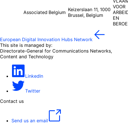
VLAAM
VOOR
Keizerslaan 11, 1000
Associated
Belgium
ARBEI
Brussel, Belgium
EN
BEROE
European Digital Innovation Hubs Network
This site is managed by:
Directorate-General for Communications Networks,
Content and Technology
LinkedIn
Twitter
Contact us
Send us an email