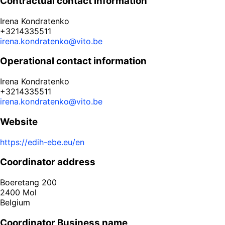
Contractual contact information
Irena Kondratenko
+3214335511
irena.kondratenko@vito.be
Operational contact information
Irena Kondratenko
+3214335511
irena.kondratenko@vito.be
Website
https://edih-ebe.eu/en
Coordinator address
Boeretang 200
2400
Mol
Belgium
Coordinator Business name