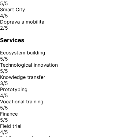
5/5
Smart City
4/5
Doprava a mobilita
2/5
Services
Ecosystem building
5/5
Technological innovation
5/5
Knowledge transfer
3/5
Prototyping
4/5
Vocational training
5/5
Finance
5/5
Field trial
4/5