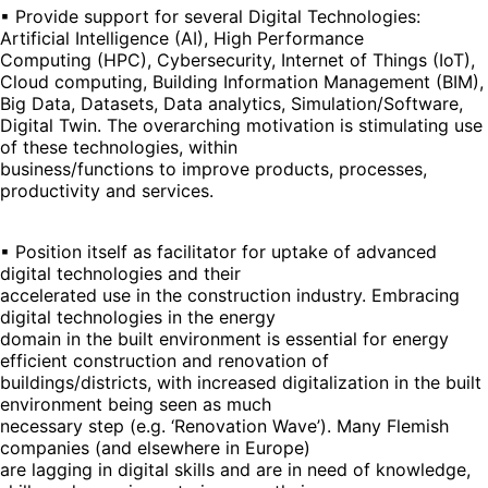
▪ Provide support for several Digital Technologies:
Artificial Intelligence (AI), High Performance
Computing (HPC), Cybersecurity, Internet of Things (IoT),
Cloud computing, Building Information Management (BIM),
Big Data, Datasets, Data analytics, Simulation/Software,
Digital Twin. The overarching motivation is stimulating use
of these technologies, within
business/functions to improve products, processes,
productivity and services.
▪ Position itself as facilitator for uptake of advanced
digital technologies and their
accelerated use in the construction industry. Embracing
digital technologies in the energy
domain in the built environment is essential for energy
efficient construction and renovation of
buildings/districts, with increased digitalization in the built
environment being seen as much
necessary step (e.g. ‘Renovation Wave’). Many Flemish
companies (and elsewhere in Europe)
are lagging in digital skills and are in need of knowledge,