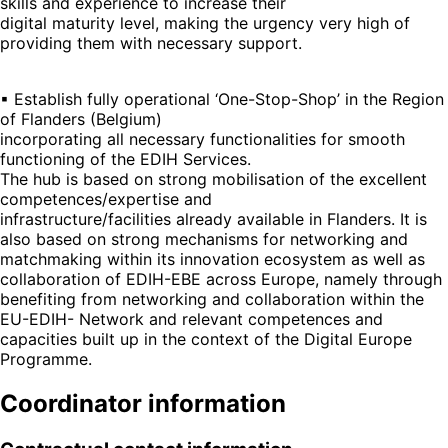
skills and experience to increase their
digital maturity level, making the urgency very high of
providing them with necessary support.
▪ Establish fully operational ‘One-Stop-Shop’ in the Region
of Flanders (Belgium)
incorporating all necessary functionalities for smooth
functioning of the EDIH Services.
The hub is based on strong mobilisation of the excellent
competences/expertise and
infrastructure/facilities already available in Flanders. It is
also based on strong mechanisms for networking and
matchmaking within its innovation ecosystem as well as
collaboration of EDIH-EBE across Europe, namely through
benefiting from networking and collaboration within the
EU-EDIH- Network and relevant competences and
capacities built up in the context of the Digital Europe
Programme.
Coordinator information