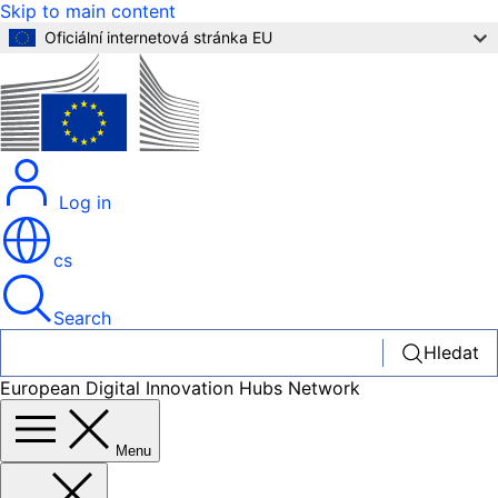
Skip to main content
Oficiální internetová stránka EU
Log in
cs
Search
Hledat
European Digital Innovation Hubs Network
Menu