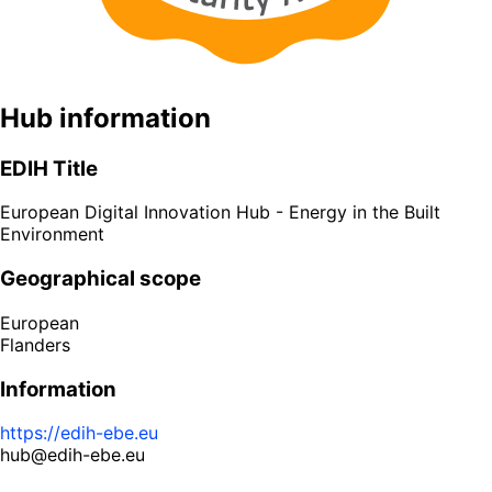
Hub information
EDIH Title
European Digital Innovation Hub - Energy in the Built
Environment
Geographical scope
European
Flanders
Information
https://edih-ebe.eu
hub@edih-ebe.eu