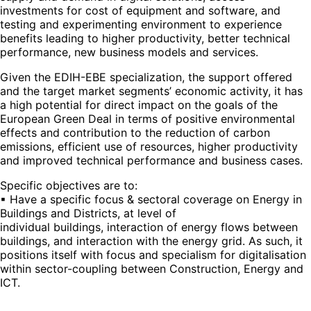
investments for cost of equipment and software, and
testing and experimenting environment to experience
benefits leading to higher productivity, better technical
performance, new business models and services.
Given the EDIH-EBE specialization, the support offered
and the target market segments’ economic activity, it has
a high potential for direct impact on the goals of the
European Green Deal in terms of positive environmental
effects and contribution to the reduction of carbon
emissions, efficient use of resources, higher productivity
and improved technical performance and business cases.
Specific objectives are to:
▪ Have a specific focus & sectoral coverage on Energy in
Buildings and Districts, at level of
individual buildings, interaction of energy flows between
buildings, and interaction with the energy grid. As such, it
positions itself with focus and specialism for digitalisation
within sector-coupling between Construction, Energy and
ICT.