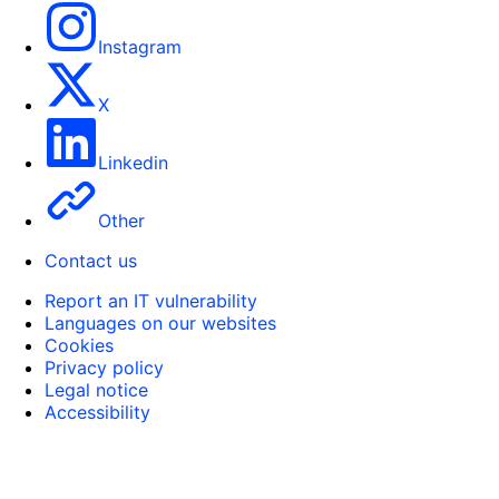
Instagram
X
Linkedin
Other
Contact us
Report an IT vulnerability
Languages on our websites
Cookies
Privacy policy
Legal notice
Accessibility