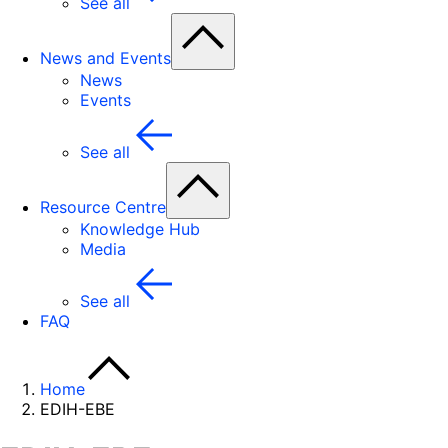
See all
News and Events
News
Events
See all
Resource Centre
Knowledge Hub
Media
See all
FAQ
Home
EDIH-EBE