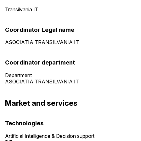
Transilvania IT
Coordinator Legal name
ASOCIATIA TRANSILVANIA IT
Coordinator department
Department
ASOCIATIA TRANSILVANIA IT
Market and services
Technologies
Artificial Intelligence & Decision support