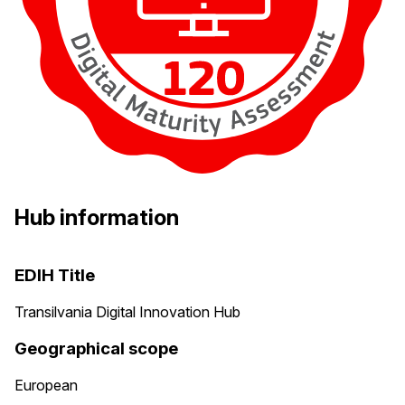
Hub information
EDIH Title
Transilvania Digital Innovation Hub
Geographical scope
European