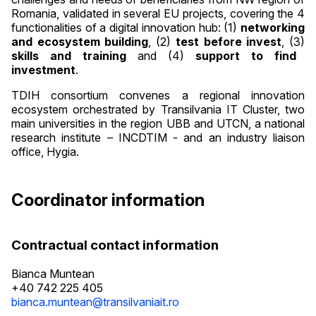
Romania, validated in several EU projects, covering the 4
functionalities of a digital innovation hub: (1)
networking
and ecosystem building
, (2)
test before invest
, (3)
skills and training
and (4)
support to find
investment
.
TDIH consortium convenes a regional innovation
ecosystem orchestrated by Transilvania IT Cluster, two
main universities in the region UBB and UTCN, a national
research institute – INCDTIM - and an industry liaison
office, Hygia.
Coordinator information
Contractual contact information
Bianca Muntean
+40 742 225 405
bianca.muntean@transilvaniait.ro