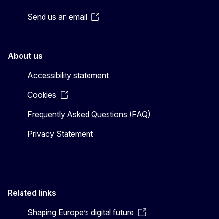
Send us an email
About us
Accessibility statement
Cookies
Frequently Asked Questions (FAQ)
Privacy Statement
Related links
Shaping Europe’s digital future