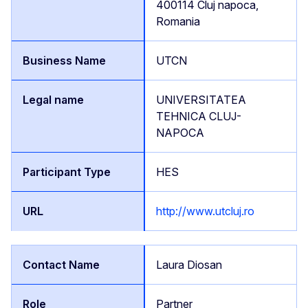
400114 Cluj napoca,
Romania
UTCN
UNIVERSITATEA
TEHNICA CLUJ-
NAPOCA
HES
http://www.utcluj.ro
Laura Diosan
Partner