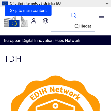
Oficiální internetová stránka EU
Skip to main content
Menu
Hledat
European Digital Innovation Hubs Network
TDIH