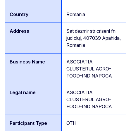
Romania
Sat dezmir str criseni fn
jud cluj, 407039 Apahida,
Romania
ASOCIATIA
CLUSTERUL AGRO-
FOOD-IND NAPOCA
ASOCIATIA
CLUSTERUL AGRO-
FOOD-IND NAPOCA
OTH