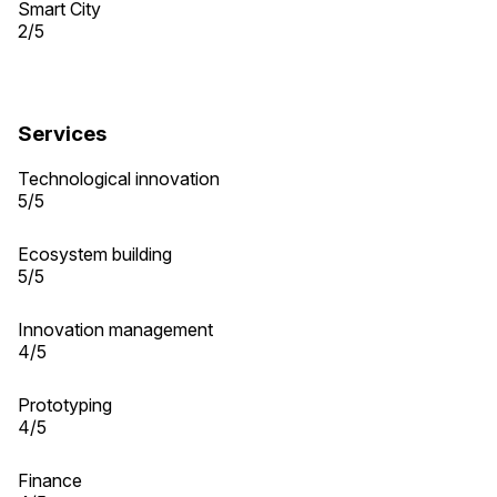
Smart City
2/5
Services
Technological innovation
5/5
Ecosystem building
5/5
Innovation management
4/5
Prototyping
4/5
Finance