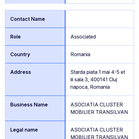
Associated
Romania
Starda piata 1 mai 4-5 et
iii sala 3, 400141 Cluj
napoca, Romania
ASOCIATIA CLUSTER
MOBILIER TRANSILVAN
ASOCIATIA CLUSTER
MOBILIER TRANSILVAN