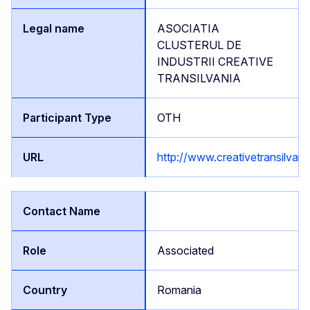
ASOCIATIA
CLUSTERUL DE
INDUSTRII CREATIVE
TRANSILVANIA
OTH
http://www.creativetransilvani
Associated
Romania