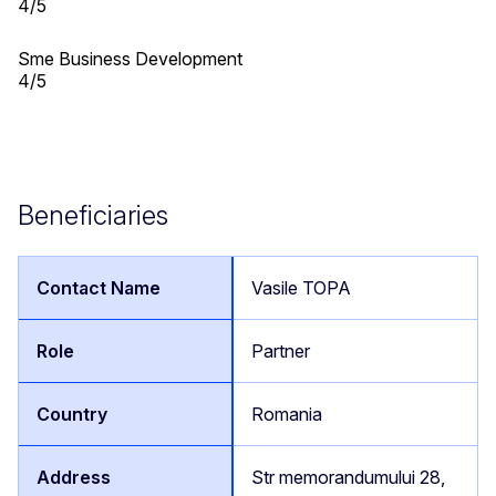
4/5
Sme Business Development
4/5
Beneficiaries
Vasile TOPA
Partner
Romania
Str memorandumului 28,