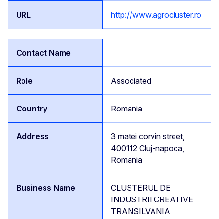
http://www.agrocluster.ro
Associated
Romania
3 matei corvin street,
400112 Cluj-napoca,
Romania
CLUSTERUL DE
INDUSTRII CREATIVE
TRANSILVANIA