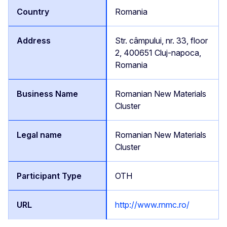
Romania
Str. câmpului, nr. 33, floor
2, 400651 Cluj-napoca,
Romania
Romanian New Materials
Cluster
Romanian New Materials
Cluster
OTH
http://www.rnmc.ro/