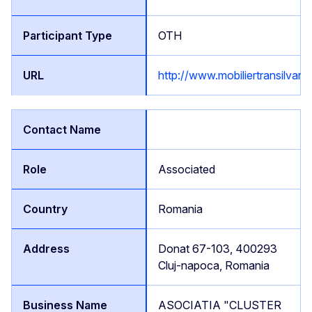
OTH
http://www.mobiliertransilvan.
Associated
Romania
Donat 67-103, 400293
Cluj-napoca, Romania
ASOCIATIA "CLUSTER