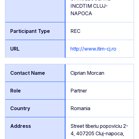
INCDTIM CLUJ-
NAPOCA
REC
http://www.itim-cj.ro
Ciprian Morcan
Partner
Romania
Street tiberiu popoviciu 2-
4, 407205 Cluj-napoca,