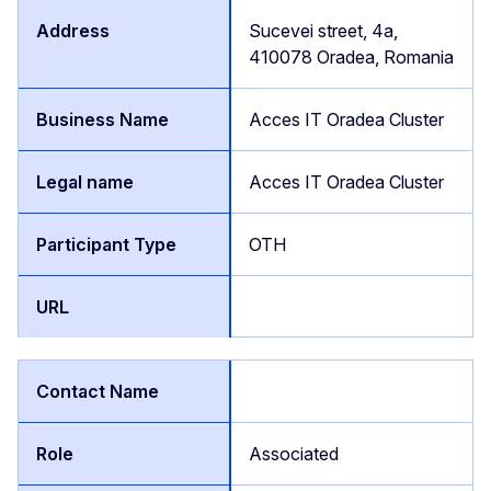
Sucevei street, 4a,
410078 Oradea, Romania
Acces IT Oradea Cluster
Acces IT Oradea Cluster
OTH
Associated