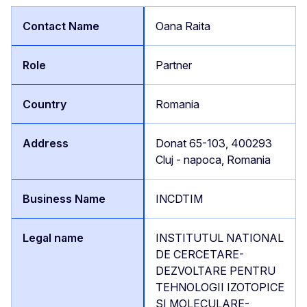
Oana Raita
Partner
Romania
Donat 65-103, 400293
Cluj - napoca, Romania
INCDTIM
INSTITUTUL NATIONAL
DE CERCETARE-
DEZVOLTARE PENTRU
TEHNOLOGII IZOTOPICE
SI MOLECULARE-