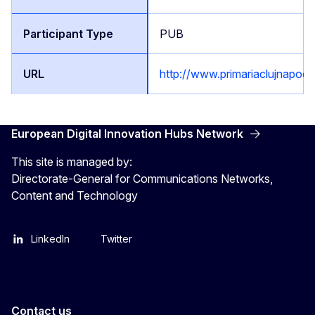
PUB
http://www.primariaclujnapoca
European Digital Innovation Hubs Network
This site is managed by:
Directorate-General for Communications Networks,
Content and Technology
LinkedIn
Twitter
Contact us