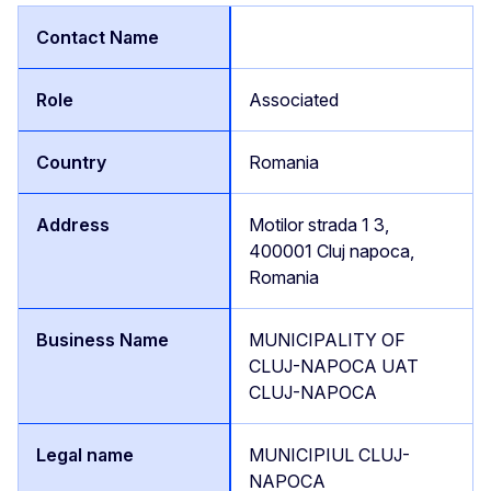
Associated
Romania
Motilor strada 1 3,
400001 Cluj napoca,
Romania
MUNICIPALITY OF
CLUJ-NAPOCA UAT
CLUJ-NAPOCA
MUNICIPIUL CLUJ-
NAPOCA