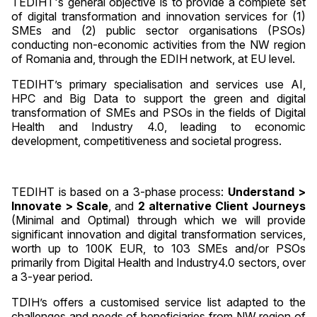
TEDIHT's general objective is to provide a complete set
of digital transformation and innovation services for (1)
SMEs and (2) public sector organisations (PSOs)
conducting non-economic activities from the NW region
of Romania and, through the EDIH network, at EU level.
TEDIHT’s primary specialisation and services use AI,
HPC and Big Data to support the green and digital
transformation of SMEs and PSOs in the fields of Digital
Health and Industry 4.0, leading to economic
development, competitiveness and societal progress.
TEDIHT is based on a 3-phase process:
Understand >
Innovate > Scale
, and
2 alternative Client Journeys
(Minimal and Optimal) through which we will provide
significant innovation and digital transformation services,
worth up to 100K EUR, to 103 SMEs and/or PSOs
primarily from Digital Health and Industry4.0 sectors, over
a 3-year period.
TDIH’s offers a customised service list adapted to the
challenges and needs of beneficiaries from NW region of