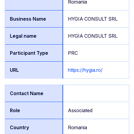
Romania
HYGIA CONSULT SRL
HYGIA CONSULT SRL
PRC
https://hygia.ro/
Associated
Romania