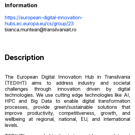
Information
https://european-digital-innovation-
hubs.ec.europa.eu/cs/group/23
bianca.muntean@transilvaniait.ro
Description
The European Digital Innovation Hub in Transilvania
(TEDIHT) aims to address industry and societal
challenges through innovation driven by digital
technologies. We use cutting edge technologies like AI,
HPC and Big Data to enable digital transformation
processes, provide green/sustainable solutions that
improve productivity, competitiveness, growth, and
wellbeing at regional, national, EU, and international
levels.