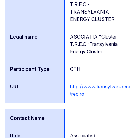
T.R.E.C.-
TRANSYLVANIA
ENERGY CLUSTER
ASOCIATIA "Cluster
T.R.E.C.-Transylvania
Energy Cluster
OTH
http://www.transylvaniaenergy
trec.ro
Associated