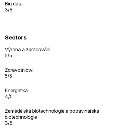
Big data
3/5
Sectors
Výroba a zpracování
5/5
Zdravotnictví
5/5
Energetika
4/5
Zemědělská biotechnologie a potravinářská
biotechnologie
3/5