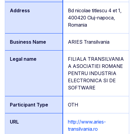
Bd nicolae titlescu 4 et 1,
400420 Cluj-napoca,
Romania
ARIES Transilvania
FILIALA TRANSILVANIA
A ASOCIATIEI ROMANE
PENTRU INDUSTRIA
ELECTRONICA SI DE
SOFTWARE
OTH
http://www.aries-
transilvania.ro