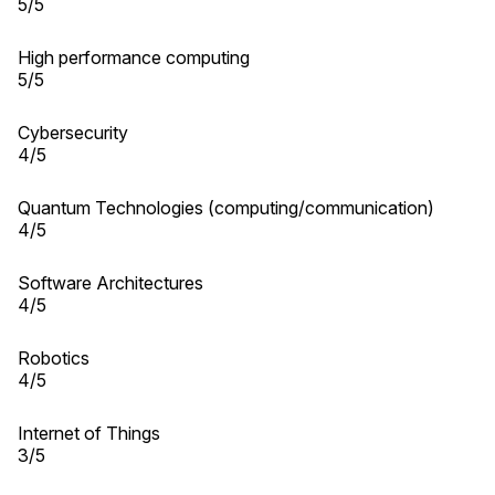
5/5
High performance computing
5/5
Cybersecurity
4/5
Quantum Technologies (computing/communication)
4/5
Software Architectures
4/5
Robotics
4/5
Internet of Things
3/5