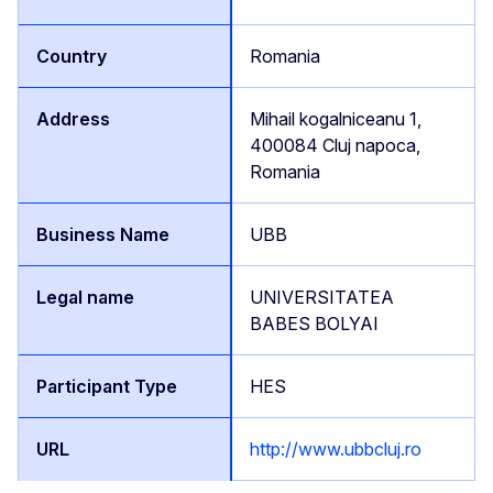
Romania
Mihail kogalniceanu 1,
400084 Cluj napoca,
Romania
UBB
UNIVERSITATEA
BABES BOLYAI
HES
http://www.ubbcluj.ro