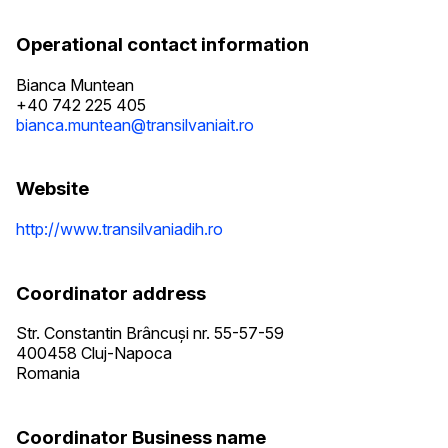
Operational contact information
Bianca Muntean
+40 742 225 405
bianca.muntean@transilvaniait.ro
Website
http://www.transilvaniadih.ro
Coordinator address
Str. Constantin Brâncuși nr. 55-57-59
400458
Cluj-Napoca
Romania
Coordinator Business name