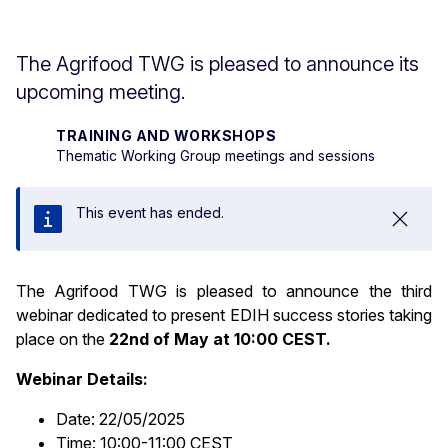
The Agrifood TWG is pleased to announce its
upcoming meeting.
TRAINING AND WORKSHOPS
Thematic Working Group meetings and sessions
This event has ended.
Close
The Agrifood TWG is pleased to announce the third
webinar dedicated to present EDIH success stories taking
place on the
22nd of May at 10:00 CEST.
Webinar Details:
Date: 22/05/2025
Time: 10:00-11:00 CEST