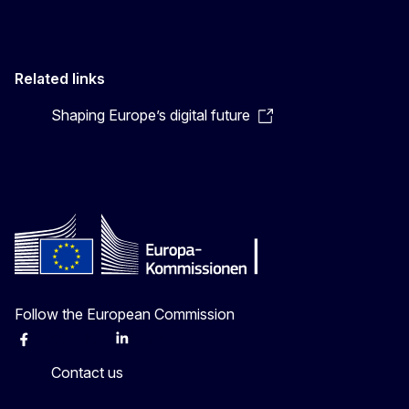
Related links
Shaping Europe’s digital future
Follow the European Commission
Facebook
Instagram
X
Linkedin
Other
Contact us