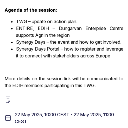
Agenda of the session:
TWG – update on action plan.
ENTIRE, EDIH – Dungarvan Enterprise Centre
supports Agri in the region
Synergy Days – the event and how to get involved.
Synergy Days Portal – how to register and leverage
it to connect with stakeholders across Europe
More details on the session link will be communicated to
the EDIH members participating in this TWG.
22 May 2025, 10:00 CEST
-
22 May 2025, 11:00
CEST