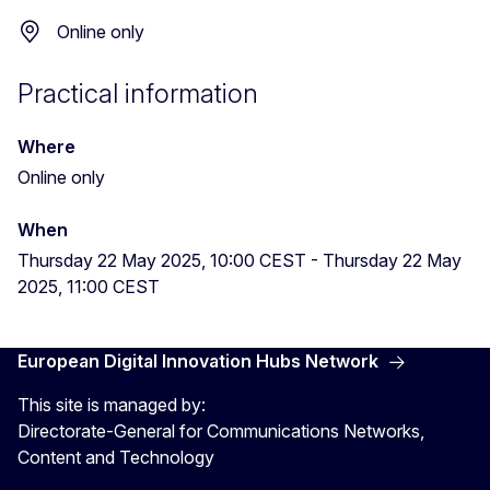
Online only
Practical information
Where
Online only
When
Thursday 22 May 2025, 10:00 CEST
-
Thursday 22 May
2025, 11:00 CEST
European Digital Innovation Hubs Network
This site is managed by:
Directorate-General for Communications Networks,
Content and Technology