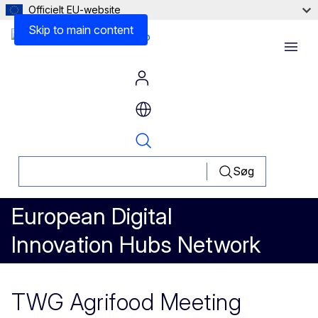
Officielt EU-website
Skip to main content
Menu
Søg
European Digital
Innovation Hubs Network
TWG Agrifood Meeting