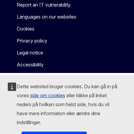
Report an IT vulnerability
Languages on our websites
Cookies
Privacy policy
Legal notice
Accessibility
Dette websted bruger cookies. Du kan gå in på
vores
side om cookies
eller klikke på linket
neders på hvilken som helst side, hvis du vil
have mere information eller ændre dine
indstillinger.