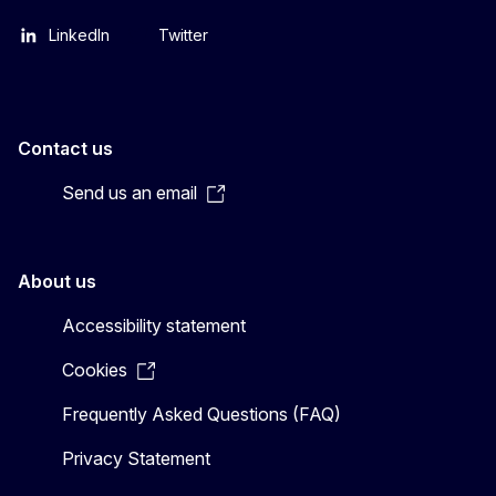
LinkedIn
Twitter
Contact us
Send us an email
About us
Accessibility statement
Cookies
Frequently Asked Questions (FAQ)
Privacy Statement