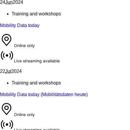
24 June 2024
24
Jun
2024
Training and workshops
Mobility Data today
Online only
Live streaming available
22 July 2024
22
Jul
2024
Training and workshops
Mobility Data today (Mobilitätsdaten heute)
Online only
Live streaming available