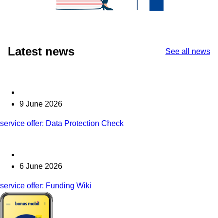
Latest news
See all news
9 June 2026
service offer: Data Protection Check
6 June 2026
service offer: Funding Wiki