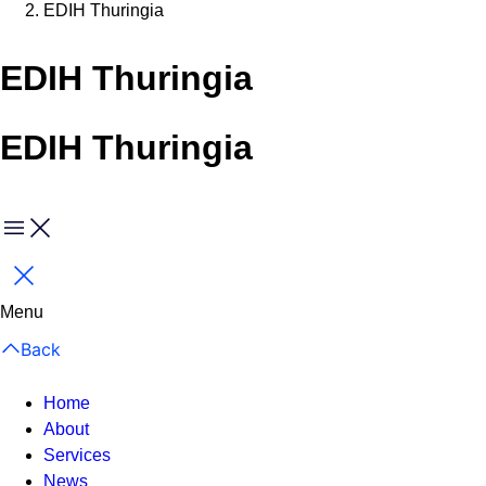
EDIH Thuringia
EDIH Thuringia
EDIH Thuringia
Menu
Close
Menu
Back
Home
About
Services
News