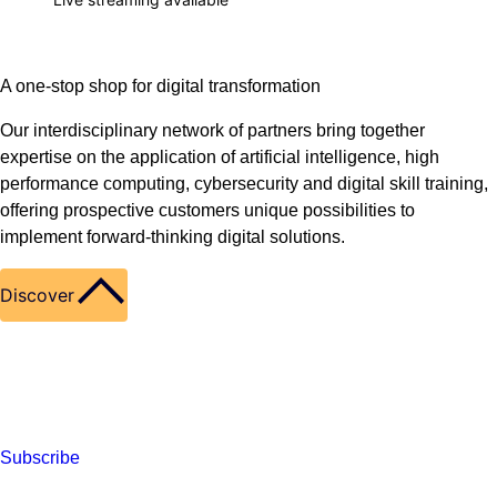
A one-stop shop for digital transformation
Our interdisciplinary network of partners bring together
expertise on the application of artificial intelligence, high
performance computing, cybersecurity and digital skill training,
offering prospective customers unique possibilities to
implement forward-thinking digital solutions.
Discover
Subscribe to our newsletter
Find our latest news on LinkedIn
Subscribe