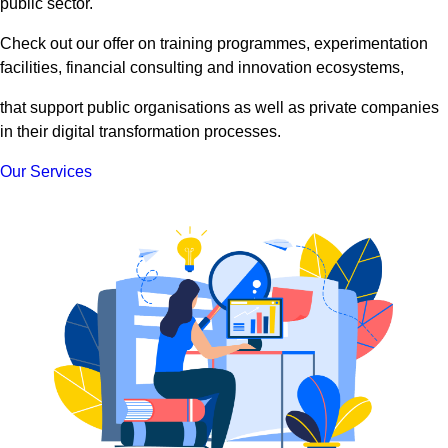
public sector.
Check out our offer on training programmes, experimentation
facilities, financial consulting and innovation ecosystems,
that support public organisations as well as private companies
in their digital transformation processes.
Our Services