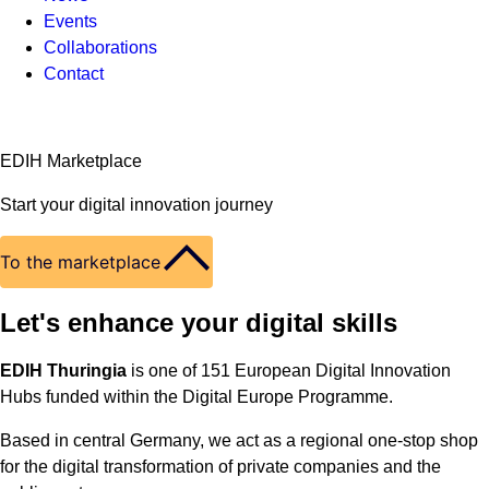
Events
Collaborations
Contact
EDIH Marketplace
Start your digital innovation journey
To the marketplace
Let's enhance your digital skills
EDIH Thuringia
is one of 151 European Digital Innovation
Hubs funded within the Digital Europe Programme.
Based in central Germany, we act as a regional one-stop shop
for the digital transformation of private companies and the