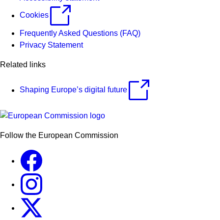
Cookies
Frequently Asked Questions (FAQ)
Privacy Statement
Related links
Shaping Europe’s digital future
Follow the European Commission
Facebook
Instagram
X