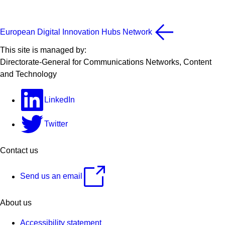
European Digital Innovation Hubs Network
This site is managed by:
Directorate-General for Communications Networks, Content
and Technology
LinkedIn
Twitter
Contact us
Send us an email
About us
Accessibility statement