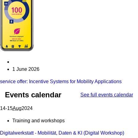
1 June 2026
service offer: Incentive Systems for Mobility Applications
Events calendar
See full events calendar
From 14 August 2024 to 15 August 2024
14-15
Aug
2024
Training and workshops
Digitalwerkstatt - Mobilität, Daten & KI (Digital Workshop)