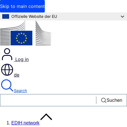
Skip to main content
Offizielle Website der EU
Log in
de
Search
Suchen
EDIH network