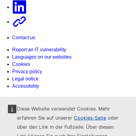
Linkedin
Other
Contact us
Report an IT vulnerability
Languages on our websites
Cookies
Privacy policy
Legal notice
Accessibility
Diese Website verwendet Cookies. Mehr
erfahren Sie auf unserer
Cookies-Seite
oder
über den Link in der Fußzeile. Über diesen