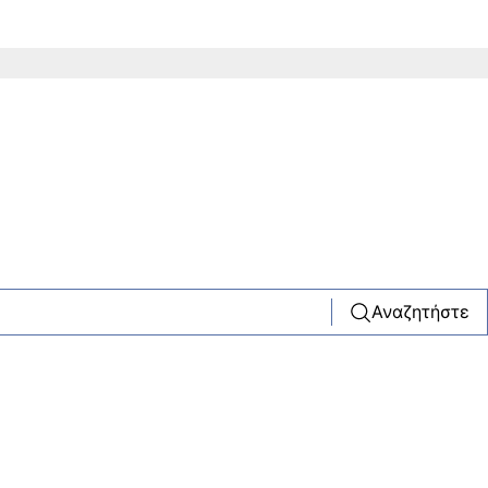
Αναζητήστε