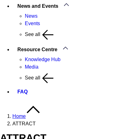
News and Events
News
Events
See all
Resource Centre
Knowledge Hub
Media
See all
FAQ
Home
ATTRACT
ATTRACT