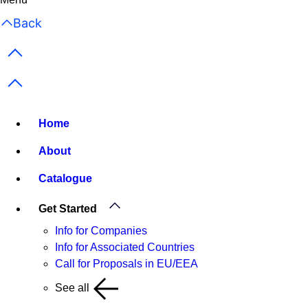
Back
Previous items
Next items
Home
About
Catalogue
Get Started
Info for Companies
Info for Associated Countries
Call for Proposals in EU/EEA
See all