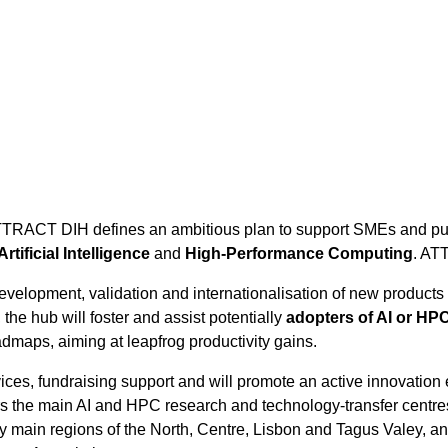
TTRACT DIH defines an ambitious plan to support SMEs and public
Artificial Intelligence
and
High-Performance Computing
. AT
evelopment, validation and internationalisation of new products 
the hub will foster and assist potentially
adopters of AI or HP
admaps, aiming at leapfrog productivity gains.
vices, fundraising support and will promote an active innovation
he main AI and HPC research and technology-transfer centres in 
try main regions of the North, Centre, Lisbon and Tagus Valey, 