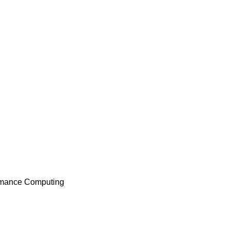
formance Computing