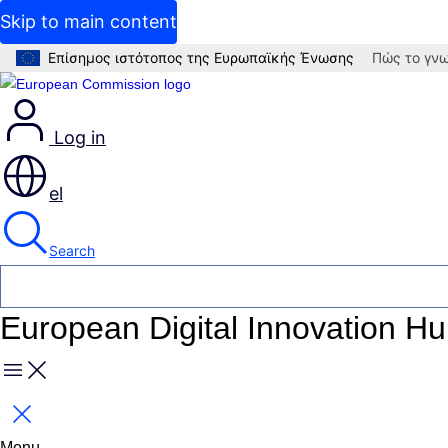
Skip to main content
Επίσημος ιστότοπος της Ευρωπαϊκής Ένωσης
Πώς το γνω
Log in
el
Search
European Digital Innovation H
Menu
Close
Menu