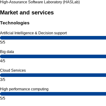
High-Assurance Software Laboratory (HASLab)
Market and services
Technologies
Artificial Intelligence & Decision support
5/5
Big data
4/5
Cloud Services
3/5
High performance computing
5/5