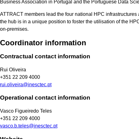
Business Association in Portugal and the Portuguese Data Sci
ATTRACT members lead the four national HPC infrastructures 
the hub is in a unique position to foster the utilisation of the 
on-premises.
Coordinator information
Contractual contact information
Rui Oliveira
+351 22 209 4000
rui.oliveira@inesctec.pt
Operational contact information
Vasco Figueiredo Teles
+351 22 209 4000
vasco.b.teles@inesctec.pt