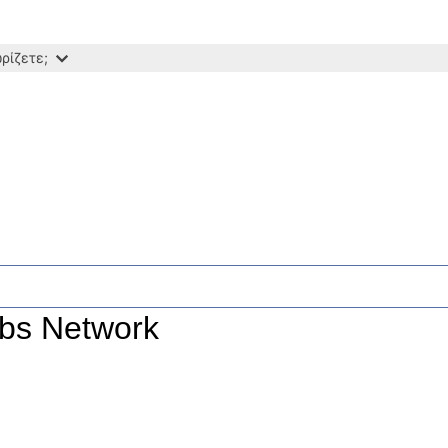
ρίζετε;
ubs Network