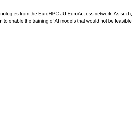
hnologies from the EuroHPC JU EuroAccess network. As such,
m to enable the training of AI models that would not be feasible