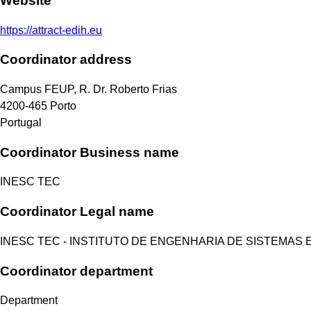
Website
https://attract-edih.eu
Coordinator address
Campus FEUP, R. Dr. Roberto Frias
4200-465
Porto
Portugal
Coordinator Business name
INESC TEC
Coordinator Legal name
INESC TEC - INSTITUTO DE ENGENHARIA DE SISTEMAS
Coordinator department
Department