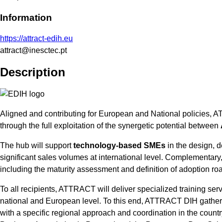
Information
https://attract-edih.eu
attract@inesctec.pt
Description
Aligned and contributing for European and National policies, A
through the full exploitation of the synergetic potential between
The hub will support
technology-based SMEs
in the design, d
significant sales volumes at international level. Complementary, 
including the maturity assessment and definition of adoption ro
To all recipients, ATTRACT will deliver specialized training ser
national and European level. To this end, ATTRACT DIH gathers t
with a specific regional approach and coordination in the coun