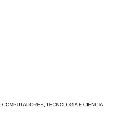
 E COMPUTADORES, TECNOLOGIA E CIENCIA