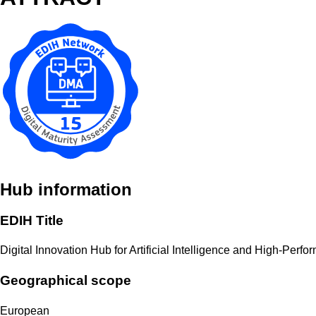
Hub information
EDIH Title
Digital Innovation Hub for Artificial Intelligence and High-Per
Geographical scope
European