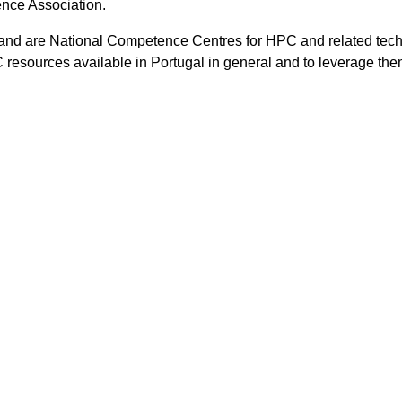
ence Association.
and are National Competence Centres for HPC and related tec
HPC resources available in Portugal in general and to leverage the