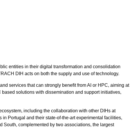
 entities in their digital transformation and consolidation
TRACH DIH acts on both the supply and use of technology.
and services that can strongly benefit from AI or HPC, aiming at
C
based solutions with dissemination and support initiatives,
 ecosystem, including the collaboration with other DIHs at
Portugal and their state-of-the-art experimental facilities,
and South, complemented by two associations, the largest