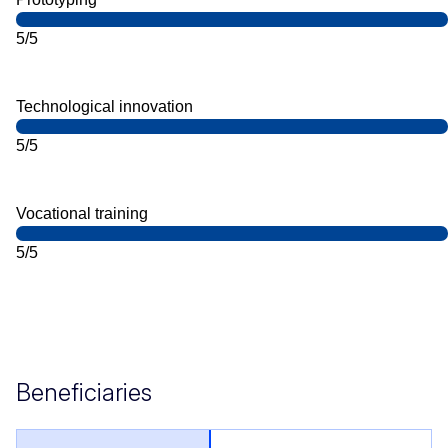
5/5
Technological innovation
5/5
Vocational training
5/5
Beneficiaries