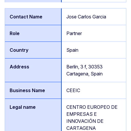
Jose Carlos Garcia
Partner
Spain
Berlin, 3 f, 30353
Cartagena, Spain
CEEIC
CENTRO EUROPEO DE
EMPRESAS E
INNOVACIÓN DE
CARTAGENA