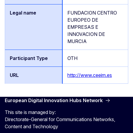
FUNDACION CENTRO
EUROPEO DE
EMPRESAS E
INNOVACION DE
MURCIA
OTH
http://www.ceeim.es
European Digital Innovation Hubs Network
This site is managed by:
Directorate-General for Communications Networks,
Content and Technology