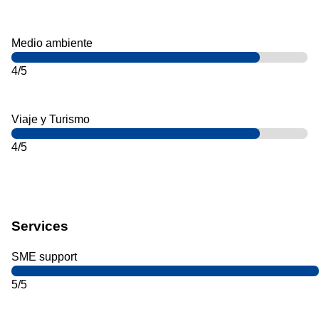
Medio ambiente
4/5
Viaje y Turismo
4/5
Services
SME support
5/5