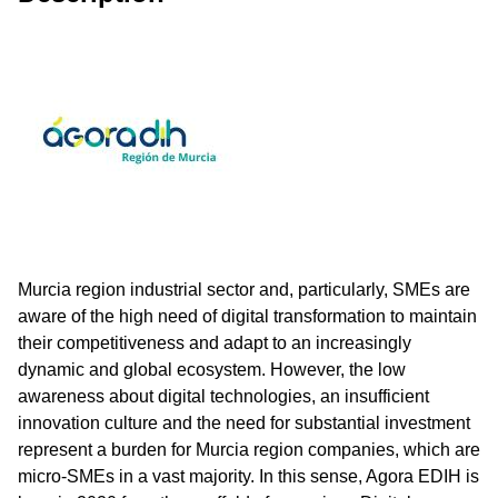
Murcia region industrial sector and, particularly, SMEs are
aware of the high need of digital transformation to maintain
their competitiveness and adapt to an increasingly
dynamic and global ecosystem. However, the low
awareness about digital technologies, an insufficient
innovation culture and the need for substantial investment
represent a burden for Murcia region companies, which are
micro-SMEs in a vast majority. In this sense, Agora EDIH is