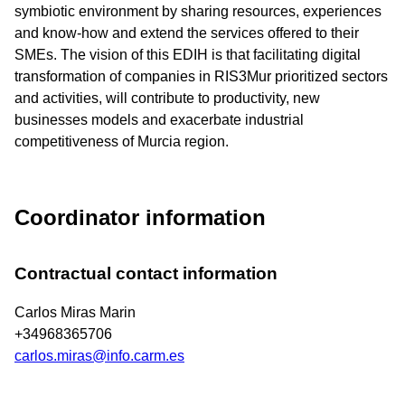
symbiotic environment by sharing resources, experiences
and know-how and extend the services offered to their
SMEs. The vision of this EDIH is that facilitating digital
transformation of companies in RIS3Mur prioritized sectors
and activities, will contribute to productivity, new
businesses models and exacerbate industrial
competitiveness of Murcia region.
Coordinator information
Contractual contact information
Carlos Miras Marin
+34968365706
carlos.miras@info.carm.es