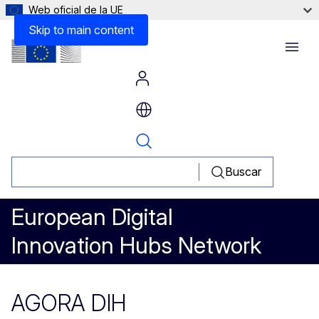
Web oficial de la UE
Skip to main content
Menu
Buscar
European Digital
Innovation Hubs Network
AGORA DIH