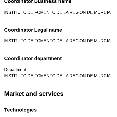
Coordinator Business name
INSTITUTO DE FOMENTO DE LA REGION DE MURCIA
Coordinator Legal name
INSTITUTO DE FOMENTO DE LA REGION DE MURCIA
Coordinator department
Department
INSTITUTO DE FOMENTO DE LA REGION DE MURCIA
Market and services
Technologies