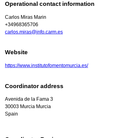
Operational contact information
Carlos Miras Marin
+34968365706
carlos.miras@info.carm.es
Website
https://www.institutofomentomurcia.es/
Coordinator address
Avenida de la Fama 3
30003
Murcia
Murcia
Spain