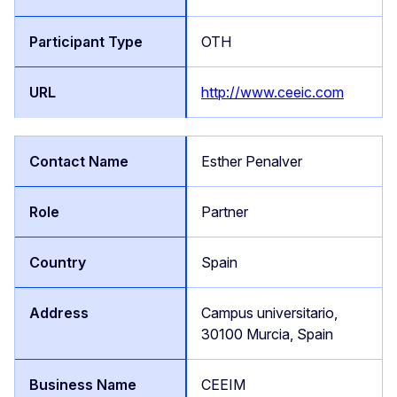
OTH
http://www.ceeic.com
Esther Penalver
Partner
Spain
Campus universitario,
30100 Murcia, Spain
CEEIM