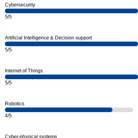
Cybersecurity
5/5
Artificial Intelligence & Decision support
5/5
Internet of Things
5/5
Robotics
4/5
Cyber-physical systems