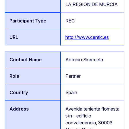
LA REGION DE MURCIA
REC
http://www.centic.es
Antonio Skarmeta
Partner
Spain
Avenida teniente flomesta
s/n - edificio
convalecencia, 30003