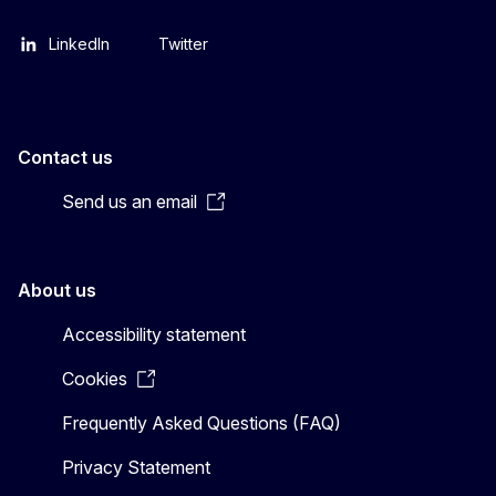
LinkedIn
Twitter
Contact us
Send us an email
About us
Accessibility statement
Cookies
Frequently Asked Questions (FAQ)
Privacy Statement