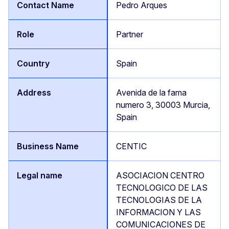
Pedro Arques
Partner
Spain
Avenida de la fama
numero 3, 30003 Murcia,
Spain
CENTIC
ASOCIACION CENTRO
TECNOLOGICO DE LAS
TECNOLOGIAS DE LA
INFORMACION Y LAS
COMUNICACIONES DE