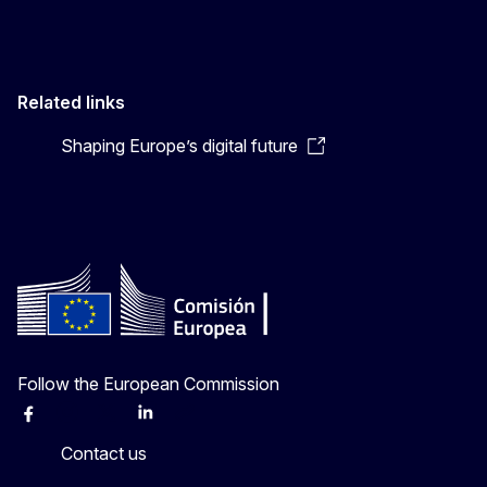
Related links
Shaping Europe’s digital future
Follow the European Commission
Facebook
Instagram
X
Linkedin
Other
Contact us