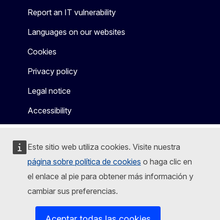
Report an IT vulnerability
Languages on our websites
Cookies
Privacy policy
Legal notice
Accessibility
Este sitio web utiliza cookies. Visite nuestra
página sobre política de cookies
o haga clic en
el enlace al pie para obtener más información y
cambiar sus preferencias.
Aceptar todas las cookies