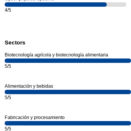
4/5
Sectors
Biotecnología agrícola y biotecnología alimentaria
5/5
Alimentación y bebidas
5/5
Fabricación y procesamiento
5/5