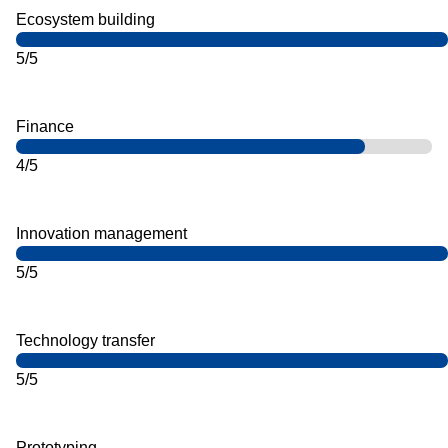
Ecosystem building
5/5
Finance
4/5
Innovation management
5/5
Technology transfer
5/5
Prototyping