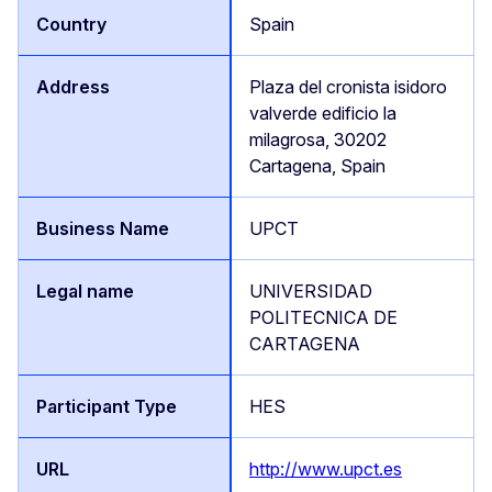
Spain
Plaza del cronista isidoro
valverde edificio la
milagrosa, 30202
Cartagena, Spain
UPCT
UNIVERSIDAD
POLITECNICA DE
CARTAGENA
HES
http://www.upct.es