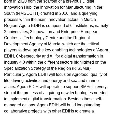
born in 2020 from the scaffold of a previous Digital
Innovation Hub, the Innovation for Manufacturing in the
South (I4MSOUTH) created in 2016, and a querying
process within the main innovation actors in Murcia
Region. Agora EDIH is composed of 6 institutions, namely
2 universities, 2 Innovation and Enterprise European
Centres, a Technology Centre and the Regional
Development Agency of Murcia, which are the critical
players to develop the key enabling technologies of Agora
EDIH, Cybersecurity and AI, for digital transformation in
Industry 4.0 within the different sectors highlighted on the
Specialization Strategy of the Region (RIS3Mur).
Particularly, Agora EDIH will focus on Agrofood, quality of
life, driving activities and energy and sea and marine
affairs. Agora EDIH will operate to support SMEs in every
step of the process of acquiring new technologies needed
to implement digital transformation. Besides these self-
managed actions, Agora EDIH will build longstanding
collaborative projects with other EDIHs to create a