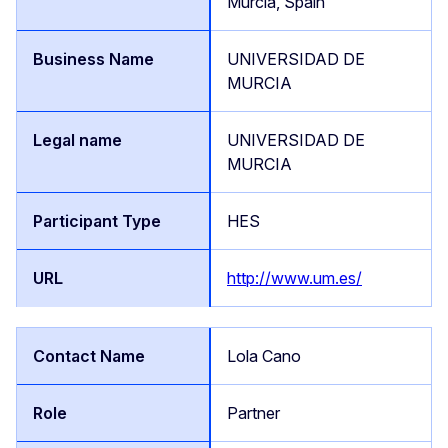
Murcia, Spain
UNIVERSIDAD DE
MURCIA
UNIVERSIDAD DE
MURCIA
HES
http://www.um.es/
Lola Cano
Partner