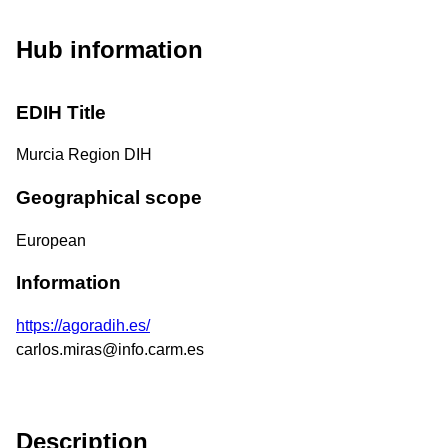
Hub information
EDIH Title
Murcia Region DIH
Geographical scope
European
Information
https://agoradih.es/
carlos.miras@info.carm.es
Description