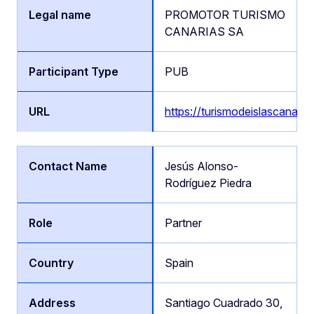
PROMOTOR TURISMO
CANARIAS SA
PUB
https://turismodeislascanaria
Jesús Alonso-
Rodríguez Piedra
Partner
Spain
Santiago Cuadrado 30,