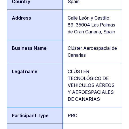
Spain
Calle León y Castillo,
89, 35004 Las Palmas
de Gran Canaria, Spain
Clúster Aeroespacial de
Canarias
CLÚSTER
TECNOLÓGICO DE
VEHÍCULOS AÉREOS
Y AEROESPACIALES
DE CANARIAS
PRC