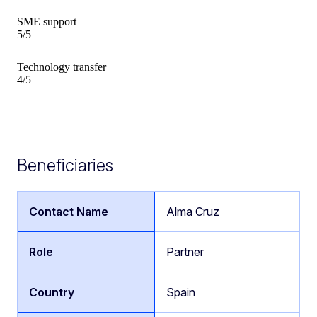
SME support
5/5
Technology transfer
4/5
Beneficiaries
Alma Cruz
Partner
Spain