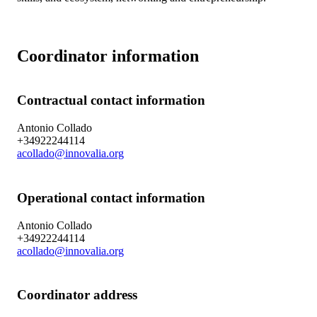
Coordinator information
Contractual contact information
Antonio Collado
+34922244114
acollado@innovalia.org
Operational contact information
Antonio Collado
+34922244114
acollado@innovalia.org
Coordinator address