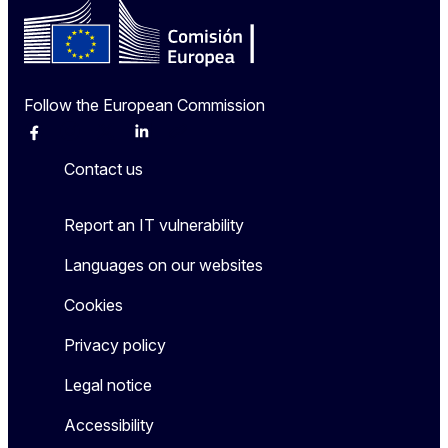
Follow the European Commission
Facebook
Instagram
X
Linkedin
Other
Contact us
Report an IT vulnerability
Languages on our websites
Cookies
Privacy policy
Legal notice
Accessibility