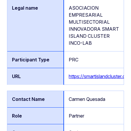
ASOCIACION
EMPRESARIAL
MULTISECTORIAL
INNOVADORA SMART
ISLAND CLUSTER
INCO-LAB
PRC
https://smartislandcluster.org
Carmen Quesada
Partner