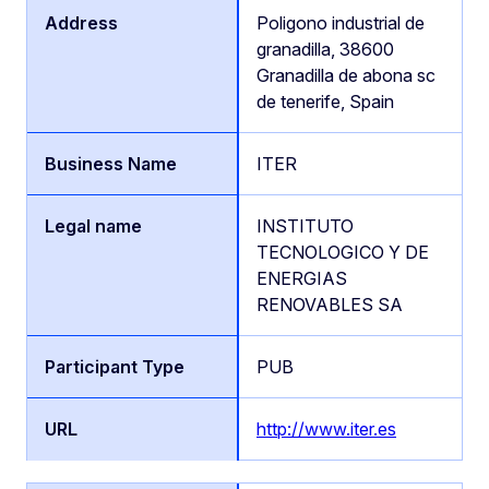
Poligono industrial de
granadilla, 38600
Granadilla de abona sc
de tenerife, Spain
ITER
INSTITUTO
TECNOLOGICO Y DE
ENERGIAS
RENOVABLES SA
PUB
http://www.iter.es