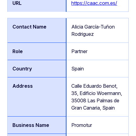
https://caac.com.es/
Alicia García-Tuñon
Rodriguez
Partner
Spain
Calle Eduardo Benot,
35, Edificio Woermann,
35008 Las Palmas de
Gran Canaria, Spain
Promotur