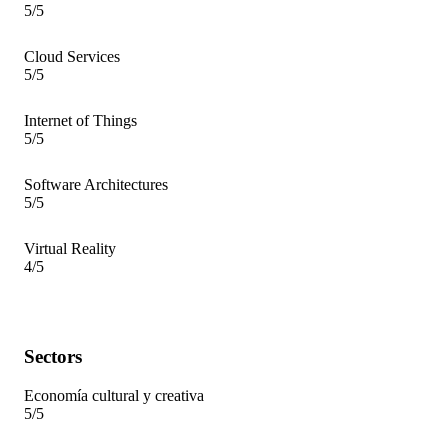
5/5
Cloud Services
5/5
Internet of Things
5/5
Software Architectures
5/5
Virtual Reality
4/5
Sectors
Economía cultural y creativa
5/5