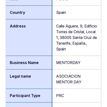
Spain
Calle Aguere, 9, Edificio
Torres de Cristal, Local
1, 38005 Santa Cruz de
Tenerife, España.,
Spain
MENTORDAY
ASOCIACION
MENTOR DAY
PRC