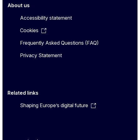
About us
Accessibility statement
Cookies
Frequently Asked Questions (FAQ)
Privacy Statement
Related links
Shaping Europe’s digital future