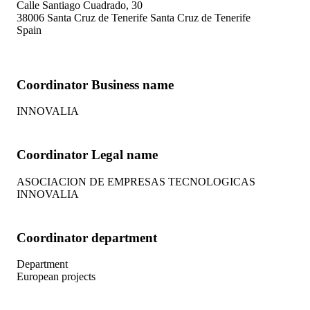
Calle Santiago Cuadrado, 30
38006
Santa Cruz de Tenerife
Santa Cruz de Tenerife
Spain
Coordinator Business name
INNOVALIA
Coordinator Legal name
ASOCIACION DE EMPRESAS TECNOLOGICAS
INNOVALIA
Coordinator department
Department
European projects