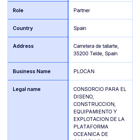
Partner
Spain
Carretera de taliarte,
35200 Telde, Spain
PLOCAN
CONSORCIO PARA EL
DISENO,
CONSTRUCCION,
EQUIPAMIENTO Y
EXPLOTACION DE LA
PLATAFORMA
OCEANICA DE