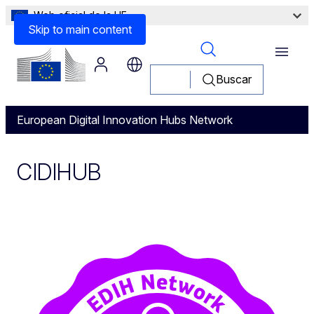
Web oficial de la UE
Skip to main content
Menu
Buscar
European Digital Innovation Hubs Network
CIDIHUB