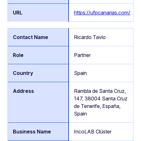
https://ufpcanarias.com/
Ricardo Tavío
Partner
Spain
Rambla de Santa Cruz,
147, 38004 Santa Cruz
de Tenerife, España,
Spain
IncoLAB Clúster