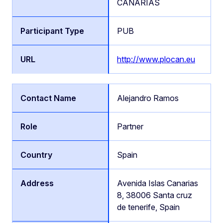
CANARIAS
PUB
http://www.plocan.eu
Alejandro Ramos
Partner
Spain
Avenida Islas Canarias
8, 38006 Santa cruz
de tenerife, Spain