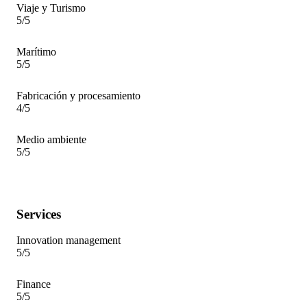
Viaje y Turismo
5/5
Marítimo
5/5
Fabricación y procesamiento
4/5
Medio ambiente
5/5
Services
Innovation management
5/5
Finance
5/5