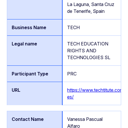
La Laguna, Santa Cruz
de Tenerife, Spain
TECH
TECH EDUCATION
RIGHTS AND
TECHNOLOGIES SL
PRC
https://www.techtitute.com/e
es/
Vanessa Pascual
Alfaro