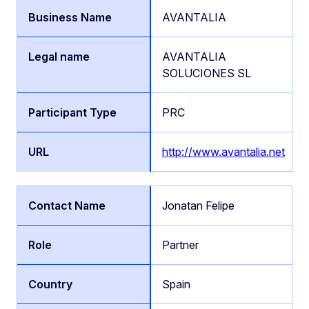
AVANTALIA
AVANTALIA
SOLUCIONES SL
PRC
http://www.avantalia.net
Jonatan Felipe
Partner
Spain