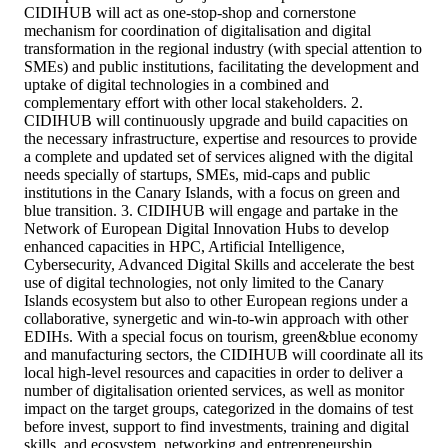
CIDIHUB will act as one-stop-shop and cornerstone
mechanism for coordination of digitalisation and digital
transformation in the regional industry (with special attention to
SMEs) and public institutions, facilitating the development and
uptake of digital technologies in a combined and
complementary effort with other local stakeholders. 2.
CIDIHUB will continuously upgrade and build capacities on
the necessary infrastructure, expertise and resources to provide
a complete and updated set of services aligned with the digital
needs specially of startups, SMEs, mid-caps and public
institutions in the Canary Islands, with a focus on green and
blue transition. 3. CIDIHUB will engage and partake in the
Network of European Digital Innovation Hubs to develop
enhanced capacities in HPC, Artificial Intelligence,
Cybersecurity, Advanced Digital Skills and accelerate the best
use of digital technologies, not only limited to the Canary
Islands ecosystem but also to other European regions under a
collaborative, synergetic and win-to-win approach with other
EDIHs. With a special focus on tourism, green&blue economy
and manufacturing sectors, the CIDIHUB will coordinate all its
local high-level resources and capacities in order to deliver a
number of digitalisation oriented services, as well as monitor
impact on the target groups, categorized in the domains of test
before invest, support to find investments, training and digital
skills, and ecosystem, networking and entrepreneurship.