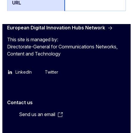
European Digital Innovation Hubs Network
This site is managed by:
Directorate-General for Communications Networks,
Content and Technology
LinkedIn
Twitter
Contact us
Send us an email