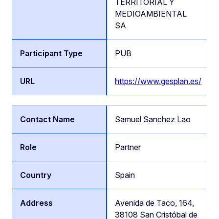
TERRITORIAL Y
MEDIOAMBIENTAL
SA
PUB
https://www.gesplan.es/
Samuel Sanchez Lao
Partner
Spain
Avenida de Taco, 164,
38108 San Cristóbal de