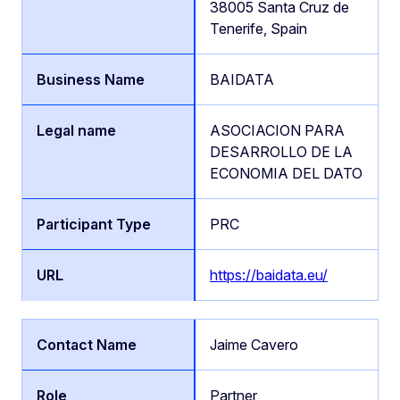
38005 Santa Cruz de
Tenerife, Spain
BAIDATA
ASOCIACION PARA
DESARROLLO DE LA
ECONOMIA DEL DATO
PRC
https://baidata.eu/
Jaime Cavero
Partner