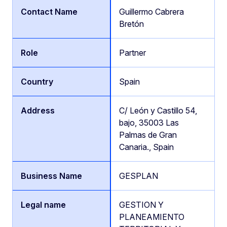
Guillermo Cabrera
Bretón
Partner
Spain
C/ León y Castillo 54,
bajo, 35003 Las
Palmas de Gran
Canaria., Spain
GESPLAN
GESTION Y
PLANEAMIENTO