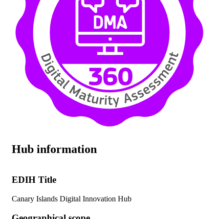
Hub information
EDIH Title
Canary Islands Digital Innovation Hub
Geographical scope