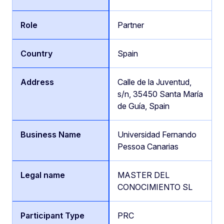
Partner
Spain
Calle de la Juventud,
s/n, 35450 Santa María
de Guía, Spain
Universidad Fernando
Pessoa Canarias
MASTER DEL
CONOCIMIENTO SL
PRC