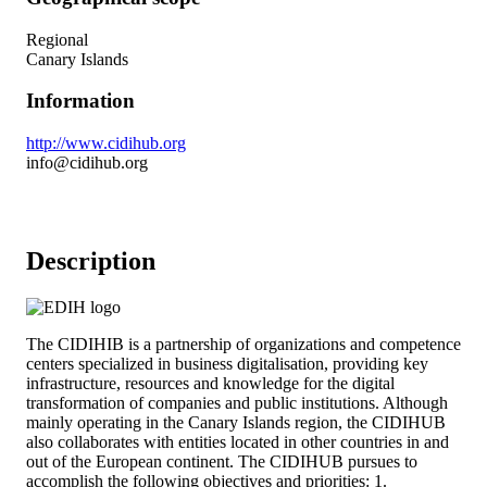
Regional
Canary Islands
Information
http://www.cidihub.org
info@cidihub.org
Description
The CIDIHIB is a partnership of organizations and competence
centers specialized in business digitalisation, providing key
infrastructure, resources and knowledge for the digital
transformation of companies and public institutions. Although
mainly operating in the Canary Islands region, the CIDIHUB
also collaborates with entities located in other countries in and
out of the European continent. The CIDIHUB pursues to
accomplish the following objectives and priorities: 1.