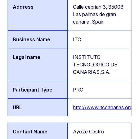
Calle cebrian 3, 35003
Las palmas de gran
canaria, Spain
ITC
INSTITUTO
TECNOLOGICO DE
CANARIAS,S.A.
PRC
http://www.itccanarias.org
Ayoze Castro