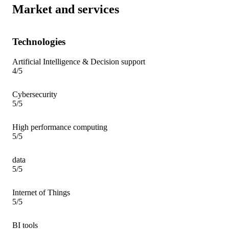
Market and services
Technologies
Artificial Intelligence & Decision support
4/5
Cybersecurity
5/5
High performance computing
5/5
data
5/5
Internet of Things
5/5
BI tools