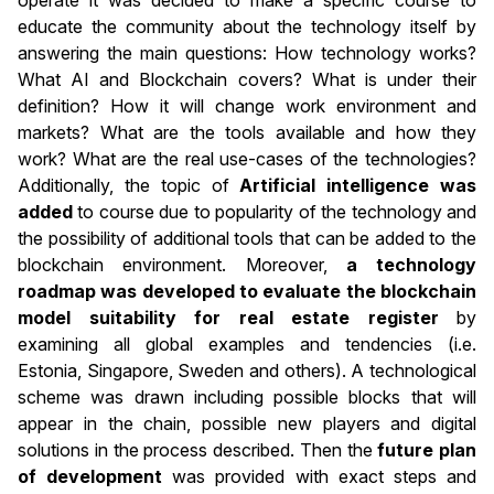
operate it was decided to make a specific course to
educate the community about the technology itself by
answering the main questions: How technology works?
What AI and Blockchain covers? What is under their
definition? How it will change work environment and
markets? What are the tools available and how they
work? What are the real use-cases of the technologies?
Additionally, the topic of
Artificial intelligence was
added
to course due to popularity of the technology and
the possibility of additional tools that can be added to the
blockchain environment. Moreover,
a technology
roadmap was developed to evaluate the blockchain
model suitability for real estate register
by
examining all global examples and tendencies (i.e.
Estonia, Singapore, Sweden and others). A technological
scheme was drawn including possible blocks that will
appear in the chain, possible new players and digital
solutions in the process described. Then the
future plan
of development
was provided with exact steps and