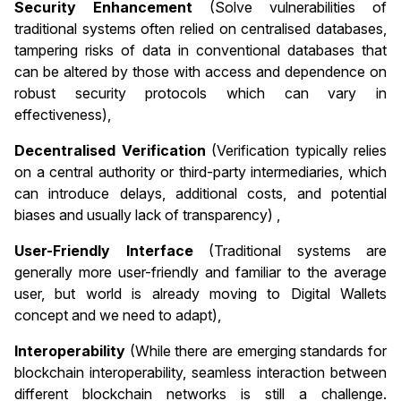
Security Enhancement
(Solve vulnerabilities of
traditional systems often relied on centralised databases,
tampering risks of data in conventional databases that
can be altered by those with access and dependence on
robust security protocols which can vary in
effectiveness),
Decentralised Verification
(Verification typically relies
on a central authority or third-party intermediaries, which
can introduce delays, additional costs, and potential
biases and usually lack of transparency) ,
User-Friendly Interface
(Traditional systems are
generally more user-friendly and familiar to the average
user, but world is already moving to Digital Wallets
concept and we need to adapt),
Interoperability
(While there are emerging standards for
blockchain interoperability, seamless interaction between
different blockchain networks is still a challenge.