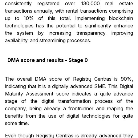
consistently registered over 130,000 real estate
transactions annually, with rental transactions comprising
up to 10% of this total. Implementing blockchain
technologies has the potential to significantly enhance
the system by increasing transparency, improving
availability, and streamlining processes.
DMA score and results - Stage 0
The overall DMA score of Registrų Centras is 90%,
indicating that it is a digitally advanced SME. This Digital
Maturity Assessment score indicates a quite advance
stage of the digital transformation process of the
company, being already a frontrunner and reaping the
benefits from the use of digital technologies for quite
some time.
Even though Registrų Centras is already advanced they