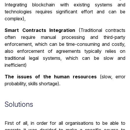
Integrating blockchain with existing systems and
technologies requires significant effort and can be
complex),
Smart Contracts Integration
(Traditional contracts
often require manual processing and third-party
enforcement, which can be time-consuming and costly,
also enforcement of agreements typically relies on
traditional legal systems, which can be slow and
inefficient)
The issues of the human resources
(slow, error
probability, skills shortage).
Solutions
First of all, in order for all organisations to be able to