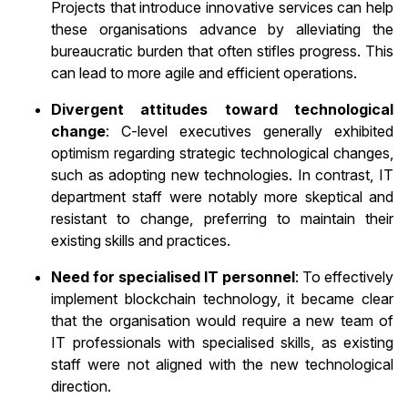
Projects that introduce innovative services can help
these organisations advance by alleviating the
bureaucratic burden that often stifles progress. This
can lead to more agile and efficient operations.
Divergent attitudes toward technological
change
: C-level executives generally exhibited
optimism regarding strategic technological changes,
such as adopting new technologies. In contrast, IT
department staff were notably more skeptical and
resistant to change, preferring to maintain their
existing skills and practices.
Need for specialised IT personnel
: To effectively
implement blockchain technology, it became clear
that the organisation would require a new team of
IT professionals with specialised skills, as existing
staff were not aligned with the new technological
direction.