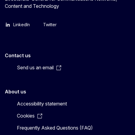
Content and Technology
LinkedIn
Twitter
Contact us
Send us an email
About us
Accessibility statement
Cookies
Frequently Asked Questions (FAQ)