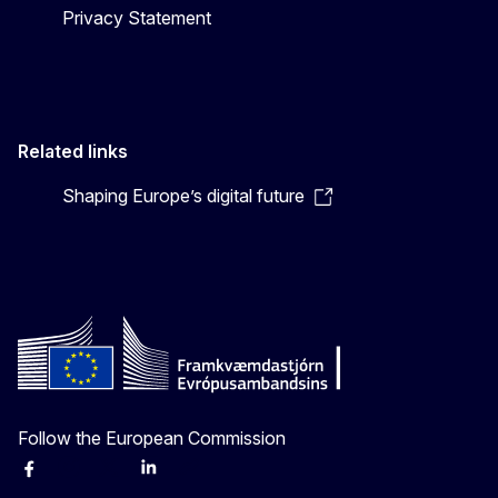
Privacy Statement
Related links
Shaping Europe’s digital future
Follow the European Commission
Facebook
Instagram
X
Linkedin
Other