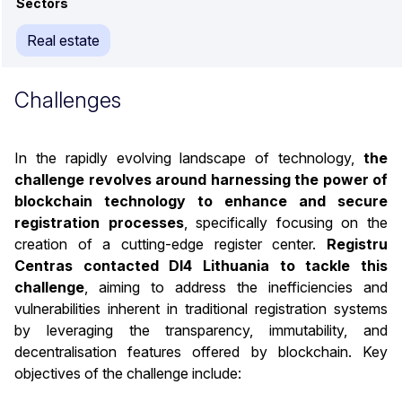
Sectors
Real estate
Challenges
In the rapidly evolving landscape of technology,
the
challenge revolves around harnessing the power of
blockchain technology to enhance and secure
registration processes
, specifically focusing on the
creation of a cutting-edge register center.
Registru
Centras contacted DI4 Lithuania to tackle this
challenge
, aiming to address the inefficiencies and
vulnerabilities inherent in traditional registration systems
by leveraging the transparency, immutability, and
decentralisation features offered by blockchain. Key
objectives of the challenge include: