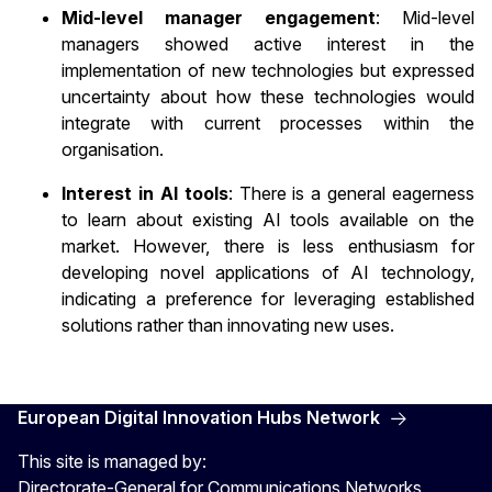
Mid-level manager engagement
: Mid-level
managers showed active interest in the
implementation of new technologies but expressed
uncertainty about how these technologies would
integrate with current processes within the
organisation.
Interest in AI tools
: There is a general eagerness
to learn about existing AI tools available on the
market. However, there is less enthusiasm for
developing novel applications of AI technology,
indicating a preference for leveraging established
solutions rather than innovating new uses.
European Digital Innovation Hubs Network
This site is managed by:
Directorate-General for Communications Networks,