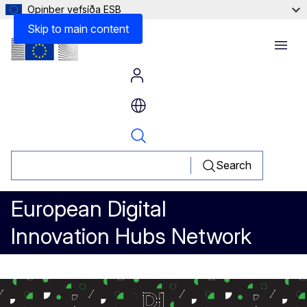
Opinber vefsíða ESB
Lessons learned
Skip to main content
Menu
Search
European Digital
Innovation Hubs Network
Blockchain for real estate regis