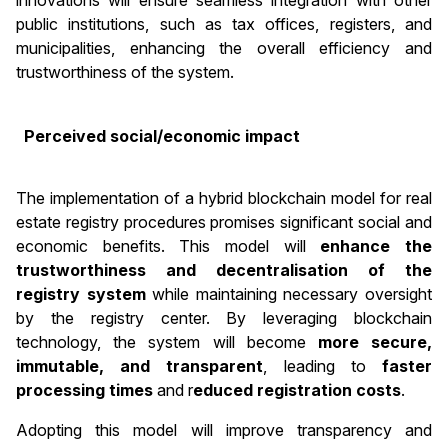
innovations will ensure seamless integration with other
public institutions, such as tax offices, registers, and
municipalities, enhancing the overall efficiency and
trustworthiness of the system.
Perceived social/economic impact
The implementation of a hybrid blockchain model for real
estate registry procedures promises significant social and
economic benefits. This model will
enhance the
trustworthiness and decentralisation of the
registry system
while maintaining necessary oversight
by the registry center. By leveraging blockchain
technology, the system will become
more secure,
immutable, and transparent
, leading to
faster
processing times
and r
educed registration costs
.
Adopting this model will improve transparency and