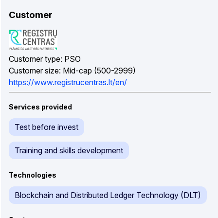
Customer
Customer type: PSO
Customer size: Mid-cap (500-2999)
https://www.registrucentras.lt/en/
Services provided
Test before invest
Training and skills development
Technologies
Blockchain and Distributed Ledger Technology (DLT)