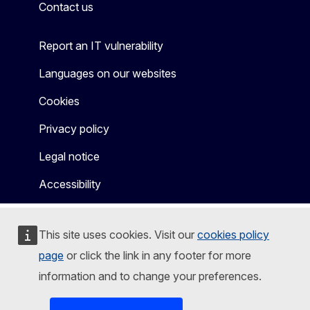
Contact us
Report an IT vulnerability
Languages on our websites
Cookies
Privacy policy
Legal notice
Accessibility
This site uses cookies. Visit our
cookies policy
page
or click the link in any footer for more
information and to change your preferences.