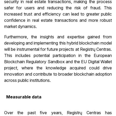
security in real estate transactions, making the process
safer for users and reducing the risk of fraud. This
increased trust and efficiency can lead to greater public
confidence in real estate transactions and more robust
market dynamics.
Furthermore, the insights and expertise gained from
developing and implementing this hybrid blockchain model
will be instrumental for future projects at Registrų Centras.
This includes potential participation in the European
Blockchain Regulatory Sandbox and the EU Digital Wallet
project, where the knowledge acquired could drive
innovation and contribute to broader blockchain adoption
across public institutions.
Measurable data
Over the past five years, Registrų Centras has