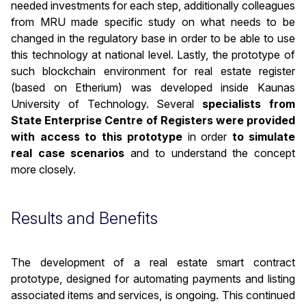
needed investments for each step, additionally colleagues
from MRU made specific study on what needs to be
changed in the regulatory base in order to be able to use
this technology at national level. Lastly, the prototype of
such blockchain environment for real estate register
(based on Etherium) was developed inside Kaunas
University of Technology. Several
specialists from
State Enterprise Centre of Registers were provided
with access to this prototype
in order
to simulate
real case scenarios
and to understand the concept
more closely.
Results and Benefits
The development of a real estate smart contract
prototype, designed for automating payments and listing
associated items and services, is ongoing. This continued