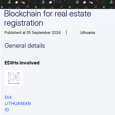
Blockchain for real estate
registration
Published at 05 September 2024
|
Lithuania
General details
EDIHs involved
DI4
LITHUANIAN
ID