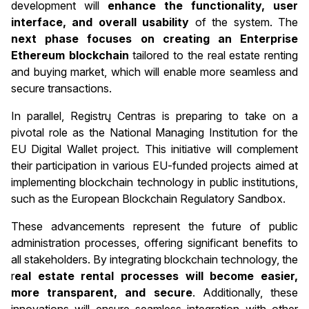
development will
enhance the functionality, user
interface, and overall usability
of the system. The
next phase focuses on creating an Enterprise
Ethereum blockchain
tailored to the real estate renting
and buying market, which will enable more seamless and
secure transactions.
In parallel, Registrų Centras is preparing to take on a
pivotal role as the National Managing Institution for the
EU Digital Wallet project. This initiative will complement
their participation in various EU-funded projects aimed at
implementing blockchain technology in public institutions,
such as the European Blockchain Regulatory Sandbox.
These advancements represent the future of public
administration processes, offering significant benefits to
all stakeholders. By integrating blockchain technology, the
r
eal estate rental processes will become easier,
more transparent, and secure
. Additionally, these