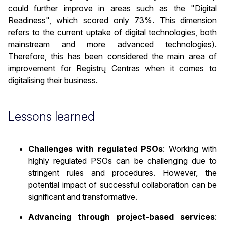
could further improve in areas such as the "Digital
Readiness", which scored only 73%. This dimension
refers to the current uptake of digital technologies, both
mainstream and more advanced technologies).
Therefore, this has been considered the main area of
improvement for Registrų Centras when it comes to
digitalising their business.
Lessons learned
Challenges with regulated PSOs
: Working with
highly regulated PSOs can be challenging due to
stringent rules and procedures. However, the
potential impact of successful collaboration can be
significant and transformative.
Advancing through project-based services
: