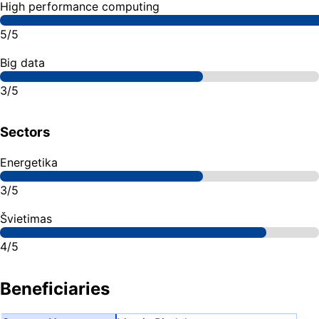
High performance computing
5/5
Big data
3/5
Sectors
Energetika
3/5
Švietimas
4/5
Beneficiaries