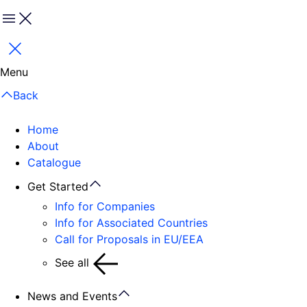
Menu
Close
Menu
Back
Home
About
Catalogue
Get Started
Info for Companies
Info for Associated Countries
Call for Proposals in EU/EEA
See all
News and Events