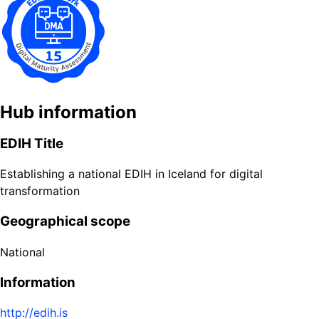
Hub information
EDIH Title
Establishing a national EDIH in Iceland for digital
transformation
Geographical scope
National
Information
http://edih.is