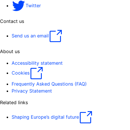
Twitter
Contact us
Send us an email
About us
Accessibility statement
Cookies
Frequently Asked Questions (FAQ)
Privacy Statement
Related links
Shaping Europe’s digital future