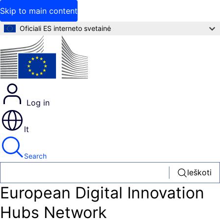
Skip to main content
Oficiali ES interneto svetainė
Log in
lt
Search
Ieškoti
European Digital Innovation
Hubs Network