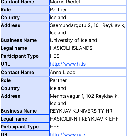
Morris Riedel
Partner
Iceland
Saemundargotu 2, 101 Reykjavik,
Iceland
University of Iceland
HASKOLI ISLANDS
HES
http://www.hi.is
Anna Liebel
Partner
Iceland
Menntavegur 1, 102 Reykjavik,
Iceland
REYKJAVIKUNIVERSITY HR
HASKOLINN I REYKJAVIK EHF
HES
http://www.ru.is