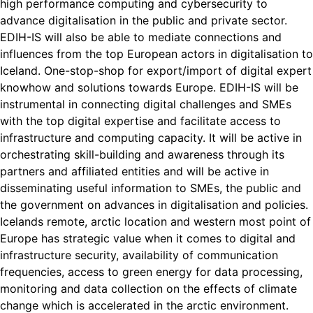
high performance computing and cybersecurity to
advance digitalisation in the public and private sector.
EDIH-IS will also be able to mediate connections and
influences from the top European actors in digitalisation to
Iceland. One-stop-shop for export/import of digital expert
knowhow and solutions towards Europe. EDIH-IS will be
instrumental in connecting digital challenges and SMEs
with the top digital expertise and facilitate access to
infrastructure and computing capacity. It will be active in
orchestrating skill-building and awareness through its
partners and affiliated entities and will be active in
disseminating useful information to SMEs, the public and
the government on advances in digitalisation and policies.
Icelands remote, arctic location and western most point of
Europe has strategic value when it comes to digital and
infrastructure security, availability of communication
frequencies, access to green energy for data processing,
monitoring and data collection on the effects of climate
change which is accelerated in the arctic environment.