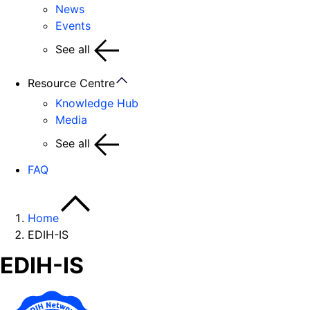
News
Events
See all
Resource Centre
Knowledge Hub
Media
See all
FAQ
Home
EDIH-IS
EDIH-IS