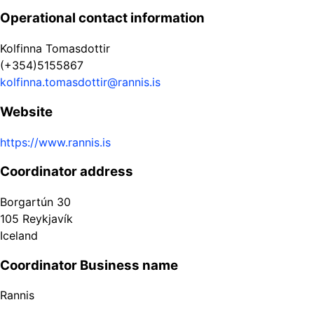
Operational contact information
Kolfinna Tomasdottir
(+354)5155867
kolfinna.tomasdottir@rannis.is
Website
https://www.rannis.is
Coordinator address
Borgartún 30
105
Reykjavík
Iceland
Coordinator Business name
Rannis