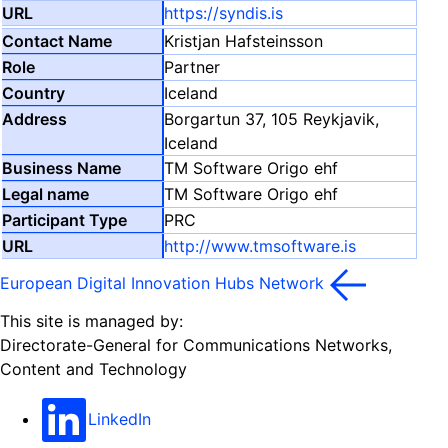
https://syndis.is
Kristjan Hafsteinsson
Partner
Iceland
Borgartun 37, 105 Reykjavik,
Iceland
TM Software Origo ehf
TM Software Origo ehf
PRC
http://www.tmsoftware.is
European Digital Innovation Hubs Network
This site is managed by:
Directorate-General for Communications Networks,
Content and Technology
LinkedIn