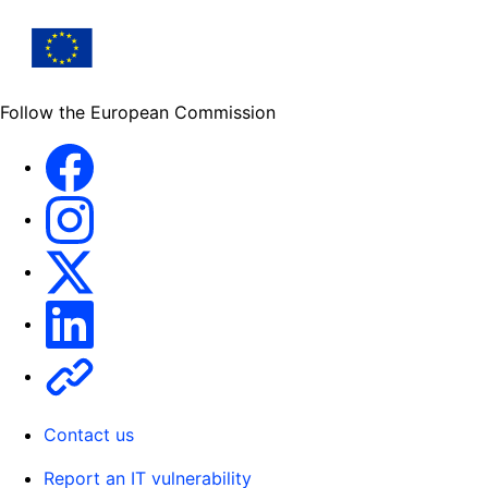
Follow the European Commission
Facebook
Instagram
X
Linkedin
Other
Contact us
Report an IT vulnerability