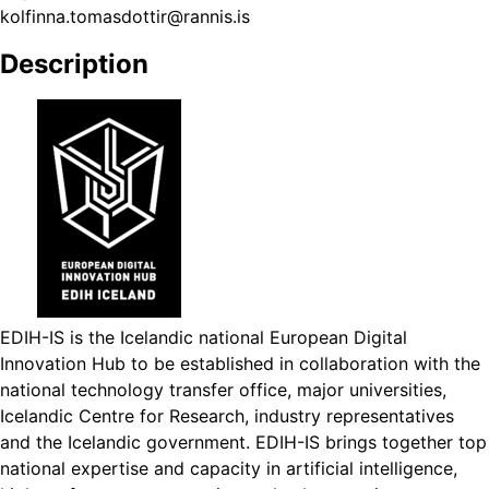
kolfinna.tomasdottir@rannis.is
Description
EDIH-IS is the Icelandic national European Digital
Innovation Hub to be established in collaboration with the
national technology transfer office, major universities,
Icelandic Centre for Research, industry representatives
and the Icelandic government. EDIH-IS brings together top
national expertise and capacity in artificial intelligence,