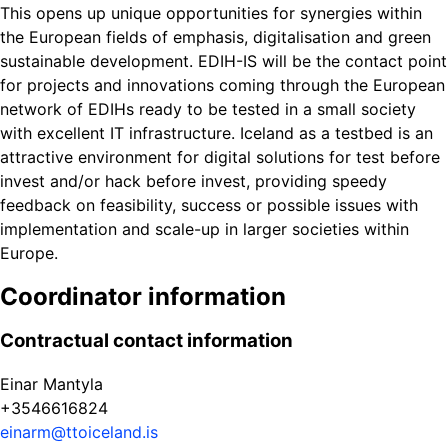
This opens up unique opportunities for synergies within
the European fields of emphasis, digitalisation and green
sustainable development. EDIH-IS will be the contact point
for projects and innovations coming through the European
network of EDIHs ready to be tested in a small society
with excellent IT infrastructure. Iceland as a testbed is an
attractive environment for digital solutions for test before
invest and/or hack before invest, providing speedy
feedback on feasibility, success or possible issues with
implementation and scale-up in larger societies within
Europe.
Coordinator information
Contractual contact information
Einar Mantyla
+3546616824
einarm@ttoiceland.is