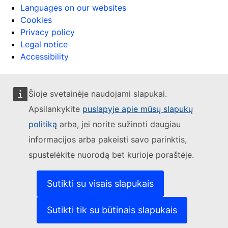
Languages on our websites
Cookies
Privacy policy
Legal notice
Accessibility
Šioje svetainėje naudojami slapukai.
Apsilankykite
puslapyje apie mūsų slapukų
politiką
arba, jei norite sužinoti daugiau
informacijos arba pakeisti savo parinktis,
spustelėkite nuorodą bet kurioje poraštėje.
Sutikti su visais slapukais
Sutikti tik su būtinais slapukais