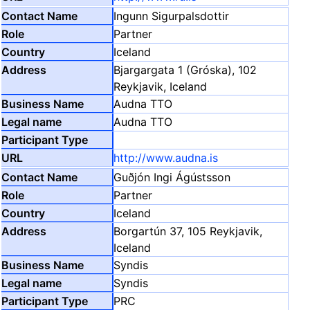
Ingunn Sigurpalsdottir
Partner
Iceland
Bjargargata 1 (Gróska), 102
Reykjavik, Iceland
Audna TTO
Audna TTO
http://www.audna.is
Guðjón Ingi Ágústsson
Partner
Iceland
Borgartún 37, 105 Reykjavik,
Iceland
Syndis
Syndis
PRC