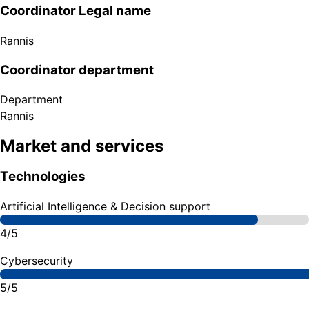
Coordinator Legal name
Rannis
Coordinator department
Department
Rannis
Market and services
Technologies
Artificial Intelligence & Decision support
4/5
Cybersecurity
5/5