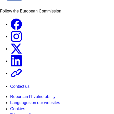
Follow the European Commission
Facebook
Instagram
X
Linkedin
Other
Contact us
Report an IT vulnerability
Languages on our websites
Cookies