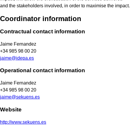
and the stakeholders involved, in order to maximise the impact.
Coordinator information
Contractual contact information
Jaime Fernandez
+34 985 98 00 20
jaime@idepa.es
Operational contact information
Jaime Fernandez
+34 985 98 00 20
jaime@sekuens.es
Website
http://www.sekuens.es