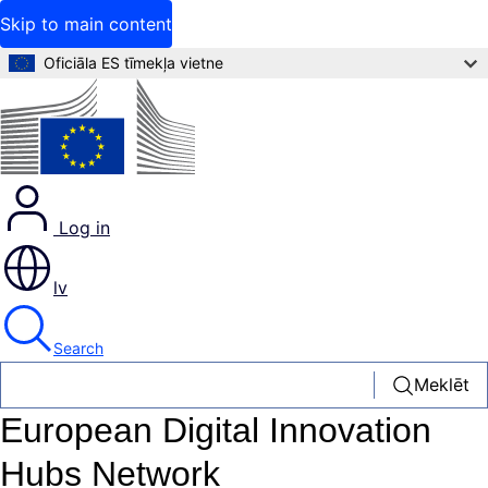
Skip to main content
Oficiāla ES tīmekļa vietne
Log in
lv
Search
Meklēt
European Digital Innovation
Hubs Network