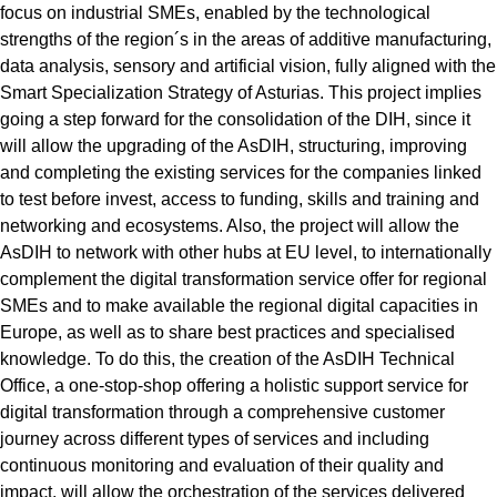
focus on industrial SMEs, enabled by the technological
strengths of the region´s in the areas of additive manufacturing,
data analysis, sensory and artificial vision, fully aligned with the
Smart Specialization Strategy of Asturias. This project implies
going a step forward for the consolidation of the DIH, since it
will allow the upgrading of the AsDIH, structuring, improving
and completing the existing services for the companies linked
to test before invest, access to funding, skills and training and
networking and ecosystems. Also, the project will allow the
AsDIH to network with other hubs at EU level, to internationally
complement the digital transformation service offer for regional
SMEs and to make available the regional digital capacities in
Europe, as well as to share best practices and specialised
knowledge. To do this, the creation of the AsDIH Technical
Office, a one-stop-shop offering a holistic support service for
digital transformation through a comprehensive customer
journey across different types of services and including
continuous monitoring and evaluation of their quality and
impact, will allow the orchestration of the services delivered