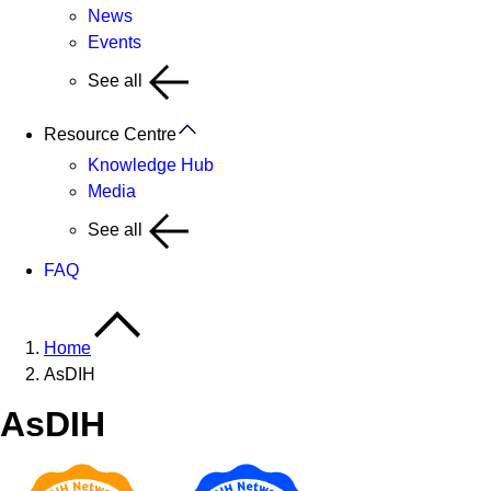
News
Events
See all
Resource Centre
Knowledge Hub
Media
See all
FAQ
Home
AsDIH
AsDIH