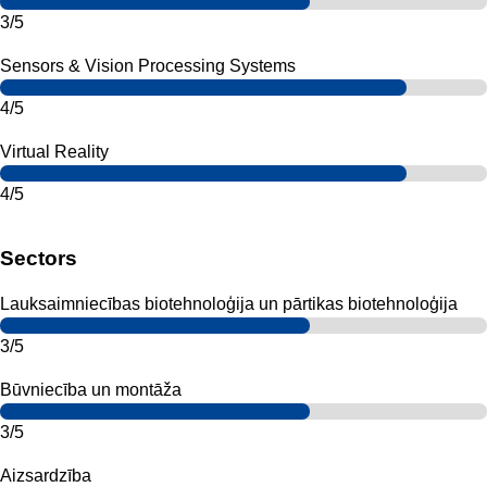
3/5
Sensors & Vision Processing Systems
4/5
Virtual Reality
4/5
Sectors
Lauksaimniecības biotehnoloģija un pārtikas biotehnoloģija
3/5
Būvniecība un montāža
3/5
Aizsardzība