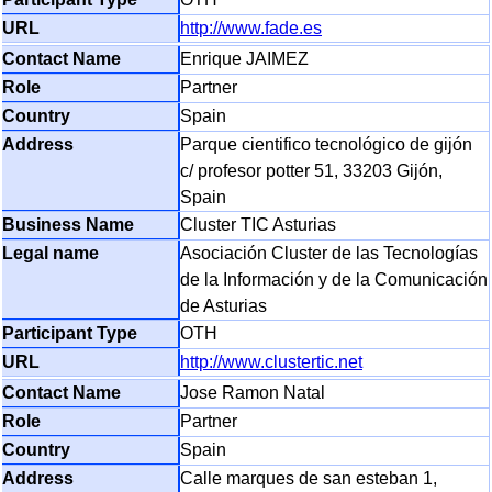
http://www.fade.es
Enrique JAIMEZ
Partner
Spain
Parque cientifico tecnológico de gijón
c/ profesor potter 51, 33203 Gijón,
Spain
Cluster TIC Asturias
Asociación Cluster de las Tecnologías
de la Información y de la Comunicación
de Asturias
OTH
http://www.clustertic.net
Jose Ramon Natal
Partner
Spain
Calle marques de san esteban 1,