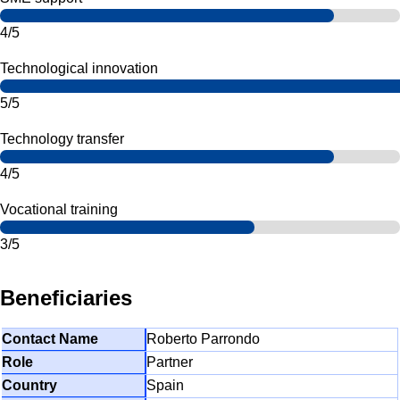
4/5
Technological innovation
5/5
Technology transfer
4/5
Vocational training
3/5
Beneficiaries
Roberto Parrondo
Partner
Spain