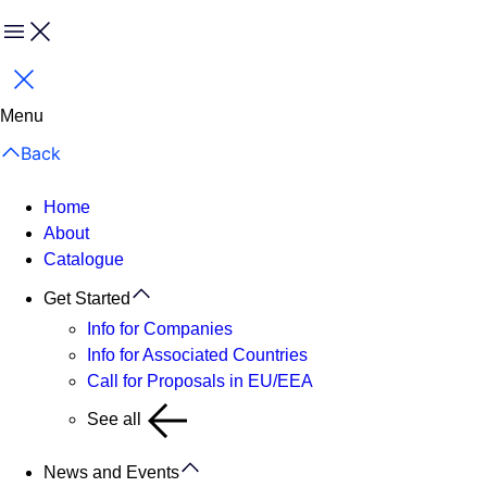
Menu
Close
Menu
Back
Home
About
Catalogue
Get Started
Info for Companies
Info for Associated Countries
Call for Proposals in EU/EEA
See all
News and Events