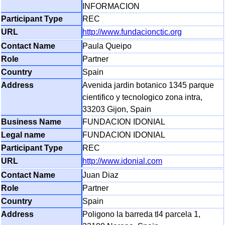
INFORMACION
REC
http://www.fundacionctic.org
Paula Queipo
Partner
Spain
Avenida jardin botanico 1345 parque
cientifico y tecnologico zona intra,
33203 Gijon, Spain
FUNDACION IDONIAL
FUNDACION IDONIAL
REC
http://www.idonial.com
Juan Diaz
Partner
Spain
Poligono la barreda tl4 parcela 1,