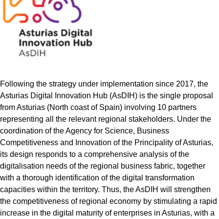
Following the strategy under implementation since 2017, the
Asturias Digital Innovation Hub (AsDIH) is the single proposal
from Asturias (North coast of Spain) involving 10 partners
representing all the relevant regional stakeholders. Under the
coordination of the Agency for Science, Business
Competitiveness and Innovation of the Principality of Asturias,
its design responds to a comprehensive analysis of the
digitalisation needs of the regional business fabric, together
with a thorough identification of the digital transformation
capacities within the territory. Thus, the AsDIH will strengthen
the competitiveness of regional economy by stimulating a rapid
increase in the digital maturity of enterprises in Asturias, with a