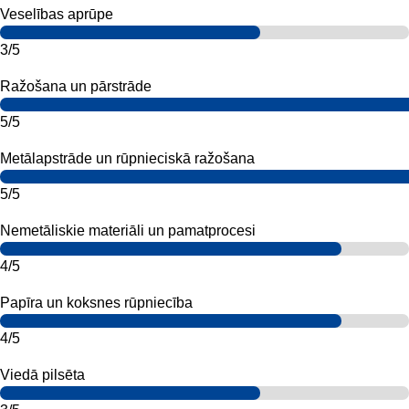
Veselības aprūpe
3/5
Ražošana un pārstrāde
5/5
Metālapstrāde un rūpnieciskā ražošana
5/5
Nemetāliskie materiāli un pamatprocesi
4/5
Papīra un koksnes rūpniecība
4/5
Viedā pilsēta