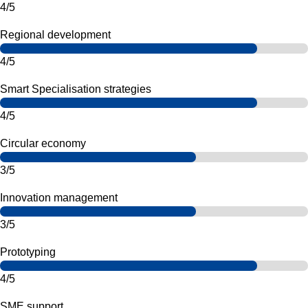
4/5
Regional development
4/5
Smart Specialisation strategies
4/5
Circular economy
3/5
Innovation management
3/5
Prototyping
4/5
SME support