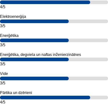
4/5
Elektroenerģija
3/5
Enerģētika
3/5
Enerģētika, degviela un naftas inženierzinātnes
3/5
Vide
3/5
Pārtika un dzērieni
4/5