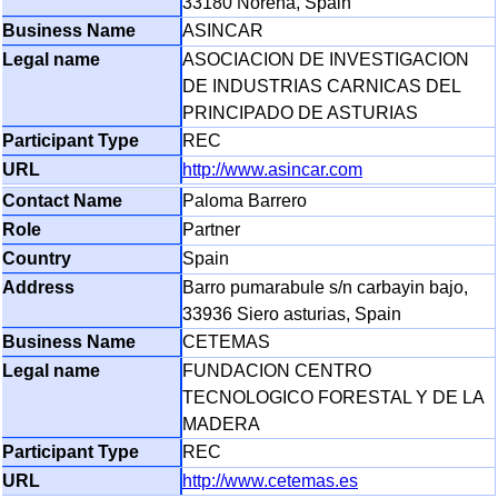
33180 Norena, Spain
ASINCAR
ASOCIACION DE INVESTIGACION
DE INDUSTRIAS CARNICAS DEL
PRINCIPADO DE ASTURIAS
REC
http://www.asincar.com
Paloma Barrero
Partner
Spain
Barro pumarabule s/n carbayin bajo,
33936 Siero asturias, Spain
CETEMAS
FUNDACION CENTRO
TECNOLOGICO FORESTAL Y DE LA
MADERA
REC
http://www.cetemas.es