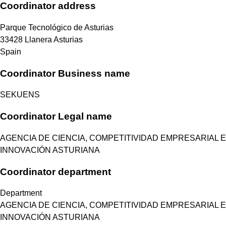
Coordinator address
Parque Tecnológico de Asturias
33428
Llanera
Asturias
Spain
Coordinator Business name
SEKUENS
Coordinator Legal name
AGENCIA DE CIENCIA, COMPETITIVIDAD EMPRESARIAL E
INNOVACIÓN ASTURIANA
Coordinator department
Department
AGENCIA DE CIENCIA, COMPETITIVIDAD EMPRESARIAL E
INNOVACIÓN ASTURIANA