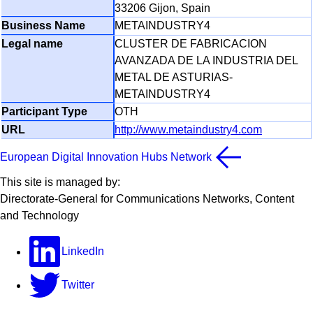
33206 Gijon, Spain
METAINDUSTRY4
CLUSTER DE FABRICACION
AVANZADA DE LA INDUSTRIA DEL
METAL DE ASTURIAS-
METAINDUSTRY4
OTH
http://www.metaindustry4.com
European Digital Innovation Hubs Network
This site is managed by:
Directorate-General for Communications Networks, Content
and Technology
LinkedIn
Twitter