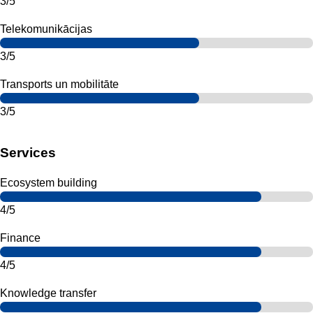
3/5
Telekomunikācijas
3/5
Transports un mobilitāte
3/5
Services
Ecosystem building
4/5
Finance
4/5
Knowledge transfer