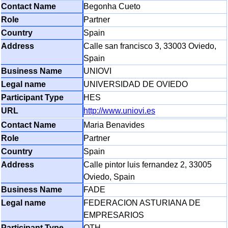
Begonha Cueto
Partner
Spain
Calle san francisco 3, 33003 Oviedo,
Spain
UNIOVI
UNIVERSIDAD DE OVIEDO
HES
http://www.uniovi.es
Maria Benavides
Partner
Spain
Calle pintor luis fernandez 2, 33005
Oviedo, Spain
FADE
FEDERACION ASTURIANA DE
EMPRESARIOS
OTH