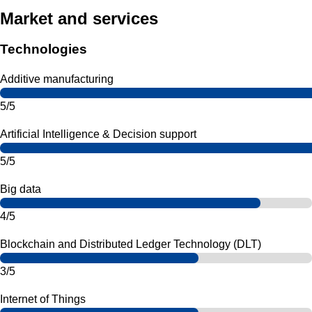
Market and services
Technologies
Additive manufacturing
5/5
Artificial Intelligence & Decision support
5/5
Big data
4/5
Blockchain and Distributed Ledger Technology (DLT)
3/5
Internet of Things