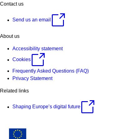
Contact us
Send us an email
About us
Accessibility statement
Cookies
Frequently Asked Questions (FAQ)
Privacy Statement
Related links
Shaping Europe’s digital future