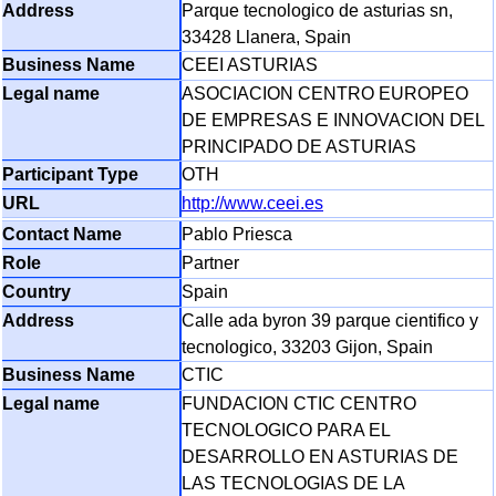
Parque tecnologico de asturias sn,
33428 Llanera, Spain
CEEI ASTURIAS
ASOCIACION CENTRO EUROPEO
DE EMPRESAS E INNOVACION DEL
PRINCIPADO DE ASTURIAS
OTH
http://www.ceei.es
Pablo Priesca
Partner
Spain
Calle ada byron 39 parque cientifico y
tecnologico, 33203 Gijon, Spain
CTIC
FUNDACION CTIC CENTRO
TECNOLOGICO PARA EL
DESARROLLO EN ASTURIAS DE
LAS TECNOLOGIAS DE LA