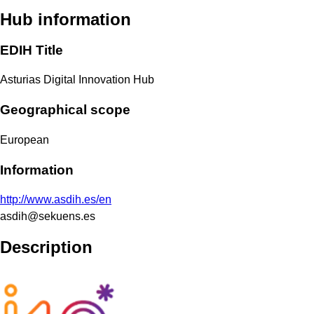
Hub information
EDIH Title
Asturias Digital Innovation Hub
Geographical scope
European
Information
http://www.asdih.es/en
asdih@sekuens.es
Description