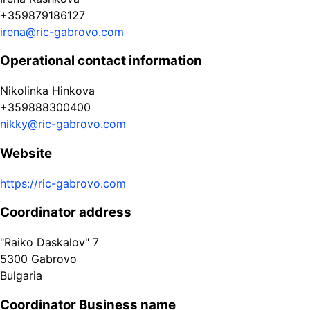
+359879186127
irena@ric-gabrovo.com
Operational contact information
Nikolinka Hinkova
+359888300400
nikky@ric-gabrovo.com
Website
https://ric-gabrovo.com
Coordinator address
"Raiko Daskalov" 7
5300
Gabrovo
Bulgaria
Coordinator Business name