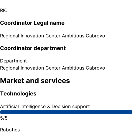
RIC
Coordinator Legal name
Regional Innovation Center Ambitious Gabrovo
Coordinator department
Department
Regional Innovation Center Ambitious Gabrovo
Market and services
Technologies
Artificial Intelligence & Decision support
5/5
Robotics