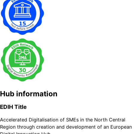
Hub information
EDIH Title
Accelerated Digitalisation of SMEs in the North Central
Region through creation and development of an European