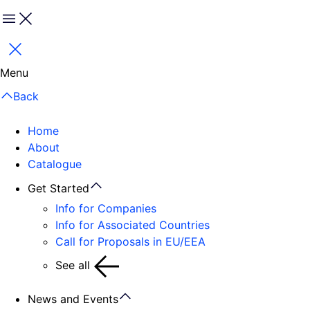
Menu
Close
Menu
Back
Home
About
Catalogue
Get Started
Info for Companies
Info for Associated Countries
Call for Proposals in EU/EEA
See all
News and Events