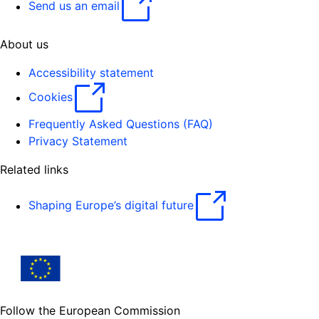
Send us an email
About us
Accessibility statement
Cookies
Frequently Asked Questions (FAQ)
Privacy Statement
Related links
Shaping Europe’s digital future
Follow the European Commission