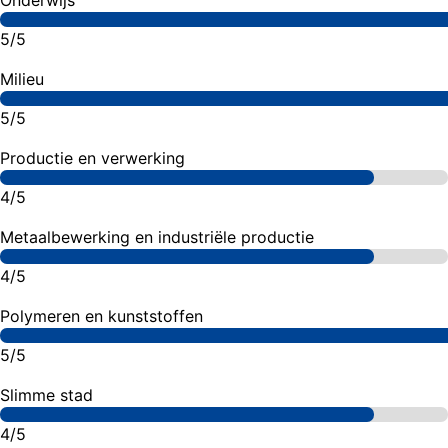
Onderwijs
5/5
Milieu
5/5
Productie en verwerking
4/5
Metaalbewerking en industriële productie
4/5
Polymeren en kunststoffen
5/5
Slimme stad
4/5