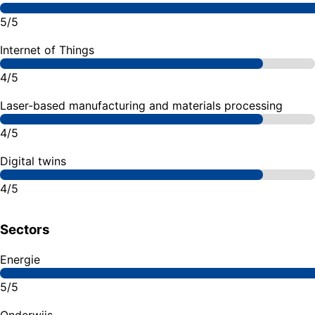
5/5
Internet of Things
4/5
Laser-based manufacturing and materials processing
4/5
Digital twins
4/5
Sectors
Energie
5/5