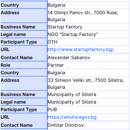
Bulgaria
14 Olimpi Panov str., 7000 Ruse,
Bulgaria
Startup Factory
NGO "Startup Factory"
OTH
http://www.startupfactory.bg/
Alexander Sabanov
Partner
Bulgaria
33 Simeon Veliki str., 7500 Silistra,
Bulgaria
Municipality of Silistra
Municipality of Silistra
PUB
https://silistra.egov.bg
Dimitar Dimitrov