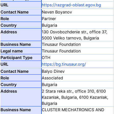
https://razgrad-oblast.egov.bg
Neven Boyanov
Partner
Bulgaria
130 Osvobozhdenie str., office 37,
5000 Veliko tarnovo, Bulgaria
Tinusaur Foundation
Tinusaur Foundation
OTH
https://bg.tinusaur.org/
Balyo Dinev
Associated
Bulgaria
2 Stara reka str., office 310, 6100
Kazanlak, Bulgaria, 6100 Kazanlak,
Bulgaria
CLUSTER MECHATRONICS AND