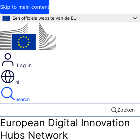
Skip to main content
Een officiële website van de EU
Log in
nl
Search
Zoeken
European Digital Innovation
Hubs Network