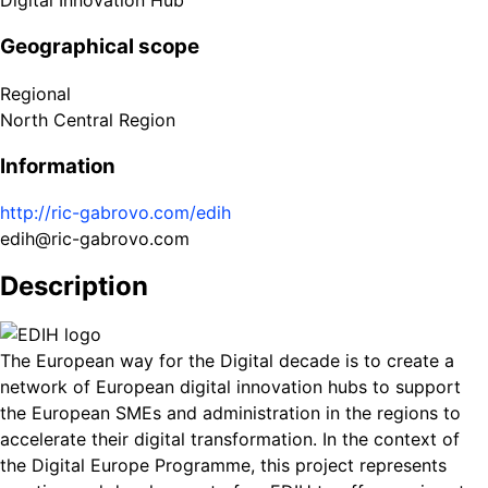
Digital Innovation Hub
Geographical scope
Regional
North Central Region
Information
http://ric-gabrovo.com/edih
edih@ric-gabrovo.com
Description
The European way for the Digital decade is to create a
network of European digital innovation hubs to support
the European SMEs and administration in the regions to
accelerate their digital transformation. In the context of
the Digital Europe Programme, this project represents