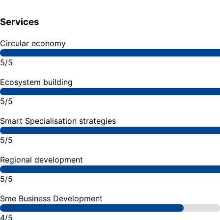
Services
Circular economy
5/5
Ecosystem building
5/5
Smart Specialisation strategies
5/5
Regional development
5/5
Sme Business Development
4/5