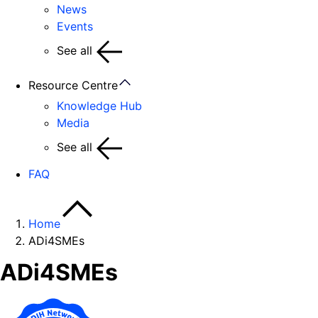
News
Events
See all
Resource Centre
Knowledge Hub
Media
See all
FAQ
Home
ADi4SMEs
ADi4SMEs