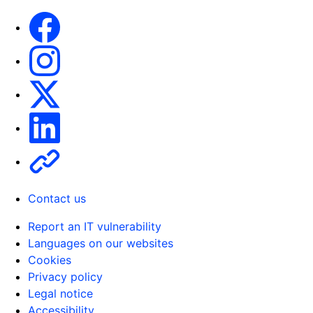
Facebook
Instagram
X
Linkedin
Other
Contact us
Report an IT vulnerability
Languages on our websites
Cookies
Privacy policy
Legal notice
Accessibility