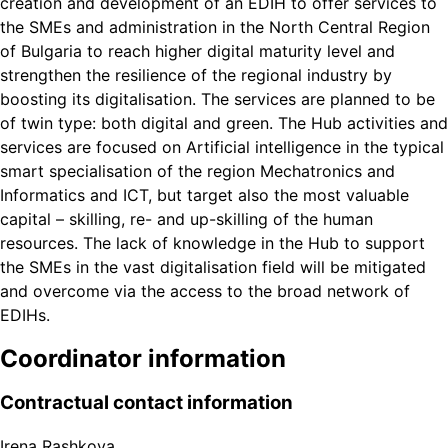
creation and development of an EDIH to offer services to
the SMEs and administration in the North Central Region
of Bulgaria to reach higher digital maturity level and
strengthen the resilience of the regional industry by
boosting its digitalisation. The services are planned to be
of twin type: both digital and green. The Hub activities and
services are focused on Artificial intelligence in the typical
smart specialisation of the region Mechatronics and
Informatics and ICT, but target also the most valuable
capital – skilling, re- and up-skilling of the human
resources. The lack of knowledge in the Hub to support
the SMEs in the vast digitalisation field will be mitigated
and overcome via the access to the broad network of
EDIHs.
Coordinator information
Contractual contact information
Irena Rashkova