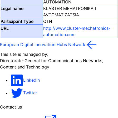
AUTOMATION
KLASTER MEHATRONIKA I
AVTOMATIZATSIA
OTH
http://www.cluster-mechatronics-
automation.com
European Digital Innovation Hubs Network
This site is managed by:
Directorate-General for Communications Networks,
Content and Technology
LinkedIn
Twitter
Contact us