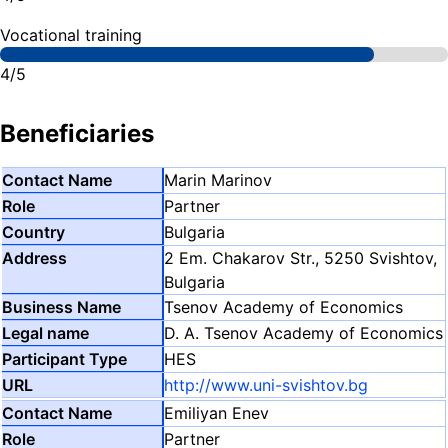
Vocational training
4/5
Beneficiaries
Marin Marinov
Partner
Bulgaria
2 Em. Chakarov Str., 5250 Svishtov,
Bulgaria
Tsenov Academy of Economics
D. A. Tsenov Academy of Economics
HES
http://www.uni-svishtov.bg
Emiliyan Enev
Partner