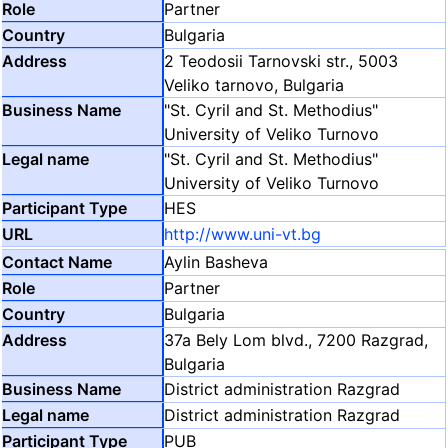
Partner
Bulgaria
2 Teodosii Tarnovski str., 5003
Veliko tarnovo, Bulgaria
"St. Cyril and St. Methodius"
University of Veliko Turnovo
"St. Cyril and St. Methodius"
University of Veliko Turnovo
HES
http://www.uni-vt.bg
Aylin Basheva
Partner
Bulgaria
37a Bely Lom blvd., 7200 Razgrad,
Bulgaria
District administration Razgrad
District administration Razgrad
PUB