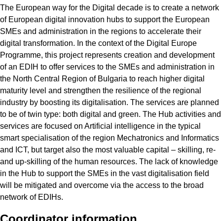
The European way for the Digital decade is to create a network
of European digital innovation hubs to support the European
SMEs and administration in the regions to accelerate their
digital transformation. In the context of the Digital Europe
Programme, this project represents creation and development
of an EDIH to offer services to the SMEs and administration in
the North Central Region of Bulgaria to reach higher digital
maturity level and strengthen the resilience of the regional
industry by boosting its digitalisation. The services are planned
to be of twin type: both digital and green. The Hub activities and
services are focused on Artificial intelligence in the typical
smart specialisation of the region Mechatronics and Informatics
and ICT, but target also the most valuable capital – skilling, re-
and up-skilling of the human resources. The lack of knowledge
in the Hub to support the SMEs in the vast digitalisation field
will be mitigated and overcome via the access to the broad
network of EDIHs.
Coordinator information