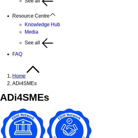
See all
Resource Centre
Knowledge Hub
Media
See all
FAQ
Home
ADi4SMEs
ADi4SMEs