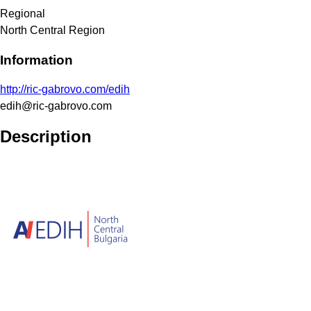
Regional
North Central Region
Information
http://ric-gabrovo.com/edih
edih@ric-gabrovo.com
Description