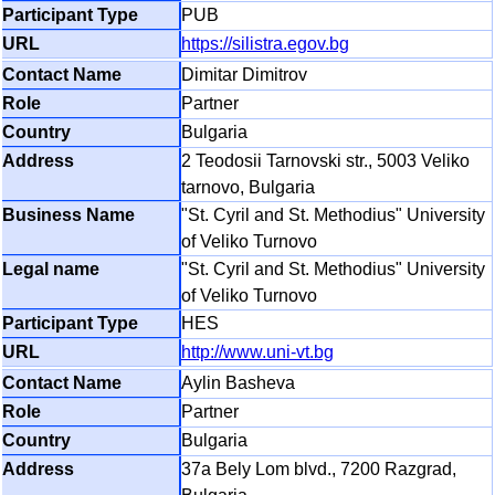
PUB
https://silistra.egov.bg
Dimitar Dimitrov
Partner
Bulgaria
2 Teodosii Tarnovski str., 5003 Veliko
tarnovo, Bulgaria
"St. Cyril and St. Methodius" University
of Veliko Turnovo
"St. Cyril and St. Methodius" University
of Veliko Turnovo
HES
http://www.uni-vt.bg
Aylin Basheva
Partner
Bulgaria
37a Bely Lom blvd., 7200 Razgrad,