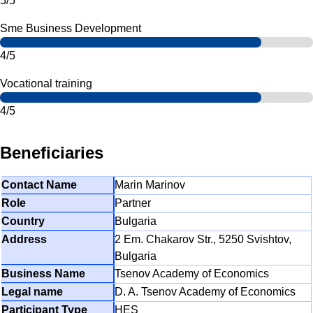
5/5
Sme Business Development
4/5
Vocational training
4/5
Beneficiaries
Marin Marinov
Partner
Bulgaria
2 Em. Chakarov Str., 5250 Svishtov,
Bulgaria
Tsenov Academy of Economics
D. A. Tsenov Academy of Economics
HES