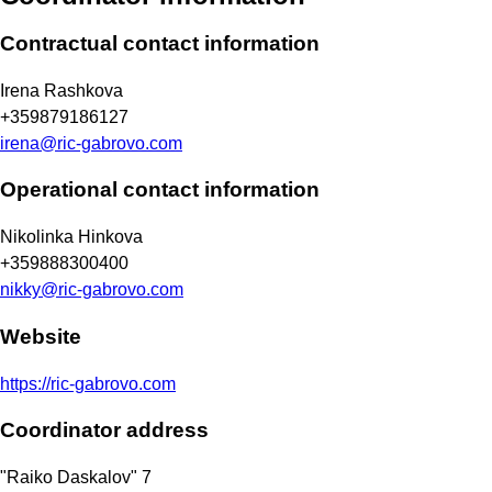
Contractual contact information
Irena Rashkova
+359879186127
irena@ric-gabrovo.com
Operational contact information
Nikolinka Hinkova
+359888300400
nikky@ric-gabrovo.com
Website
https://ric-gabrovo.com
Coordinator address
"Raiko Daskalov" 7