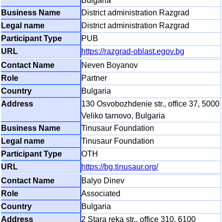
Bulgaria
District administration Razgrad
District administration Razgrad
PUB
https://razgrad-oblast.egov.bg
Neven Boyanov
Partner
Bulgaria
130 Osvobozhdenie str., office 37, 5000
Veliko tarnovo, Bulgaria
Tinusaur Foundation
Tinusaur Foundation
OTH
https://bg.tinusaur.org/
Balyo Dinev
Associated
Bulgaria
2 Stara reka str., office 310, 6100