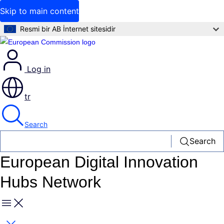
Skip to main content
Resmi bir AB İnternet sitesidir
Log in
tr
Search
Search
European Digital Innovation
Hubs Network
Menu