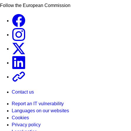
Follow the European Commission
Facebook
Instagram
X
Linkedin
Other
Contact us
Report an IT vulnerability
Languages on our websites
Cookies
Privacy policy