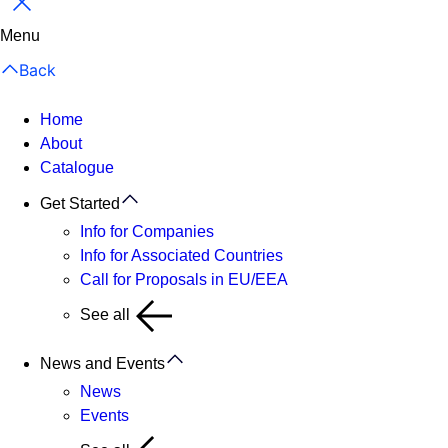
Close
Menu
Back
Home
About
Catalogue
Get Started
Info for Companies
Info for Associated Countries
Call for Proposals in EU/EEA
See all
News and Events
News
Events