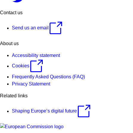
Contact us
Send us an email
About us
Accessibility statement
Cookies
Frequently Asked Questions (FAQ)
Privacy Statement
Related links
Shaping Europe’s digital future