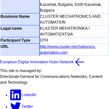
Kazanlak, Bulgaria, 6100 Kazanlak,
Bulgaria
CLUSTER MECHATRONICS AND
AUTOMATION
KLASTER MEHATRONIKA I
AVTOMATIZATSIA
OTH
http://www.cluster-mechatronics-
automation.com
European Digital Innovation Hubs Network
This site is managed by:
Directorate-General for Communications Networks, Content
and Technology
LinkedIn
Twitter