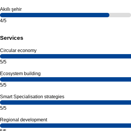
Akıllı şehir
4/5
Services
Circular economy
5/5
Ecosystem building
5/5
Smart Specialisation strategies
5/5
Regional development