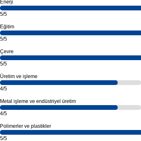
Enerji
5/5
Eğitim
5/5
Çevre
5/5
Üretim ve işleme
4/5
Metal işleme ve endüstriyel üretim
4/5
Polimerler ve plastikler
5/5