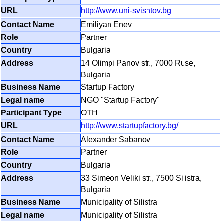
http://www.uni-svishtov.bg
Emiliyan Enev
Partner
Bulgaria
14 Olimpi Panov str., 7000 Ruse,
Bulgaria
Startup Factory
NGO "Startup Factory"
OTH
http://www.startupfactory.bg/
Alexander Sabanov
Partner
Bulgaria
33 Simeon Veliki str., 7500 Silistra,
Bulgaria
Municipality of Silistra
Municipality of Silistra