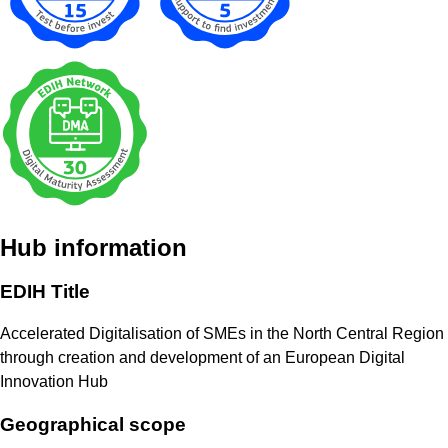
Hub information
EDIH Title
Accelerated Digitalisation of SMEs in the North Central Region
through creation and development of an European Digital
Innovation Hub
Geographical scope