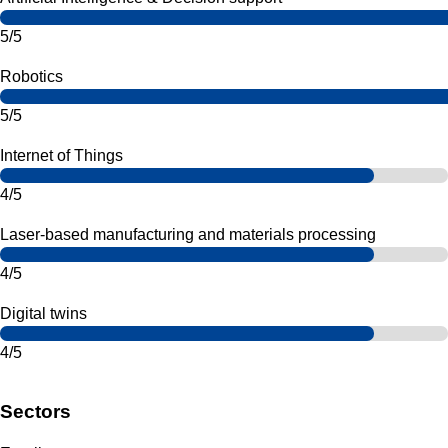
5/5
Robotics
5/5
Internet of Things
4/5
Laser-based manufacturing and materials processing
4/5
Digital twins
4/5
Sectors