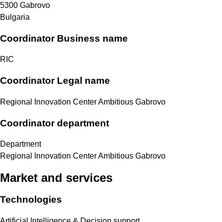
5300
Gabrovo
Bulgaria
Coordinator Business name
RIC
Coordinator Legal name
Regional Innovation Center Ambitious Gabrovo
Coordinator department
Department
Regional Innovation Center Ambitious Gabrovo
Market and services
Technologies
Artificial Intelligence & Decision support