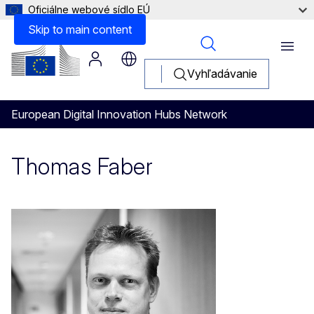
Oficiálne webové sídlo EÚ
Skip to main content
Menu
Vyhľadávanie
European Digital Innovation Hubs Network
Thomas Faber