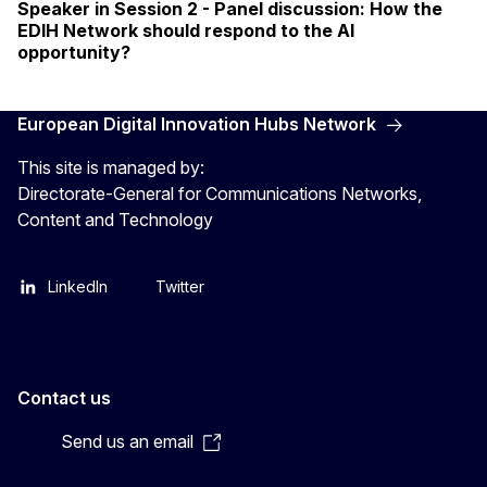
Speaker in Session 2 - Panel discussion: How the
EDIH Network should respond to the AI
opportunity?
European Digital Innovation Hubs Network
This site is managed by:
Directorate-General for Communications Networks,
Content and Technology
LinkedIn
Twitter
Contact us
Send us an email