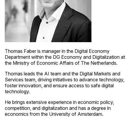
Thomas Faber is manager in the Digital Economy
Department within the DG Economy and Digitalization at
the Ministry of Economic Affairs of The Netherlands.
Thomas leads the AI team and the Digital Markets and
Services team, driving initiatives to advance technology,
foster innovation, and ensure access to safe digital
technology.
He brings extensive experience in economic policy,
competition, and digitalization and has a degree in
economics from the University of Amsterdam.