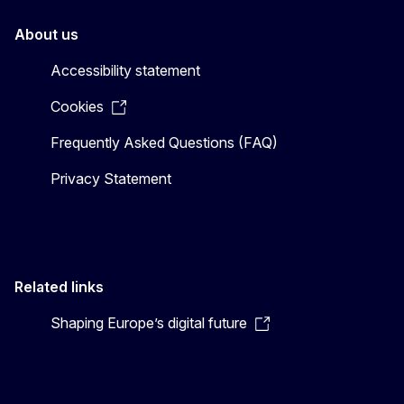
About us
Accessibility statement
Cookies
Frequently Asked Questions (FAQ)
Privacy Statement
Related links
Shaping Europe’s digital future