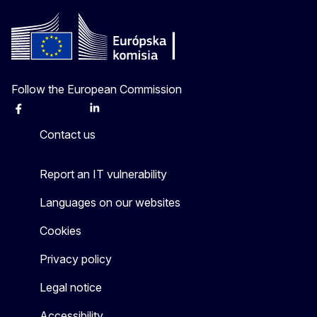
Follow the European Commission
Facebook
Instagram
X
Linkedin
Other
Contact us
Report an IT vulnerability
Languages on our websites
Cookies
Privacy policy
Legal notice
Accessibility