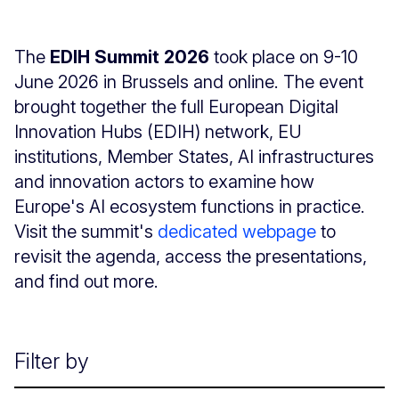
The
EDIH Summit 2026
took place on 9-10
June 2026 in Brussels and online. The event
brought together the full European Digital
Innovation Hubs (EDIH) network, EU
institutions, Member States, AI infrastructures
and innovation actors to examine how
Europe's AI ecosystem functions in practice.
Visit the summit's
dedicated webpage
to
revisit the agenda, access the presentations,
and find out more.
Filter by