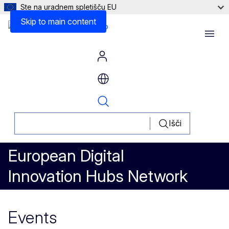
Ste na uradnem spletišču EU
Skip to main content
Menu
Išči
European Digital
Innovation Hubs Network
Events