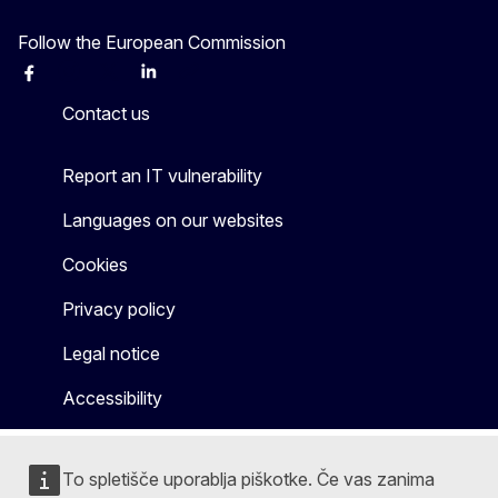
Follow the European Commission
Facebook
Instagram
X
Linkedin
Other
Contact us
Report an IT vulnerability
Languages on our websites
Cookies
Privacy policy
Legal notice
Accessibility
To spletišče uporablja piškotke. Če vas zanima