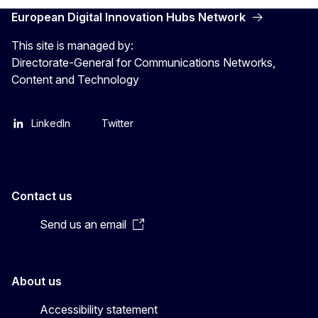
European Digital Innovation Hubs Network
This site is managed by:
Directorate-General for Communications Networks,
Content and Technology
LinkedIn
Twitter
Contact us
Send us an email
About us
Accessibility statement