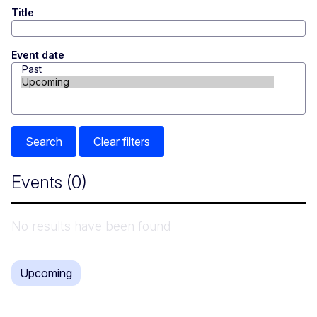
Title
Event date
Search
Clear filters
Events
(0)
No results have been found
Upcoming