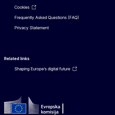
Cookies
Frequently Asked Questions (FAQ)
Privacy Statement
Related links
Shaping Europe’s digital future