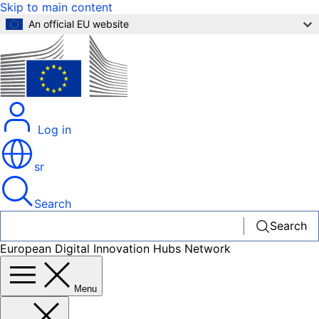
Skip to main content
An official EU website
Log in
sr
Search
Search
European Digital Innovation Hubs Network
Menu