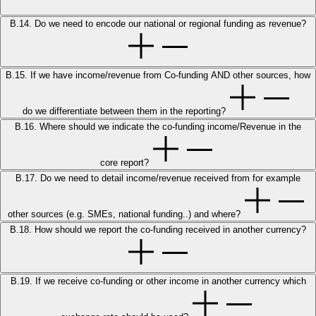
B.14. Do we need to encode our national or regional funding as revenue?
B.15. If we have income/revenue from Co-funding AND other sources, how
do we differentiate between them in the reporting?
B.16. Where should we indicate the co-funding income/Revenue in the
core report?
B.17. Do we need to detail income/revenue received from for example
other sources (e.g. SMEs, national funding..) and where?
B.18. How should we report the co-funding received in another currency?
B.19. If we receive co-funding or other income in another currency which