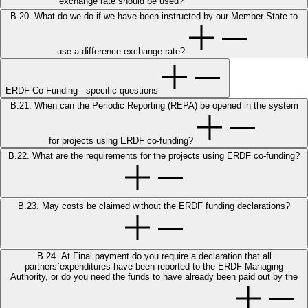
exchange rate should be used?
B.20. What do we do if we have been instructed by our Member State to
use a difference exchange rate?
ERDF Co-Funding - specific questions
B.21. When can the Periodic Reporting (REPA) be opened in the system
for projects using ERDF co-funding?
B.22. What are the requirements for the projects using ERDF co-funding?
B.23. May costs be claimed without the ERDF funding declarations?
B.24. At Final payment do you require a declaration that all
partners`expenditures have been reported to the ERDF Managing
Authority, or do you need the funds to have already been paid out by the