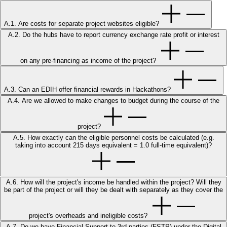
A.1. Are costs for separate project websites eligible?
A.2. Do the hubs have to report currency exchange rate profit or interest
on any pre-financing as income of the project?
A.3. Can an EDIH offer financial rewards in Hackathons?
A.4. Are we allowed to make changes to budget during the course of the
project?
A.5. How exactly can the eligible personnel costs be calculated (e.g.
taking into account 215 days equivalent = 1.0 full-time equivalent)?
A.6. How will the project's income be handled within the project? Will they
be part of the project or will they be dealt with separately as they cover the
project's overheads and ineligible costs?
A.7. Do we have Financial Support to 3rd parties (FSTP) under the Digital