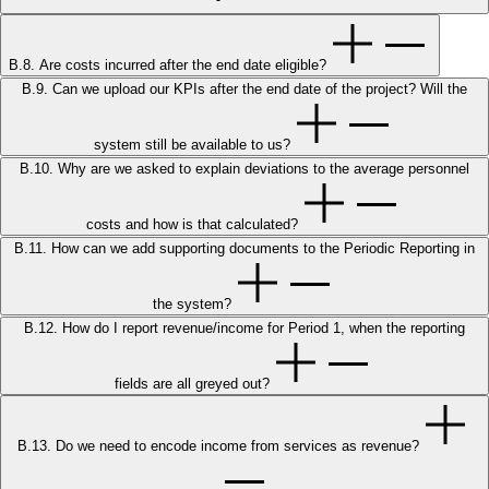
B.8. Are costs incurred after the end date eligible?
B.9. Can we upload our KPIs after the end date of the project? Will the
system still be available to us?
B.10. Why are we asked to explain deviations to the average personnel
costs and how is that calculated?
B.11. How can we add supporting documents to the Periodic Reporting in
the system?
B.12. How do I report revenue/income for Period 1, when the reporting
fields are all greyed out?
B.13. Do we need to encode income from services as revenue?