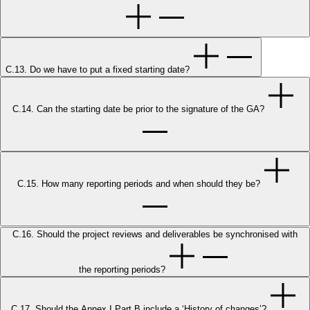
C.13. Do we have to put a fixed starting date?
C.14. Can the starting date be prior to the signature of the GA?
C.15. How many reporting periods and when should they be?
C.16. Should the project reviews and deliverables be synchronised with
the reporting periods?
C.17. Should the Annex I Part B include a ‘History of changes’?