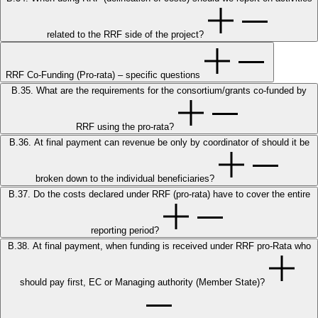
related to the RRF side of the project?
RRF Co-Funding (Pro-rata) – specific questions
B.35. What are the requirements for the consortium/grants co-funded by
RRF using the pro-rata?
B.36. At final payment can revenue be only by coordinator of should it be
broken down to the individual beneficiaries?
B.37. Do the costs declared under RRF (pro-rata) have to cover the entire
reporting period?
B.38. At final payment, when funding is received under RRF pro-Rata who
should pay first, EC or Managing authority (Member State)?