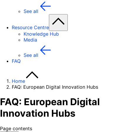
See all
Resource Centre
Knowledge Hub
Media
See all
FAQ
Home
FAQ: European Digital Innovation Hubs
FAQ: European Digital
Innovation Hubs
Page contents