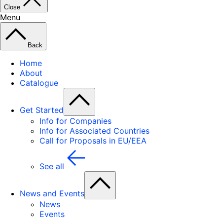
Close
Menu
Back
Home
About
Catalogue
Get Started
Info for Companies
Info for Associated Countries
Call for Proposals in EU/EEA
See all
News and Events
News
Events