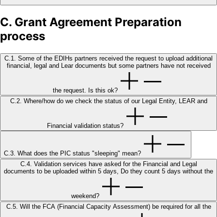
C. Grant Agreement Preparation
process
C.1. Some of the EDIHs partners received the request to upload additional
financial, legal and Lear documents but some partners have not received
the request. Is this ok?
C.2. Where/how do we check the status of our Legal Entity, LEAR and
Financial validation status?
C.3. What does the PIC status "sleeping" mean?
C.4. Validation services have asked for the Financial and Legal
documents to be uploaded within 5 days, Do they count 5 days without the
weekend?
C.5. Will the FCA (Financial Capacity Assessment) be required for all the