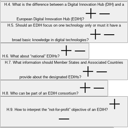
H.4. What is the difference between a Digital Innovation Hub (DIH) and a
European Digital Innovation Hub (EDIH)?
H.5. Should an EDIH focus on one technology only or must it have a
broad basic knowledge in digital technologies?
H.6. What about “national” EDIHs?
H.7. What information should Member States and Associated Countries
provide about the designated EDIHs?
H.8. Who can be part of an EDIH consortium?
H.9. How to interpret the “not-for-profit” objective of an EDIH?