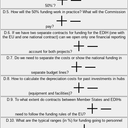
50%’?
D.5. How will the 50% funding work in practice? What will the Commission
pay?
D.6. If we have two separate contracts for funding for the EDIH (one with
the EU and one national contract) can we open only one financial reporting
account for both projects?
D.7. Do we need to separate the costs or show the national funding in
separate budget lines?
D.8. How to calculate the depreciation costs for past investments in hubs
(equipment and facilities)?
D.9. To what extent do contracts between Member States and EDIHs
need to follow the funding rules of the EU?
D.10. What are the typical ranges (in %) for funding going to personnel