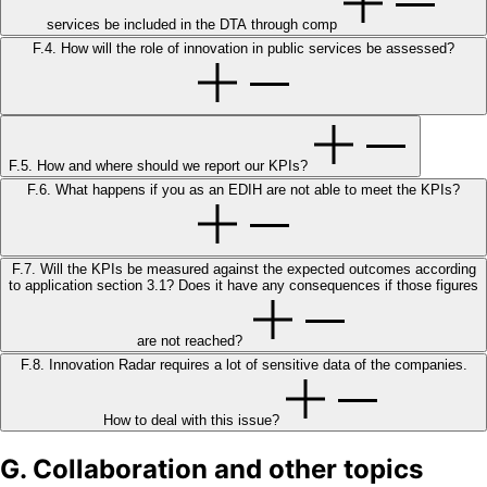
services be included in the DTA through comp
F.4. How will the role of innovation in public services be assessed?
F.5. How and where should we report our KPIs?
F.6. What happens if you as an EDIH are not able to meet the KPIs?
F.7. Will the KPIs be measured against the expected outcomes according
to application section 3.1? Does it have any consequences if those figures
are not reached?
F.8. Innovation Radar requires a lot of sensitive data of the companies.
How to deal with this issue?
G. Collaboration and other topics