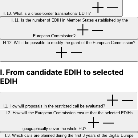
H.10. What is a cross-border transnational EDIH?
H.11. Is the number of EDIH in Member States established by the
European Commission?
H.12. Will it be possible to modify the grant of the European Commission?
I. From candidate EDIH to selected
EDIH
I.1. How will proposals in the restricted call be evaluated?
I.2. How will the European Commission ensure that the selected EDIHs
geographically cover the whole EU?
I.3. Which calls are planned during the first 3 years of the Digital Europe