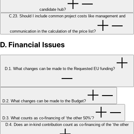
candidate hub?
C.23. Should I include common project costs like management and
communication in the calculation of the price list?
D. Financial Issues
D.1. What changes can be made to the Requested EU funding?
D.2. What changes can be made to the Budget?
D.3. What counts as co-financing of ‘the other 50%’?
D.4. Does an in-kind contribution count as co-financing of the ‘the other