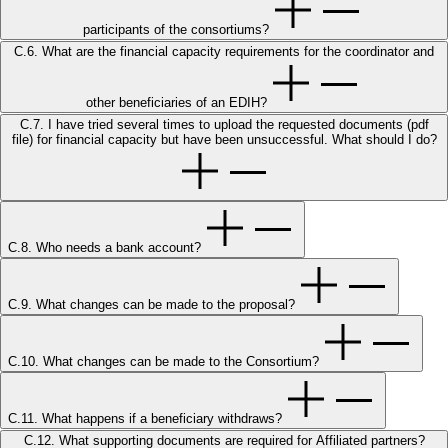
participants of the consortiums?
C.6. What are the financial capacity requirements for the coordinator and
other beneficiaries of an EDIH?
C.7. I have tried several times to upload the requested documents (pdf
file) for financial capacity but have been unsuccessful. What should I do?
C.8. Who needs a bank account?
C.9. What changes can be made to the proposal?
C.10. What changes can be made to the Consortium?
C.11. What happens if a beneficiary withdraws?
C.12. What supporting documents are required for Affiliated partners?