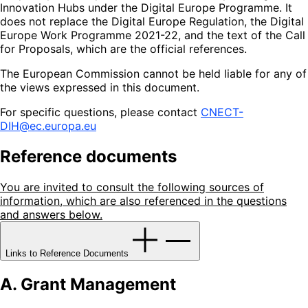
Innovation Hubs under the Digital Europe Programme. It
does not replace the Digital Europe Regulation, the Digital
Europe Work Programme 2021-22, and the text of the Call
for Proposals, which are the official references.
The European Commission cannot be held liable for any of
the views expressed in this document.
For specific questions, please contact
CNECT-
DIH@ec.europa.eu
Reference documents
You are invited to consult the following sources of
information, which are also referenced in the questions
and answers below.
Links to Reference Documents
A. Grant Management