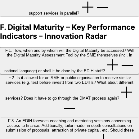
support services in parallel?
F. Digital Maturity – Key Performance
Indicators – Innovation Radar
F.1. How, when and by whom will the Digital Maturity be accessed? Will
the Digital Maturity Assessment Tool by the SME themselves (incl. in
national language) or shall it be done by the EDIH staff?
F.2. Is it allowed for an SME or public organisation to receive similar
services (e.g. test before invest) from two EDIHs? What about different
services? Does it have to go through the DMAT process again?
F.3. An EDIH foresees coaching and mentoring sessions concerning
access to finance. Additionally, tailor-made, in-depth consultations on
submission of proposals, attraction of private capital, etc. Should these