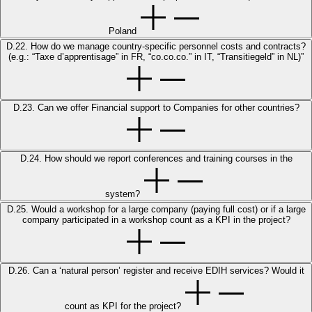
Poland
D.22. How do we manage country-specific personnel costs and contracts?
(e.g.: “Taxe d’apprentisage” in FR, “co.co.co.” in IT, “Transitiegeld” in NL)”
D.23. Can we offer Financial support to Companies for other countries?
D.24. How should we report conferences and training courses in the
system?
D.25. Would a workshop for a large company (paying full cost) or if a large
company participated in a workshop count as a KPI in the project?
D.26. Can a ‘natural person’ register and receive EDIH services? Would it
count as KPI for the project?