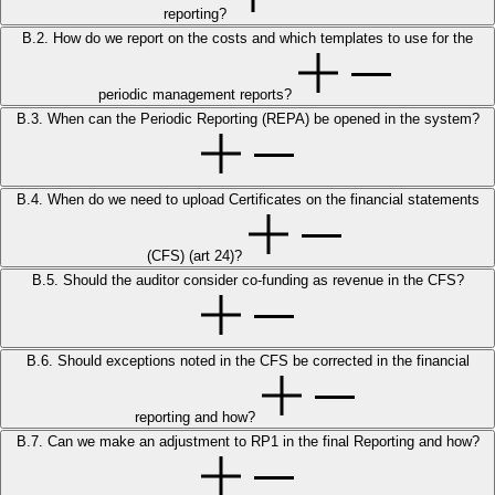
reporting?
B.2. How do we report on the costs and which templates to use for the
periodic management reports?
B.3. When can the Periodic Reporting (REPA) be opened in the system?
B.4. When do we need to upload Certificates on the financial statements
(CFS) (art 24)?
B.5. Should the auditor consider co-funding as revenue in the CFS?
B.6. Should exceptions noted in the CFS be corrected in the financial
reporting and how?
B.7. Can we make an adjustment to RP1 in the final Reporting and how?