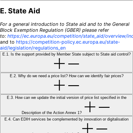
E. State Aid
For a general introduction to State aid and to the General
Block Exemption Regulation (GBER) please refer
to:
https://ec.europa.eu/competition/state_aid/overview/in
and to
https://competition-policy.ec.europa.eu/state-
aid/legislation/regulations_en
E.1. Is the support provided by Member State subject to State aid control?
E.2. Why do we need a price list? How can we identify fair prices?
E.3. How can we update the initial version of price list specified in the
Description of the Action Annex 1?
E.4. Can EDIH services be complemented by innovation or digitalisation