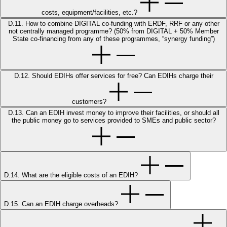
costs, equipment/facilities, etc.?
D.11. How to combine DIGITAL co-funding with ERDF, RRF or any other
not centrally managed programme? (50% from DIGITAL + 50% Member
State co-financing from any of these programmes, “synergy funding”)
D.12. Should EDIHs offer services for free? Can EDIHs charge their
customers?
D.13. Can an EDIH invest money to improve their facilities, or should all
the public money go to services provided to SMEs and public sector?
D.14. What are the eligible costs of an EDIH?
D.15. Can an EDIH charge overheads?