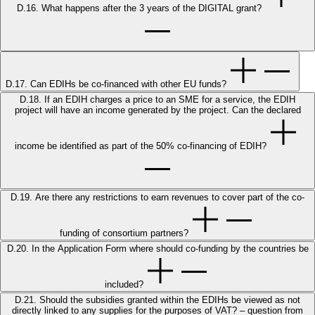
D.16. What happens after the 3 years of the DIGITAL grant?
D.17. Can EDIHs be co-financed with other EU funds?
D.18. If an EDIH charges a price to an SME for a service, the EDIH
project will have an income generated by the project. Can the declared
income be identified as part of the 50% co-financing of EDIH?
D.19. Are there any restrictions to earn revenues to cover part of the co-
funding of consortium partners?
D.20. In the Application Form where should co-funding by the countries be
included?
D.21. Should the subsidies granted within the EDIHs be viewed as not
directly linked to any supplies for the purposes of VAT? – question from