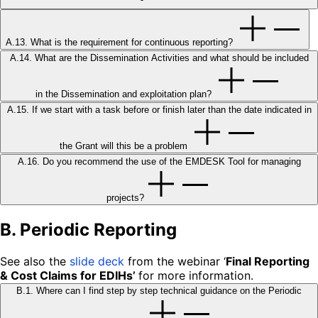
A.13. What is the requirement for continuous reporting?
A.14. What are the Dissemination Activities and what should be included
in the Dissemination and exploitation plan?
A.15. If we start with a task before or finish later than the date indicated in
the Grant will this be a problem
A.16. Do you recommend the use of the EMDESK Tool for managing
projects?
B. Periodic Reporting
See also the
slide deck
from the webinar ‘
Final Reporting
& Cost Claims for EDIHs’
for more information.
B.1. Where can I find step by step technical guidance on the Periodic