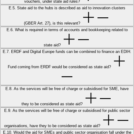
vouchers, under state aid rules?
E.5. State aid to the hubs is described as aid to innovation clusters
(GBER Art. 27), is this relevant?
E.6. What is required in terms of accounts and bookkeeping related to
state aid?
E.7. ERDF and Digital Europe funds can be combined to finance an EDIH.
Fund coming from ERDF would be considered as state aid?
E.8. As the services will be free of charge or subsidised for SME, have
they to be considered as state aid?
E.9. As the services will be free of charge or subsidised for public sector
organisations, have they to be considered as state aid?
E.10. Would the aid for SMEs and public sector organisation fall under the