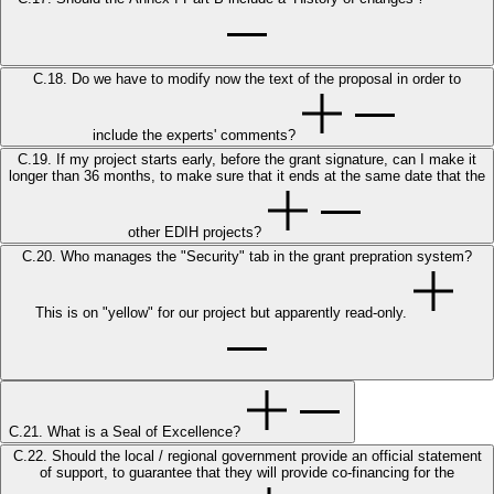
C.18. Do we have to modify now the text of the proposal in order to
include the experts' comments?
C.19. If my project starts early, before the grant signature, can I make it
longer than 36 months, to make sure that it ends at the same date that the
other EDIH projects?
C.20. Who manages the "Security" tab in the grant prepration system?
This is on "yellow" for our project but apparently read-only.
C.21. What is a Seal of Excellence?
C.22. Should the local / regional government provide an official statement
of support, to guarantee that they will provide co-financing for the