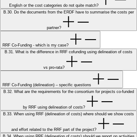
English or the cost categories do not quite match?
B.30. Do the documents from the ERDF have to summarise the costs per
partner?
RRF Co-Funding - which is my case?
B.31. What is the difference in RRF cofunding using delineation of costs
vs pro-rata?
RRF Co-Funding (delineation) – specific questions
B.32. What are the requirements for the consortium for projects co-funded
by RRF using delineation of costs?
B.33. When using RRF (delineation of costs) where should we show costs
and effort related to the RRF part of the project?
B.34. When using RRF (delineation of costs) should we report on activities