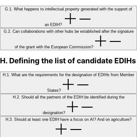
G.1. What happens to intellectual property generated with the support of
an EDIH?
G.2. Can collaborations with other hubs be established after the signature
of the grant with the European Commission?
H. Defining the list of candidate EDIHs
H.1. What are the requirements for the designation of EDIHs from Member
States?
H.2. Should all the partners of the EDIH be identified during the
designation?
H.3. Should at least one EDIH have a focus on AI? And on agriculture?