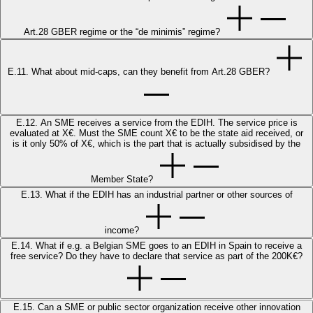
Art.28 GBER regime or the “de minimis” regime?
E.11. What about mid-caps, can they benefit from Art.28 GBER?
E.12. An SME receives a service from the EDIH. The service price is
evaluated at X€. Must the SME count X€ to be the state aid received, or
is it only 50% of X€, which is the part that is actually subsidised by the
Member State?
E.13. What if the EDIH has an industrial partner or other sources of
income?
E.14. What if e.g. a Belgian SME goes to an EDIH in Spain to receive a
free service? Do they have to declare that service as part of the 200K€?
E.15. Can a SME or public sector organization receive other innovation