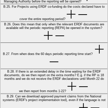
Managing Authority before the reporting will be opened?
B.25. For Projects using ERDF co-funding do the costs declared have to
cover the entire reporting period?
B.26. Does this mean that only when the relevant ERDF documents are
available will the periodic reporting (REPA) be opened in the system?
B.27. From when does the 60 days periodic reporting time start?
B.28. If there is an extended delay in the time waiting for the ERDF
documents, do we then report on the extra months? E.g. if the RP is 18
months and we do not receive the ERDF declarations until Month 22 do
we then report from months 1-22?
B.29. Can we download approved payment claims from the National
systems (ERDF's project implementation tool), even if the language is not