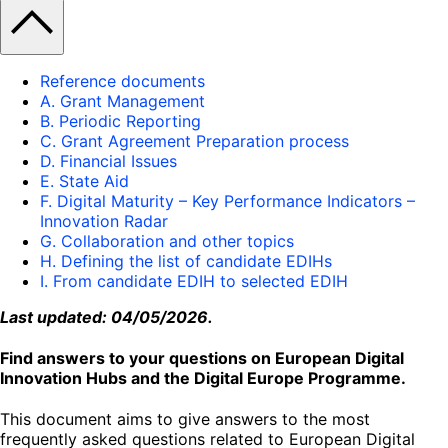
Reference documents
A. Grant Management
B. Periodic Reporting
C. Grant Agreement Preparation process
D. Financial Issues
E. State Aid
F. Digital Maturity – Key Performance Indicators –
Innovation Radar
G. Collaboration and other topics
H. Defining the list of candidate EDIHs
I. From candidate EDIH to selected EDIH
Last updated: 04/05/2026.
Find answers to your questions on European Digital
Innovation Hubs and the Digital Europe Programme.
This document aims to give answers to the most
frequently asked questions related to European Digital