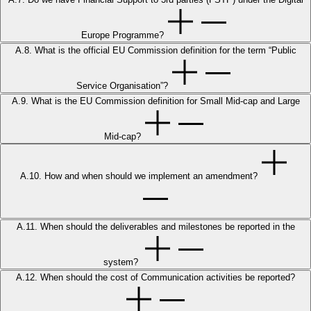
Europe Programme?
A.8. What is the official EU Commission definition for the term “Public
Service Organisation”?
A.9. What is the EU Commission definition for Small Mid-cap and Large
Mid-cap?
A.10. How and when should we implement an amendment?
A.11. When should the deliverables and milestones be reported in the
system?
A.12. When should the cost of Communication activities be reported?