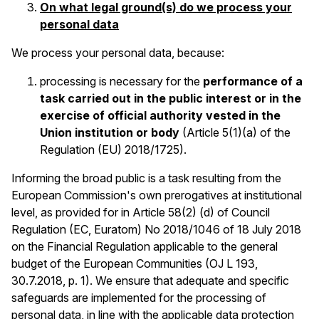
On what legal ground(s) do we process your
personal data
We process your personal data, because:
processing is necessary for the
performance of a
task carried out in the public interest or in the
exercise of official authority vested in the
Union institution or body
(Article 5(1)(a) of the
Regulation (EU) 2018/1725).
Informing the broad public is a task resulting from the
European Commission's own prerogatives at institutional
level, as provided for in Article 58(2) (d) of Council
Regulation (EC, Euratom) No 2018/1046 of 18 July 2018
on the Financial Regulation applicable to the general
budget of the European Communities (OJ L 193,
30.7.2018, p. 1). We ensure that adequate and specific
safeguards are implemented for the processing of
personal data, in line with the applicable data protection