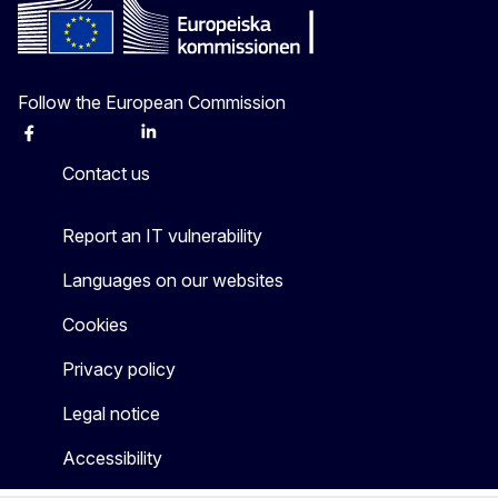
Follow the European Commission
Facebook
Instagram
X
Linkedin
Other
Contact us
Report an IT vulnerability
Languages on our websites
Cookies
Privacy policy
Legal notice
Accessibility