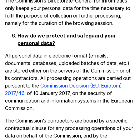
The Commission’s Directorate-General for Informatics
only keeps your personal data for the time necessary to
fulfil the purpose of collection or further processing,
namely for the duration of the browsing session.
How do we protect and safeguard your
personal data?
All personal data in electronic format (e-mails,
documents, databases, uploaded batches of data, etc.)
are stored either on the servers of the Commission or of
its contractors. All processing operations are carried out
pursuant to the
Commission Decision (EU, Euratom)
2017/46
,
of 10 January 2017, on the security of
communication and information systems in the European
Commission.
The Commission’s contractors are bound by a specific
contractual clause for any processing operations of your
data on behalf of the Commission, and by the