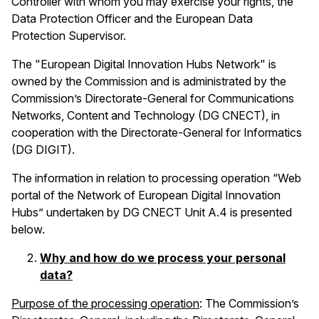
Controller with whom you may exercise your rights, the
Data Protection Officer and the European Data
Protection Supervisor.
The "European Digital Innovation Hubs Network" is
owned by the Commission and is administrated by the
Commission’s Directorate-General for Communications
Networks, Content and Technology (DG CNECT), in
cooperation with the Directorate-General for Informatics
(DG DIGIT).
The information in relation to processing operation
“Web
portal of the Network of European Digital Innovation
Hubs” undertaken by
DG CNECT Unit A.4 is presented
below.
Why and how do we process your personal
data?
Purpose of the processing operation
: The Commission’s