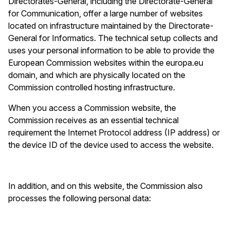
Directorates-General, including the Directorate-General
for Communication, offer a large number of websites
located on infrastructure maintained by the Directorate-
General for Informatics. The technical setup collects and
uses your personal information to be able to provide the
European Commission websites within the europa.eu
domain, and which are physically located on the
Commission controlled hosting infrastructure.
When you access a Commission website, the
Commission receives as an essential technical
requirement the Internet Protocol address (IP address) or
the device ID
of the device used to access the website.
In addition, and on this website, the Commission also
processes the following personal data: