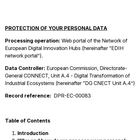
PROTECTION OF YOUR PERSONAL DATA
Processing operation:
Web portal of the
Network of
European Digital Innovation Hubs (hereinafter “EDIH
network portal”).
Data Controller:
European Commission, Directorate-
General CONNECT, Unit A.4 -
Digital Transformation of
Industrial Ecosystems (hereinafter “DG CNECT Unit A.4”)
Record reference:
DPR-EC-00083
Table of Contents
Introduction