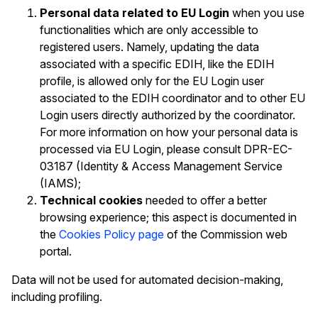
Personal data related to EU Login
when you use
functionalities which are only accessible to
registered users. Namely, updating the data
associated with a specific EDIH, like the EDIH
profile, is allowed only for the EU Login user
associated to the EDIH coordinator and to other EU
Login users directly authorized by the coordinator.
For more information on how your personal data is
processed via EU Login, please consult DPR-EC-
03187 (Identity & Access Management Service
(IAMS);
Technical cookies
needed to offer a better
browsing experience; this aspect is documented in
the
Cookies Policy page
of the Commission web
portal.
Data will not be used for automated decision-making,
including profiling.