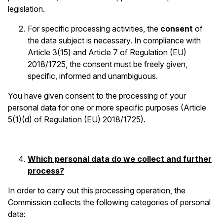
legislation.
For specific processing activities, the
consent
of
the data subject is necessary. In compliance with
Article 3(15) and Article 7 of Regulation (EU)
2018/1725, the consent must be freely given,
specific, informed and unambiguous.
You have given consent to the processing of your
personal data for one or more specific purposes (Article
5(1)(d) of Regulation (EU) 2018/1725).
Which personal data do we collect and further
process?
In order to carry out this processing operation, the
Commission collects the following categories of personal
data: