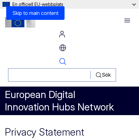
En officiell EU-webbplats
Skip to main content
Menu
Sök
European Digital
Innovation Hubs Network
Privacy Statement