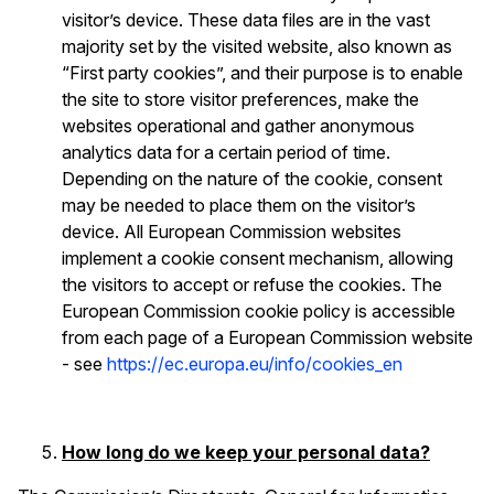
visitor’s device. These data files are in the vast
majority set by the visited website, also known as
“First party cookies”, and their purpose is to enable
the site to store visitor preferences, make the
websites operational and gather anonymous
analytics data for a certain period of time.
Depending on the nature of the cookie, consent
may be needed to place them on the visitor’s
device. All European Commission websites
implement a cookie consent mechanism, allowing
the visitors to accept or refuse the cookies. The
European Commission cookie policy is accessible
from each page of a European Commission website
- see
https://ec.europa.eu/info/cookies_en
How long do we keep your personal data?