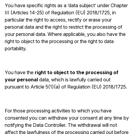
You have specific rights as a ‘data subject’ under Chapter
III (Articles 14-25) of Regulation (EU) 2018/1725, in
particular the right to access, rectify or erase your
personal data and the right to restrict the processing of
your personal data. Where applicable, you also have the
right to object to the processing or the right to data
portability.
You have the
right to object to the processing of
your personal
data, which is lawfully carried out
pursuant to Article 5(1)(a) of Regulation (EU) 2018/1725.
For those processing activities to which you have
consented you can withdraw your consent at any time by
notifying the Data Controller. The withdrawal will not
affect the lawfulness of the processing carried out before