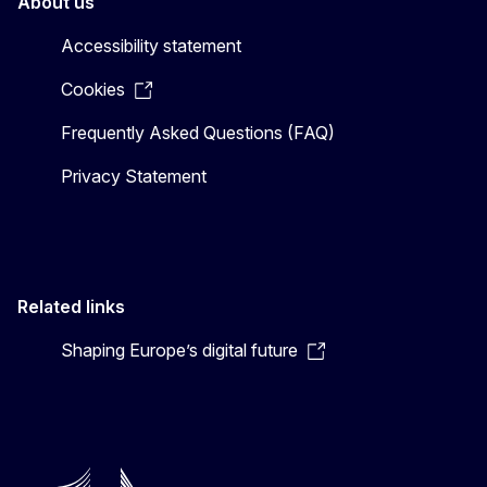
About us
Accessibility statement
Cookies
Frequently Asked Questions (FAQ)
Privacy Statement
Related links
Shaping Europe’s digital future