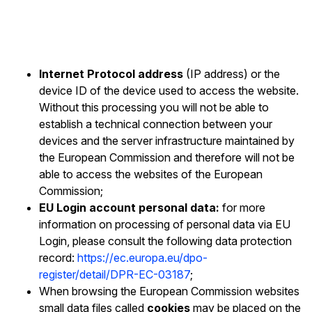
Internet Protocol address
(IP address) or the
device ID of the device used to access the website.
Without this processing you will not be able to
establish a technical connection between your
devices and the server infrastructure maintained by
the European Commission and therefore will not be
able to access the websites of the European
Commission;
EU Login account personal data:
for more
information on processing of personal data via EU
Login, please consult the following data protection
record:
https://ec.europa.eu/dpo-
register/detail/DPR-EC-03187
;
When browsing the European Commission websites
small data files called
cookies
may be placed on the