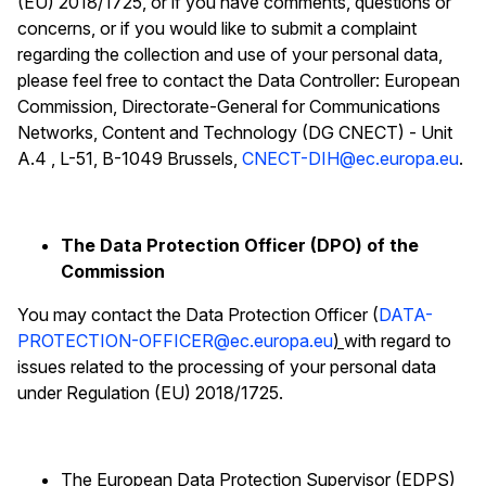
(EU) 2018/1725, or if you have comments, questions or
concerns, or if you would like to submit a complaint
regarding the collection and use of your personal data,
please feel free to contact the Data Controller: European
Commission, Directorate-General for Communications
Networks, Content and Technology (DG CNECT) - Unit
A.4 , L-51, B-1049 Brussels,
CNECT-DIH@ec.europa.eu
.
The Data Protection Officer (DPO) of the
Commission
You may contact the Data Protection Officer (
DATA-
PROTECTION-OFFICER@ec.europa.eu
)
with regard to
issues related to the processing of your personal data
under Regulation (EU) 2018/1725.
The European Data Protection Supervisor (EDPS)