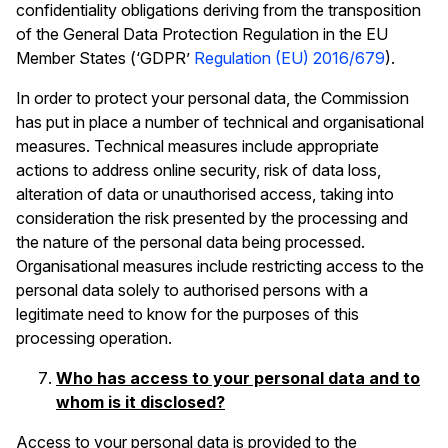
confidentiality obligations deriving from the transposition
of the General Data Protection Regulation in the EU
Member States (‘GDPR’
Regulation (EU) 2016/679
).
In order to protect your personal data, the Commission
has put in place a number of technical and organisational
measures. Technical measures include appropriate
actions to address online security, risk of data loss,
alteration of data or unauthorised access, taking into
consideration the risk presented by the processing and
the nature of the personal data being processed.
Organisational measures include restricting access to the
personal data solely to authorised persons with a
legitimate need to know for the purposes of this
processing operation.
Who has access to your personal data and to
whom is it disclosed?
Access to your personal data is provided to the