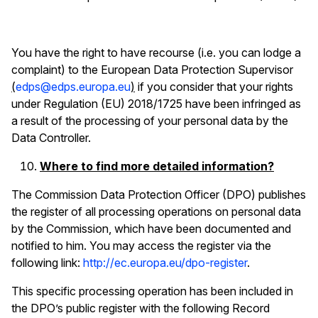
You have the right to have recourse (i.e. you can lodge a
complaint) to the European Data Protection Supervisor
(
edps@edps.europa.eu
)
if you consider that your rights
under Regulation (EU) 2018/1725 have been infringed as
a result of the processing of your personal data by the
Data Controller.
Where to find more detailed information?
The Commission Data Protection Officer (DPO) publishes
the register of all processing operations on personal data
by the Commission, which have been documented and
notified to him. You may access the register via the
following link:
http://ec.europa.eu/dpo-register
.
This specific processing operation has been included in
the DPO’s public register with the following Record