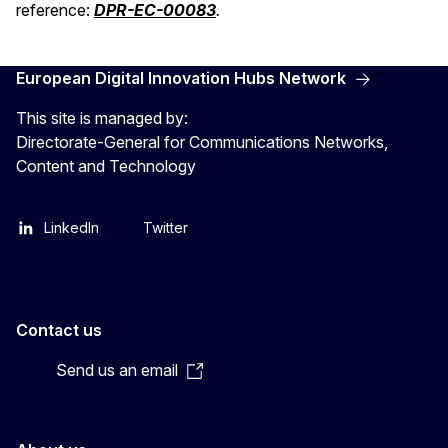
reference:
DPR-EC-00083
.
European Digital Innovation Hubs Network
This site is managed by:
Directorate-General for Communications Networks,
Content and Technology
LinkedIn
Twitter
Contact us
Send us an email