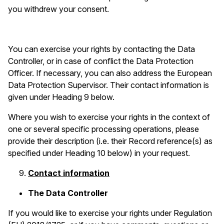
you withdrew your consent.
You can exercise your rights by contacting the Data
Controller, or in case of conflict the Data Protection
Officer. If necessary, you can also address the European
Data Protection Supervisor. Their contact information is
given under Heading 9 below.
Where you wish to exercise your rights in the context of
one or several specific processing operations, please
provide their description (i.e. their Record reference(s) as
specified under Heading 10 below) in your request.
Contact information
The Data Controller
If you would like to exercise your rights under Regulation