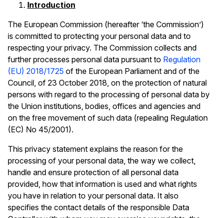
Introduction
The European Commission (hereafter ‘the Commission’)
is committed to protecting your personal data and to
respecting your privacy. The Commission collects and
further processes personal data pursuant to
Regulation
(EU) 2018/1725
of the European Parliament and of the
Council, of 23 October 2018, on the protection of natural
persons with regard to the processing of personal data by
the Union institutions, bodies, offices and agencies and
on the free movement of such data (repealing Regulation
(EC) No 45/2001).
This privacy statement explains the reason for the
processing of your personal data, the way we collect,
handle and ensure protection of all personal data
provided, how that information is used and what rights
you have in relation to your personal data. It also
specifies the contact details of the responsible Data