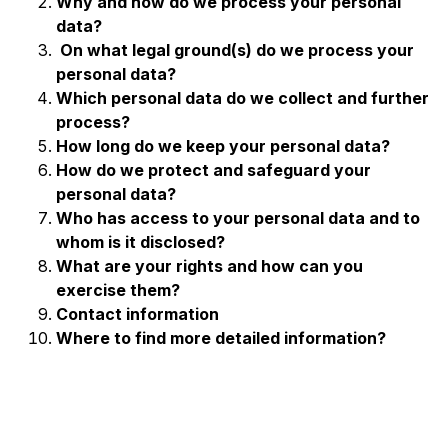
Why and how do we process your personal
data?
On what legal ground(s) do we process your
personal data?
Which personal data do we collect and further
process?
How long do we keep your personal data?
How do we protect and safeguard your
personal data?
Who has access to your personal data
and to
whom is it disclosed?
What are your rights and how can you
exercise them?
Contact information
Where to find more detailed information?