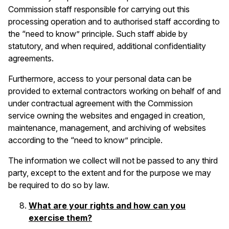
Commission staff responsible for carrying out this
processing operation and to authorised staff according to
the “need to know” principle. Such staff abide by
statutory, and when required, additional confidentiality
agreements.
Furthermore, access to your personal data can be
provided to external contractors working on behalf of and
under contractual agreement with the Commission
service owning the websites and engaged in creation,
maintenance, management, and archiving of websites
according to the “need to know” principle.
The information we collect will not be passed to any third
party, except to the extent and for the purpose we may
be required to do so by law.
What are your rights and how can you
exercise them?