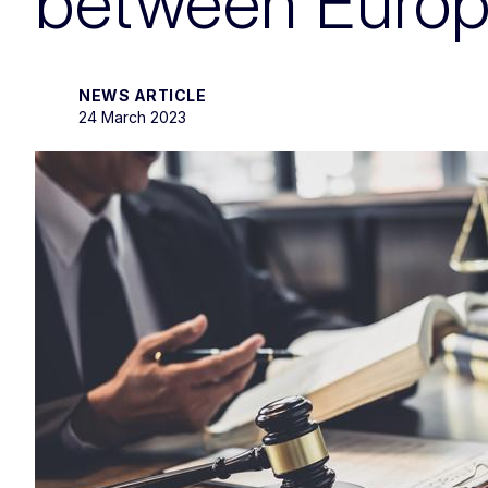
between Europe
NEWS ARTICLE
24 March 2023