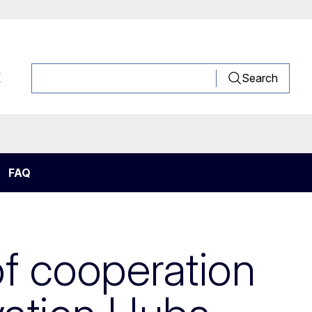
K
Search
FAQ
of cooperation