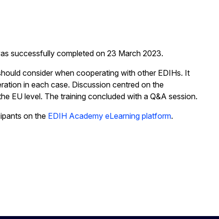
was successfully completed on 23 March 2023.
should consider when cooperating with other EDIHs. It
eration in each case. Discussion centred on the
the EU level. The training concluded with a Q&A session.
cipants on the
EDIH Academy eLearning platform
.