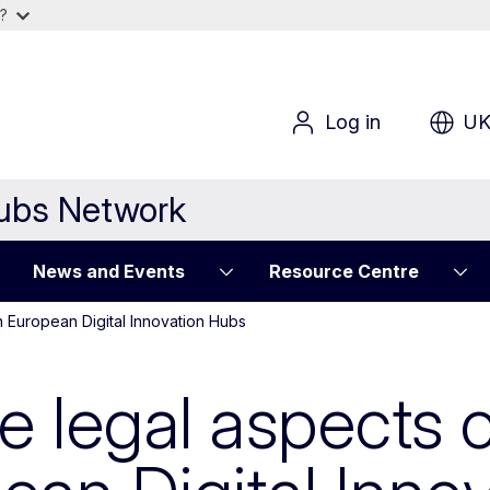
?
Log in
U
Hubs Network
News and Events
Resource Centre
n European Digital Innovation Hubs
he legal aspects 