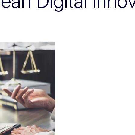
an Digital Inno