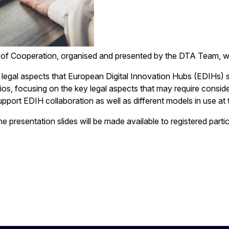
 of Cooperation, organised and presented by the DTA Team, 
e legal aspects that European Digital Innovation Hubs (EDIHs) 
ios, focusing on the key legal aspects that may require consid
port EDIH collaboration as well as different models in use at 
 presentation slides will be made available to registered parti