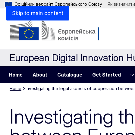
Офіційний вебсайт Європейського Союзу
Як визначити
Skip to main content
European Digital Innovation 
Home
About
Catalogue
Get Started
Home
Investigating the legal aspects of cooperation betwee
Investigating t