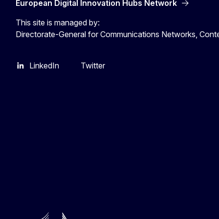
European Digital Innovation Hubs Network
This site is managed by:
Directorate-General for Communications Networks, Cont
LinkedIn
Twitter