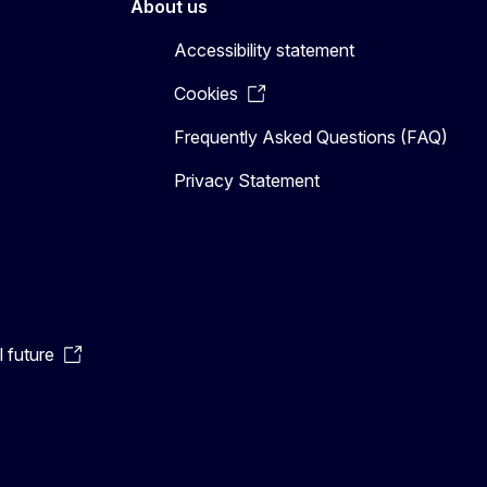
About us
Accessibility statement
Cookies
Frequently Asked Questions (FAQ)
Privacy Statement
l future