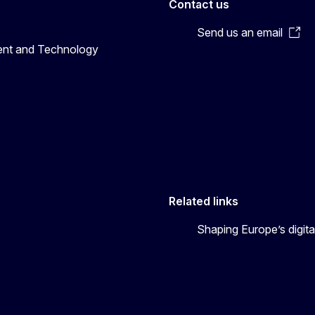
Contact us
Send us an email
ent and Technology
Related links
Shaping Europe’s digita