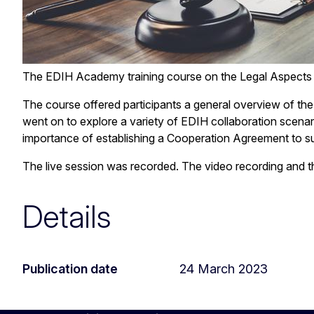
The EDIH Academy training course on the Legal Aspects
The course offered participants a general overview of th
went on to explore a variety of EDIH collaboration scenar
importance of establishing a Cooperation Agreement to sup
The live session was recorded. The video recording and the
Details
Publication date
24 March 2023