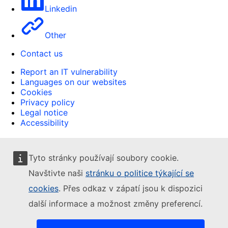
Linkedin
Other
Contact us
Report an IT vulnerability
Languages on our websites
Cookies
Privacy policy
Legal notice
Accessibility
Tyto stránky používají soubory cookie.
Navštivte naši
stránku o politice týkající se
cookies
. Přes odkaz v zápatí jsou k dispozici
další informace a možnost změny preferencí.