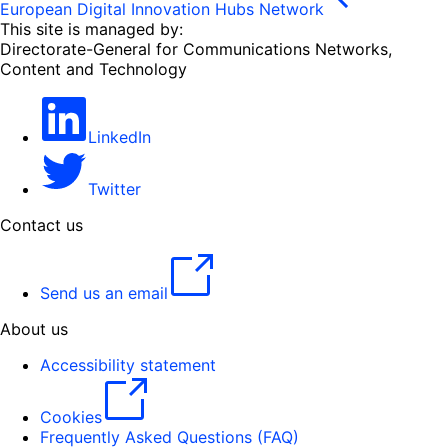
European Digital Innovation Hubs Network
This site is managed by:
Directorate-General for Communications Networks,
Content and Technology
LinkedIn
Twitter
Contact us
Send us an email
About us
Accessibility statement
Cookies
Frequently Asked Questions (FAQ)