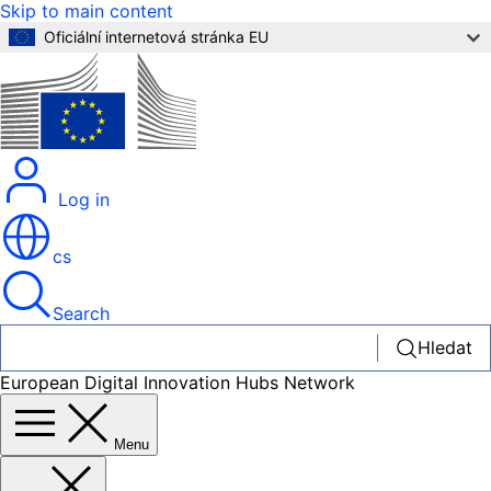
Skip to main content
Oficiální internetová stránka EU
Log in
cs
Search
Hledat
European Digital Innovation Hubs Network
Menu