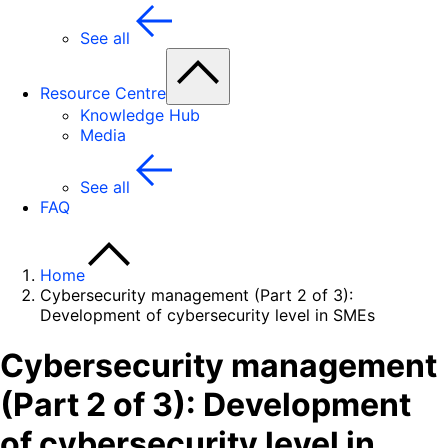
See all
Resource Centre
Knowledge Hub
Media
See all
FAQ
Home
Cybersecurity management (Part 2 of 3):
Development of cybersecurity level in SMEs
Cybersecurity management
(Part 2 of 3): Development
of cybersecurity level in