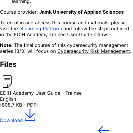
learning.
Course provider:
Jamk University of Applied Sciences
To enrol in and access this course and materials, please
visit the
eLearning Platform
and follow the steps outlined
in the EDIH Academy Trainee User Guide below.
Note:
The final course of this cybersecurity management
series (3/3) will focus on
Cybersecurity Risk Management
.
Files
EDIH Academy User Guide - Trainee
English
(808.7 KB - PDF)
Download