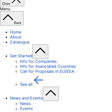
Close
Menu
Back
Home
About
Catalogue
Get Started
Info for Companies
Info for Associated Countries
Call for Proposals in EU/EEA
See all
News and Events
News
Events