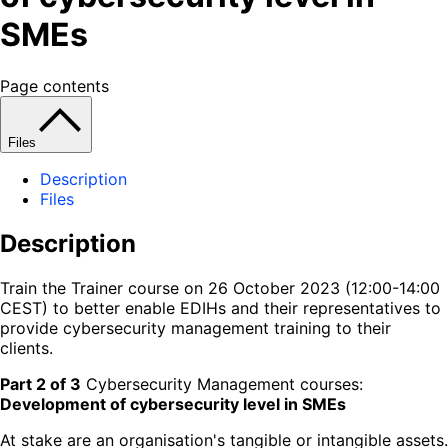
SMEs
Page contents
Files
Description
Files
Description
Train the Trainer course on 26 October 2023 (12:00-14:00
CEST) to better enable EDIHs and their representatives to
provide cybersecurity management training to their
clients.
Part 2 of 3
Cybersecurity Management courses:
Development of cybersecurity level in SMEs
At stake are an organisation's tangible or intangible assets.