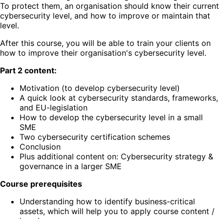
To protect them, an organisation should know their current
cybersecurity level, and how to improve or maintain that
level.
After this course, you will be able to train your clients on
how to improve their organisation's cybersecurity level.
Part 2 content:
Motivation (to develop cybersecurity level)
A quick look at cybersecurity standards, frameworks,
and EU-legislation
How to develop the cybersecurity level in a small
SME
Two cybersecurity certification schemes
Conclusion
Plus additional content on: Cybersecurity strategy &
governance in a larger SME
Course prerequisites
Understanding how to identify business-critical
assets, which will help you to apply course content /