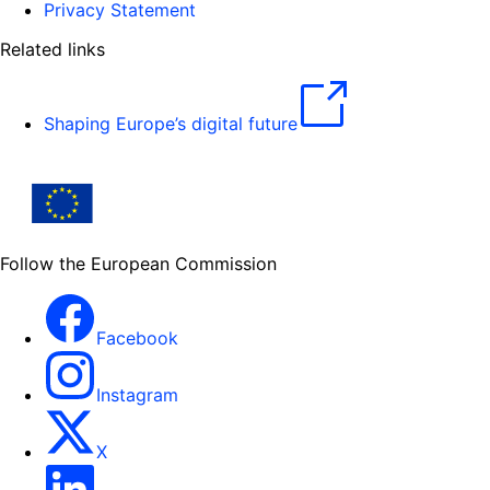
Privacy Statement
Related links
Shaping Europe’s digital future
Follow the European Commission
Facebook
Instagram
X