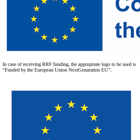
In case of receiving RRF funding, the appropriate logo to be used is
“Funded by the European Union NextGenaration EU”.