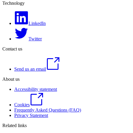
Technology
LinkedIn
Twitter
Contact us
Send us an email
About us
Accessibility statement
Cookies
Frequently Asked Questions (FAQ)
Privacy Statement
Related links