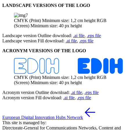
LANDSCAPE VERSIONS OF THE LOGO
CMYK (Print) Minimum size: 1,2 cm height RGB
(Screen) Minimum size: 40 px height
Landscape version Outline download:
.ai file
,
.eps file
Landscape version Fill download:
.ai file
,
.eps file
ACRONYM VERSIONS OF THE LOGO
CMYK (Print) Minimum size: 1,2 cm height RGB
(Screen) Minimum size: 40 px height
Acronym version Outline download:
.ai file
,
.eps file
Acronym version Fill download:
.ai file
,
.eps file
European Digital Innovation Hubs Network
This site is managed by:
Directorate-General for Communications Networks, Content and