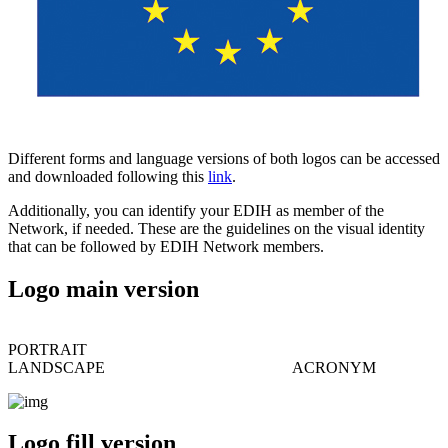
Different forms and language versions of both logos can be accessed
and downloaded following this
link
.
Additionally, you can identify your EDIH as member of the
Network, if needed. These are the guidelines on the visual identity
that can be followed by EDIH Network members.
Logo main version
PORTRAIT
LANDSCAPE ACRONYM
Logo fill version