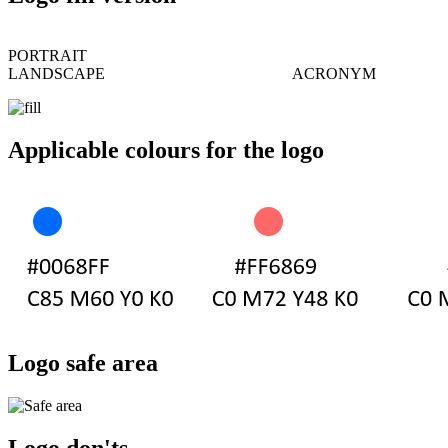
PORTRAIT
LANDSCAPE ACRONYM
Applicable colours for the logo
Logo safe area
Logo don'ts