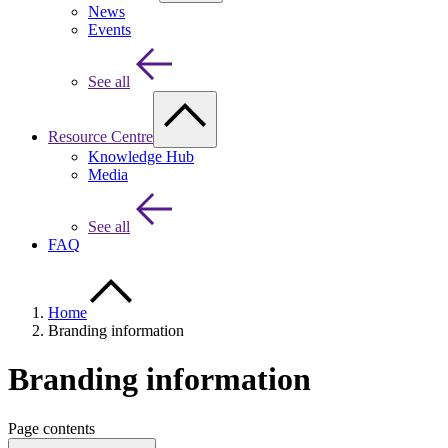
News
Events
See all
Resource Centre
Knowledge Hub
Media
See all
FAQ
Home
Branding information
Branding information
Page contents