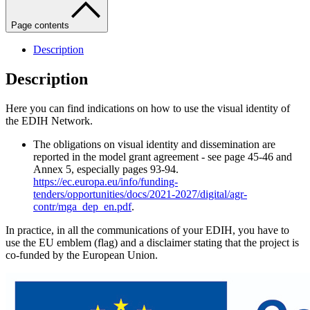
Page contents
Description
Description
Here you can find indications on how to use the visual identity of
the EDIH Network.
The obligations on visual identity and dissemination are
reported in the model grant agreement - see page 45-46 and
Annex 5, especially pages 93-94.
https://ec.europa.eu/info/funding-
tenders/opportunities/docs/2021-2027/digital/agr-
contr/mga_dep_en.pdf
.
In practice, in all the communications of your EDIH, you have to
use the EU emblem (flag) and a disclaimer stating that the project is
co-funded by the European Union.