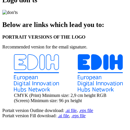
Below are links which lead you to:
PORTRAIT VERSIONS OF THE LOGO
Recommended version for the email signature.
CMYK (Print) Minimum size: 2,9 cm height RGB
(Screen) Minimum size: 96 px height
Portait version Outline download:
.ai file
,
.eps file
Portait version Fill download:
.ai file
,
.eps file