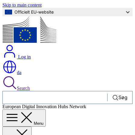
Skip to main content
Officielt EU-website
Log in
da
Search
Søg
European Digital Innovation Hubs Network
Menu