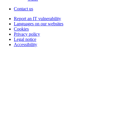
Contact us
Report an IT vulnerability
Languages on our websites
Cookies
Privacy policy
Legal notice
Accessibility