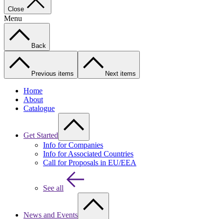
Close
Menu
Back
Previous items
Next items
Home
About
Catalogue
Get Started
Info for Companies
Info for Associated Countries
Call for Proposals in EU/EEA
See all
News and Events