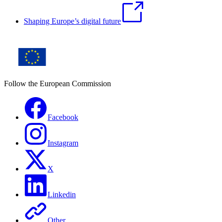
Shaping Europe’s digital future
Follow the European Commission
Facebook
Instagram
X
Linkedin
Other