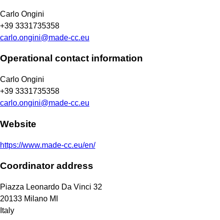
Carlo Ongini
+39 3331735358
carlo.ongini@made-cc.eu
Operational contact information
Carlo Ongini
+39 3331735358
carlo.ongini@made-cc.eu
Website
https://www.made-cc.eu/en/
Coordinator address
Piazza Leonardo Da Vinci 32
20133
Milano
MI
Italy