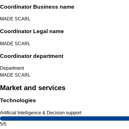
Coordinator Business name
MADE SCARL
Coordinator Legal name
MADE SCARL
Coordinator department
Department
MADE SCARL
Market and services
Technologies
Artificial Intelligence & Decision support
5/5