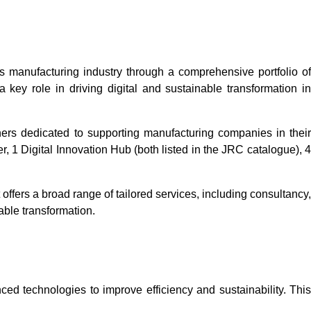
s manufacturing industry through a comprehensive portfolio of
ey role in driving digital and sustainable transformation in
tners dedicated to supporting manufacturing companies in thei
, 1 Digital Innovation Hub (both listed in the JRC catalogue), 4
 offers a broad range of tailored services, including consultancy,
able transformation.
ed technologies to improve efficiency and sustainability. This