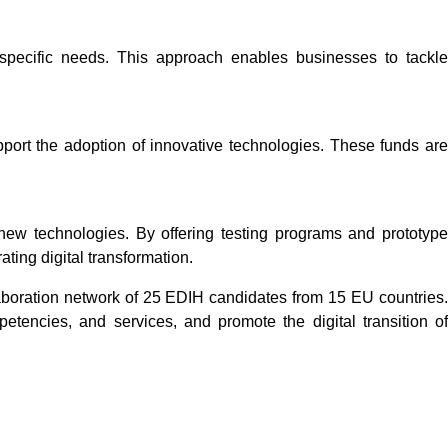
 specific needs. This approach enables businesses to tackle
port the adoption of innovative technologies. These funds are
new technologies. By offering testing programs and prototype
ting digital transformation.
laboration network of 25 EDIH candidates from 15 EU countries
tencies, and services, and promote the digital transition of