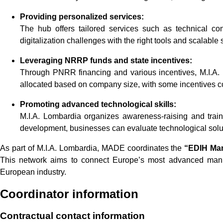
Providing personalized services:
The hub offers tailored services such as technical co
digitalization challenges with the right tools and scalable s
Leveraging NRRP funds and state incentives:
Through PNRR financing and various incentives, M.I.A. 
allocated based on company size, with some incentives co
Promoting advanced technological skills:
M.I.A. Lombardia organizes awareness-raising and train
development, businesses can evaluate technological soluti
As part of M.I.A. Lombardia, MADE coordinates the
“EDIH Ma
This network aims to connect Europe’s most advanced manufac
European industry.
Coordinator information
Contractual contact information