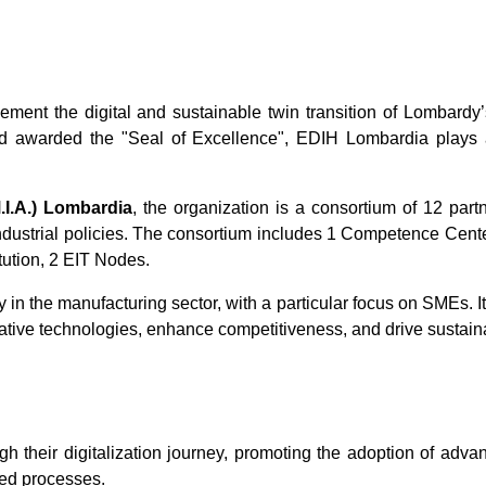
ent the digital and sustainable twin transition of Lombardy’
 awarded the "Seal of Excellence", EDIH Lombardia plays a k
.I.A.) Lombardia
, the organization is a consortium of 12 par
industrial policies. The consortium includes 1 Competence Center
tution, 2 EIT Nodes.
y in the manufacturing sector, with a particular focus on SMEs. It
ative technologies, enhance competitiveness, and drive sustain
their digitalization journey, promoting the adoption of advanc
zed processes.