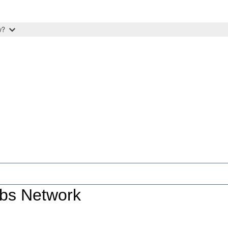
w?
ubs Network