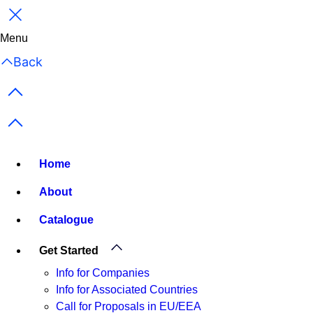
Close
Menu
Back
Previous items
Next items
Home
About
Catalogue
Get Started
Info for Companies
Info for Associated Countries
Call for Proposals in EU/EEA