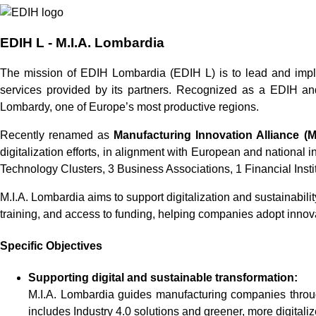
EDIH L - M.I.A. Lombardia
The mission of EDIH Lombardia (EDIH L) is to lead and implem
services provided by its partners. Recognized as a EDIH and
Lombardy, one of Europe’s most productive regions.
Recently renamed as
Manufacturing Innovation Alliance (M
digitalization efforts, in alignment with European and national 
Technology Clusters, 3 Business Associations, 1 Financial Insti
M.I.A. Lombardia aims to support digitalization and sustainabilit
training, and access to funding, helping companies adopt innov
Specific Objectives
Supporting digital and sustainable transformation:
M.I.A. Lombardia guides manufacturing companies through 
includes Industry 4.0 solutions and greener, more digitali