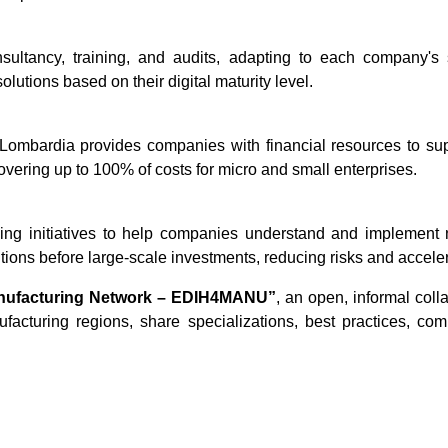
nsultancy, training, and audits, adapting to each company's
olutions based on their digital maturity level.
Lombardia provides companies with financial resources to sup
vering up to 100% of costs for micro and small enterprises.
ing initiatives to help companies understand and implement 
ons before large-scale investments, reducing risks and accelera
nufacturing Network – EDIH4MANU”
, an open, informal col
turing regions, share specializations, best practices, compe