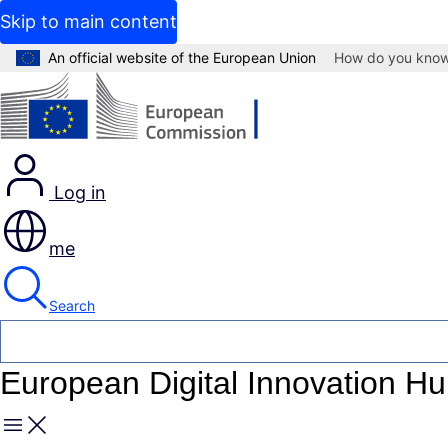
Skip to main content
An official website of the European Union
How do you kno
Log in
me
Search
European Digital Innovation H
Menu