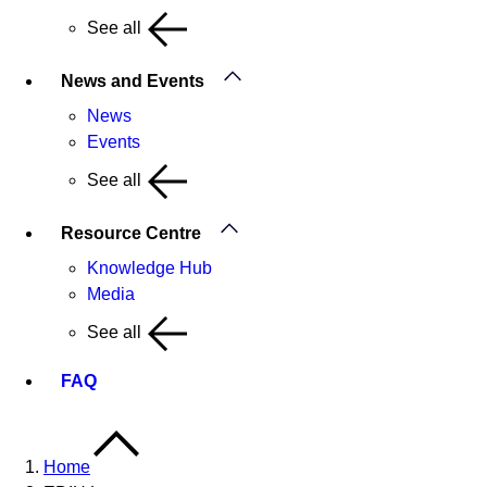
See all
News and Events
News
Events
See all
Resource Centre
Knowledge Hub
Media
See all
FAQ
Home