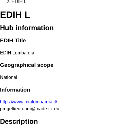
EDIH L
EDIH L
Hub information
EDIH Title
EDIH Lombardia
Geographical scope
National
Information
https://www.mialombardia.it/
progettieuropei@made-cc.eu
Description