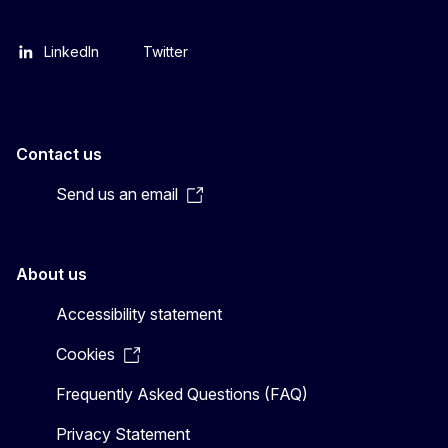
LinkedIn
Twitter
Contact us
Send us an email
About us
Accessibility statement
Cookies
Frequently Asked Questions (FAQ)
Privacy Statement