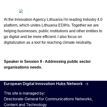
At the Innovation Agency Lithuania I'm leading Industry 4.0
platform, which unites Lithuania EDIHs. Together we are
helping businesses, public institutions and other entities to
go digital and be more efficient. I also focus on
digitalization as a tool for reaching climate neutrality.
Speaker in Session 9 - Addressing public sector
organisations needs.
European Digital Innovation Hubs Network
This site is managed by:
Directorate-General for Communications Networks,
Content and Technology