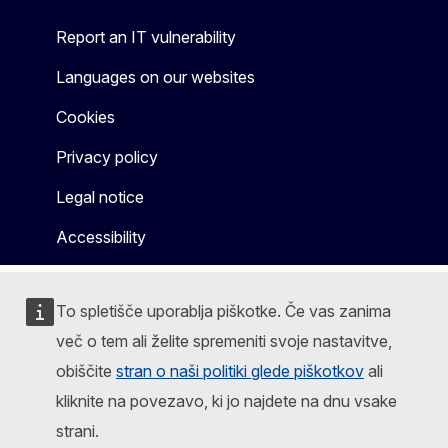
Report an IT vulnerability
Languages on our websites
Cookies
Privacy policy
Legal notice
Accessibility
To spletišče uporablja piškotke. Če vas zanima
več o tem ali želite spremeniti svoje nastavitve,
obiščite
stran o naši politiki glede piškotkov
ali
kliknite na povezavo, ki jo najdete na dnu vsake
strani.