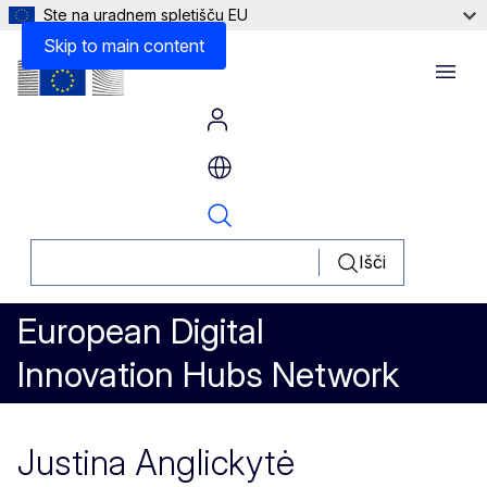
Ste na uradnem spletišču EU
Skip to main content
Menu
Išči
European Digital
Innovation Hubs Network
Justina Anglickytė