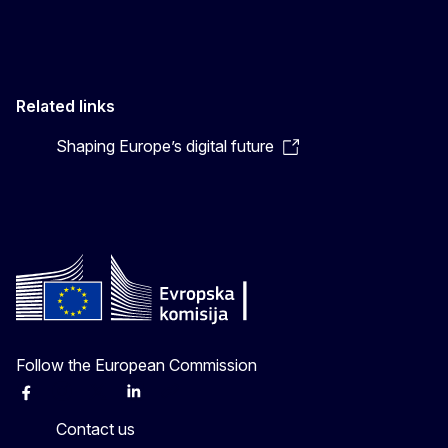
Related links
Shaping Europe’s digital future
Follow the European Commission
Facebook
Instagram
X
Linkedin
Other
Contact us