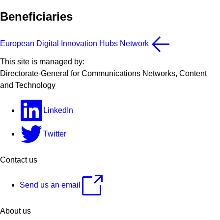
Beneficiaries
European Digital Innovation Hubs Network
This site is managed by:
Directorate-General for Communications Networks, Content
and Technology
LinkedIn
Twitter
Contact us
Send us an email
About us