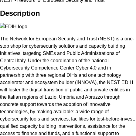
NEST - Network for European Security and Trust
Description
The Network for European Security and Trust (NEST) is a one-
stop shop for cybersecurity solutions and capacity building
initiatives, targeting SMEs and Public Administrations of
Central Italy. Under the coordination of the national
Cybersecurity Competence Center Cyber 4.0 and in
partnership with three regional DIHs and one technology
accelerator and ecosystem builder (INNOVA), the NEST EDIH
will foster the digital transition of public and private entities in
the Italian regions of Lazio, Umbria and Abruzzo through
concrete support towards the adoption of innovative
technologies, by making available: a wide range of
cybersecurity tools and services, facilities for test-before-invest,
qualified capacity building interventions, assistance for the
access to finance and funds, and a functional support to