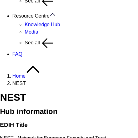
See all
Resource Centre
Knowledge Hub
Media
See all
FAQ
Home
NEST
NEST
Hub information
EDIH Title