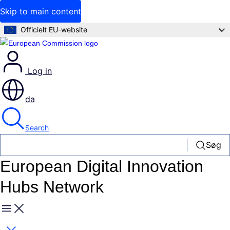
Skip to main content
Officielt EU-website
Log in
da
Search
Søg
European Digital Innovation
Hubs Network
Menu