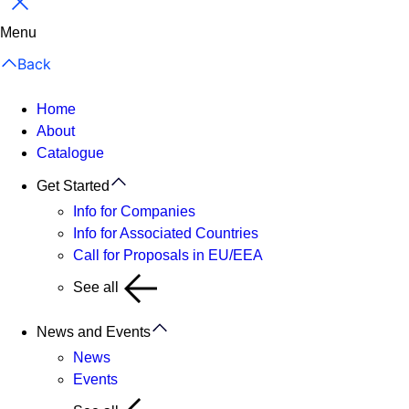
Close
Menu
Back
Home
About
Catalogue
Get Started
Info for Companies
Info for Associated Countries
Call for Proposals in EU/EEA
See all
News and Events
News
Events