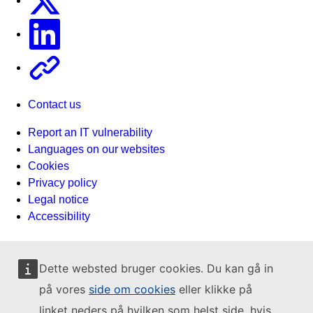
Linkedin
Other
Contact us
Report an IT vulnerability
Languages on our websites
Cookies
Privacy policy
Legal notice
Accessibility
Dette websted bruger cookies. Du kan gå in
på vores
side om cookies
eller klikke på
linket neders på hvilken som helst side, hvis