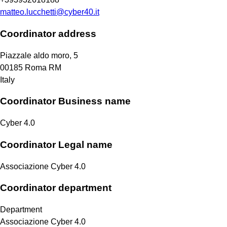
matteo.lucchetti@cyber40.it
Coordinator address
Piazzale aldo moro, 5
00185
Roma
RM
Italy
Coordinator Business name
Cyber 4.0
Coordinator Legal name
Associazione Cyber 4.0
Coordinator department
Department
Associazione Cyber 4.0