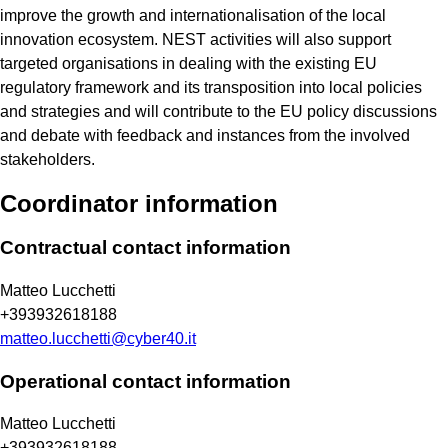
improve the growth and internationalisation of the local
innovation ecosystem. NEST activities will also support
targeted organisations in dealing with the existing EU
regulatory framework and its transposition into local policies
and strategies and will contribute to the EU policy discussions
and debate with feedback and instances from the involved
stakeholders.
Coordinator information
Contractual contact information
Matteo Lucchetti
+393932618188
matteo.lucchetti@cyber40.it
Operational contact information
Matteo Lucchetti
+393932618188