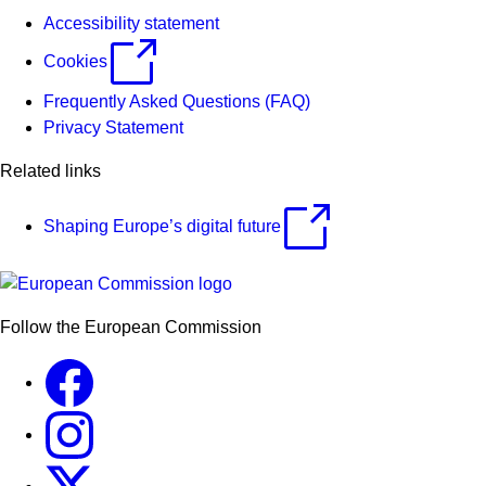
Accessibility statement
Cookies
Frequently Asked Questions (FAQ)
Privacy Statement
Related links
Shaping Europe’s digital future
Follow the European Commission
Facebook
Instagram
X